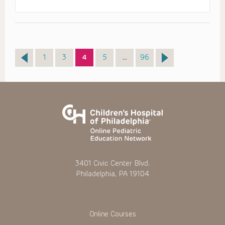
Page
Page
Page
Page
Page
1
3
4
5
…
96
3401 Civic Center Blvd.
Philadelphia, PA 19104
Online Courses