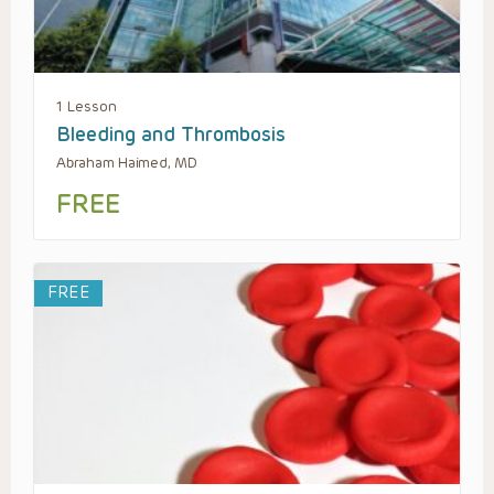
1 Lesson
Bleeding and Thrombosis
Abraham Haimed, MD
FREE
FREE