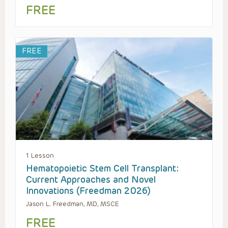
FREE
FREE
1 Lesson
Hematopoietic Stem Cell Transplant:
Current Approaches and Novel
Innovations (Freedman 2026)
Jason L. Freedman, MD, MSCE
FREE