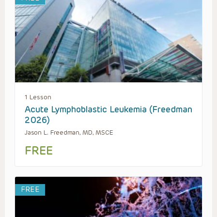
1 Lesson
Acute Lymphoblastic Leukemia (Freedman
2026)
Jason L. Freedman, MD, MSCE
FREE
FREE