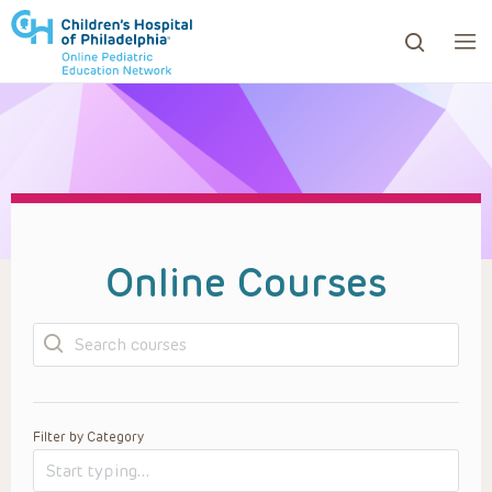
ows to review and enter to go to the desired page. Touc
Online Courses
Search
Filter by Category