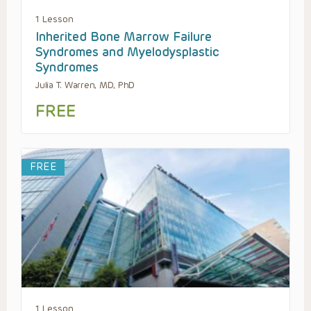
1 Lesson
Inherited Bone Marrow Failure
Syndromes and Myelodysplastic
Syndromes
Julia T. Warren, MD, PhD
FREE
FREE
1 Lesson