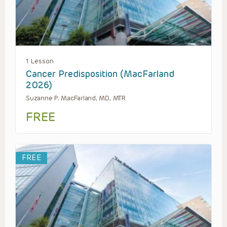
1 Lesson
Cancer Predisposition (MacFarland
2026)
Suzanne P. MacFarland, MD, MTR
FREE
FREE