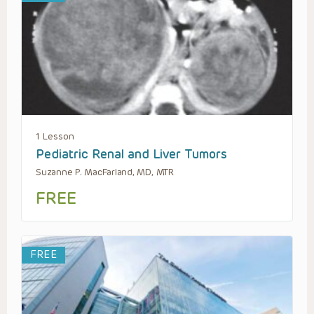
1 Lesson
Pediatric Renal and Liver Tumors
Suzanne P. MacFarland, MD, MTR
FREE
FREE