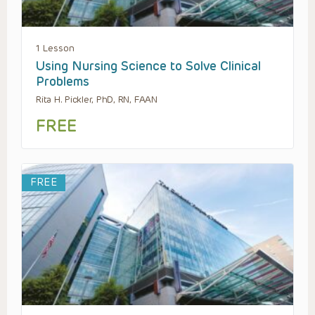
1 Lesson
Using Nursing Science to Solve Clinical
Problems
Rita H. Pickler, PhD, RN, FAAN
FREE
FREE