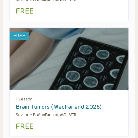
FREE
FREE
1 Lesson
Brain Tumors (MacFarland 2026)
Suzanne P. MacFarland, MD, MTR
FREE