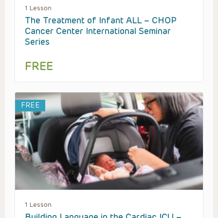
1 Lesson
The Treatment of Infant ALL – CHOP
Cancer Center International Seminar
Series
FREE
FREE
1 Lesson
Building Language in the Cardiac ICU –