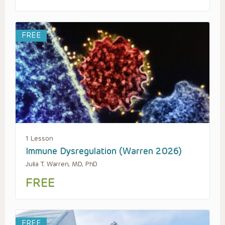
FREE
1 Lesson
Immune Dysregulation (Warren 2026)
Julia T. Warren, MD, PhD
FREE
FREE