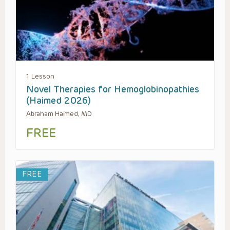
1 Lesson
Novel Therapies for Hemoglobinopathies
(Haimed 2026)
Abraham Haimed, MD
FREE
FREE