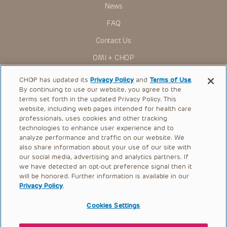
News
FAQ
Contact Us
OMI + CHOP
Ways to Give
CHOP has updated its
Privacy Policy
and
Terms of Use
.
By continuing to use our website, you agree to the
Research
terms set forth in the updated Privacy Policy. This
website, including web pages intended for health care
International
professionals, uses cookies and other tracking
Healthcare Professionals
technologies to enhance user experience and to
analyze performance and traffic on our website. We
Careers
also share information about your use of our site with
our social media, advertising and analytics partners. If
Call Us:
+1-267-426-6298
we have detected an opt-out preference signal then it
will be honored. Further information is available in our
Request Appointment
Privacy Policy
.
Refer a Patient to CHOP
Cookies Settings