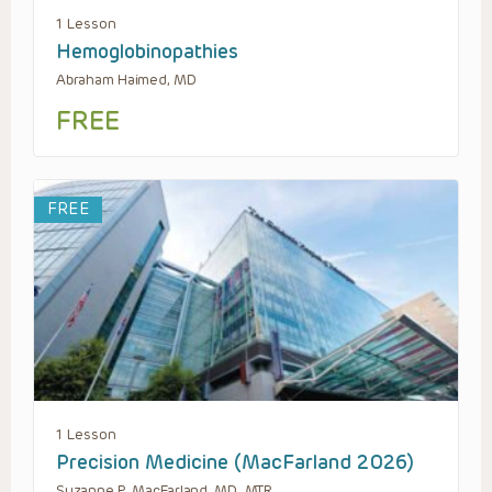
1 Lesson
Hemoglobinopathies
Abraham Haimed, MD
FREE
FREE
1 Lesson
Precision Medicine (MacFarland 2026)
Suzanne P. MacFarland, MD, MTR