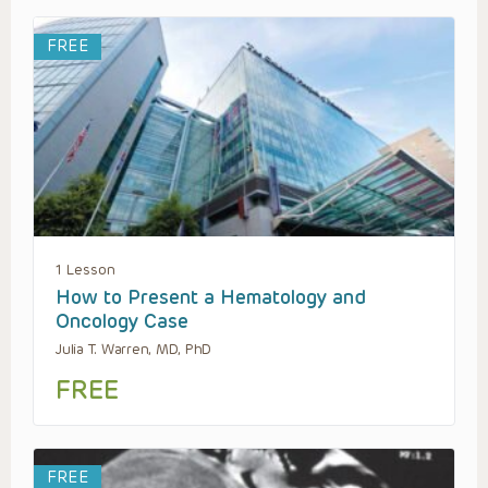
FREE
1 Lesson
How to Present a Hematology and
Oncology Case
Julia T. Warren, MD, PhD
FREE
FREE