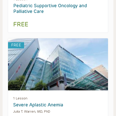
Pediatric Supportive Oncology and
Palliative Care
FREE
FREE
1 Lesson
Severe Aplastic Anemia
Julia T. Warren, MD, PhD