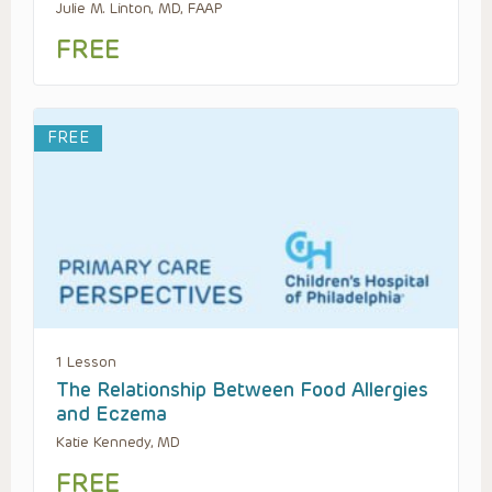
Julie M. Linton, MD, FAAP
FREE
FREE
1 Lesson
The Relationship Between Food Allergies
and Eczema
Katie Kennedy, MD
FREE