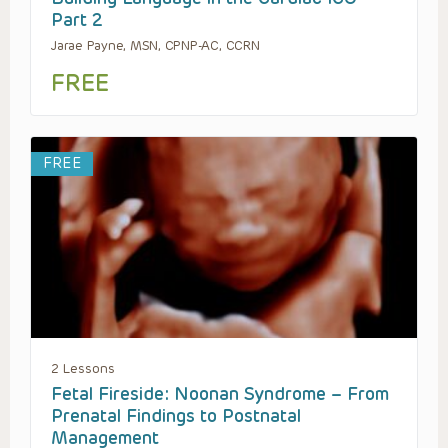
Part 2
Jarae Payne, MSN, CPNP-AC, CCRN
FREE
FREE
2 Lessons
Fetal Fireside: Noonan Syndrome – From
Prenatal Findings to Postnatal
Management