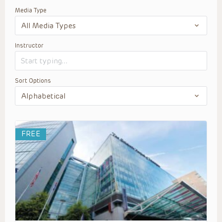
Media Type
Instructor
Sort Options
FREE