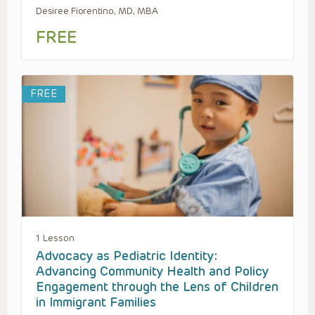
Desiree Fiorentino, MD, MBA
FREE
FREE
1 Lesson
Advocacy as Pediatric Identity:
Advancing Community Health and Policy
Engagement through the Lens of Children
in Immigrant Families