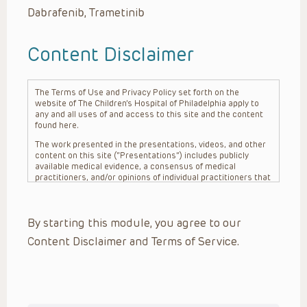
Dabrafenib, Trametinib
Content Disclaimer
The Terms of Use and Privacy Policy set forth on the
website of The Children’s Hospital of Philadelphia apply to
any and all uses of and access to this site and the content
found here.
The work presented in the presentations, videos, and other
content on this site (“Presentations”) includes publicly
available medical evidence, a consensus of medical
practitioners, and/or opinions of individual practitioners that
may differ from consensus opinions. These Presentations
are intended only to provide general information and need to
be adapted for each specific patient based on the
By starting this module, you agree to our
practitioner’s professional judgment, consideration of any
unique circumstances, the needs of each patient and their
Content Disclaimer and Terms of Service.
family, the availability of various resources at the health
care institution where the patient is located, and other
factors. The Presentations are not intended to constitute
medical advice or treatment, nor should they be relied upon
as such. The Presentations are not intended to create a
doctor-patient relationship between/among The Children’s