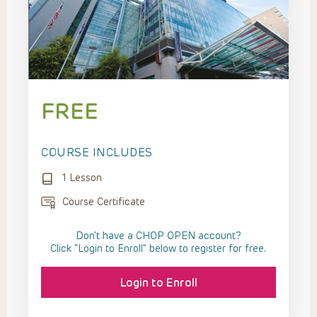
FREE
COURSE INCLUDES
1 Lesson
Course Certificate
Don't have a CHOP OPEN account?
Click “Login to Enroll” below to register for free.
Login to Enroll