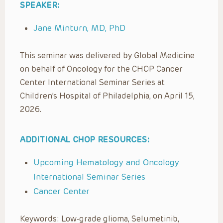
SPEAKER:
Jane Minturn, MD, PhD
This seminar was delivered by Global Medicine
on behalf of Oncology for the CHOP Cancer
Center International Seminar Series at
Children’s Hospital of Philadelphia, on April 15,
2026.
ADDITIONAL CHOP RESOURCES:
Upcoming Hematology and Oncology
International Seminar Series
Cancer Center
Keywords: Low-grade glioma, Selumetinib,