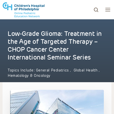
Low-Grade Glioma: Treatment in
ows to review and enter to go to the desired page. Touc
the Age of Targeted Therapy –
CHOP Cancer Center
International Seminar Series
Topics Include:
General Pediatrics
,
Global Health
,
Hematology & Oncology