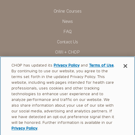
Presentations have United States Food and Drug
Administration (FDA) clearance for limited use in restricted
Online Courses
research settings. It is the responsibility of the practitioner
to ascertain the FDA status of each drug or device planned
News
for use in their clinical practice.
You shall indemnify, defend and hold harmless CHOP, The
FAQ
Children’s Hospital of Philadelphia Foundation, and its/their
current and former employees, officers, and agents,
Contact Us
trustees, and their respective successors, heirs and
assigns (“Indemnitees”) against any claims, liability,
OMI + CHOP
damage, loss or expenses (including attorneys’ fees and
expenses of litigation) in connection with any claims, suits,
Ways to Give
actions, demands or judgments arising directly or indirectly
CHOP has updated its
Privacy Policy
and
Terms of Use
.
out of your reference to or use of the Presentations.
By continuing to use our website, you agree to the
Research
terms set forth in the updated Privacy Policy. This
The Presentations are protected by copyright laws and in
some cases patent laws, and all rights are reserved under
website, including web pages intended for health care
International
such laws. No part of the Presentations may be reproduced
professionals, uses cookies and other tracking
in any form by any means, or utilized in any other way,
Healthcare Professionals
technologies to enhance user experience and to
absent prior written permission from the copyright owner.
analyze performance and traffic on our website. We
Careers
also share information about your use of our site with
our social media, advertising and analytics partners. If
Call Us:
+1-267-426-6298
we have detected an opt-out preference signal then it
will be honored. Further information is available in our
Request Appointment
Privacy Policy
.
Refer a Patient to CHOP