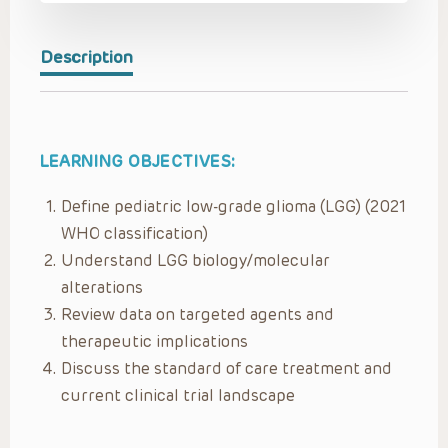
Description
LEARNING OBJECTIVES:
Define pediatric low-grade glioma (LGG) (2021
WHO classification)
Understand LGG biology/molecular
alterations
Review data on targeted agents and
therapeutic implications
Discuss the standard of care treatment and
current clinical trial landscape