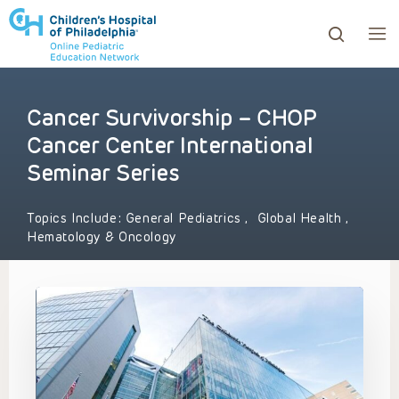
Cancer Survivorship – CHOP
ows to review and enter to go to the desired page. Touc
Cancer Center International
Seminar Series
Topics Include:
General Pediatrics
,
Global Health
,
Hematology & Oncology