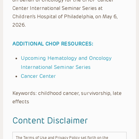
Center International Seminar Series at
Children’s Hospital of Philadelphia, on May 6,
2026.
ADDITIONAL CHOP RESOURCES:
Upcoming Hematology and Oncology
International Seminar Series
Cancer Center
Keywords: childhood cancer, survivorship, late
effects
Content Disclaimer
The Terms of Use and Privacy Policy set forth on the