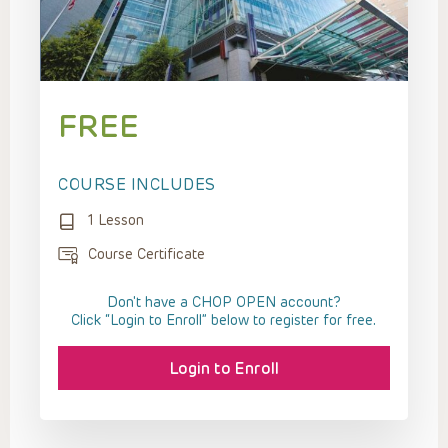
FREE
COURSE INCLUDES
1 Lesson
Course Certificate
Don't have a CHOP OPEN account?
Click “Login to Enroll” below to register for free.
Login to Enroll