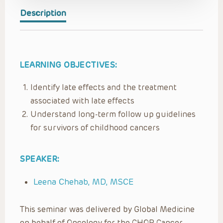
Description
LEARNING OBJECTIVES:
Identify late effects and the treatment
associated with late effects
Understand long-term follow up guidelines
for survivors of childhood cancers
SPEAKER:
Leena Chehab, MD, MSCE
This seminar was delivered by Global Medicine
on behalf of Oncology for the CHOP Cancer