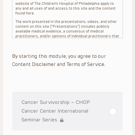
website of The Children’s Hospital of Philadelphia apply to
any and all uses of and access to this site and the content
found here.
The work presented in the presentations, videos, and other
content on this site (“Presentations”) includes publicly
available medical evidence, a consensus of medical
practitioners, and/or opinions of individual practitioners that
may differ from consensus opinions. These Presentations
are intended only to provide general information and need to
be adapted for each specific patient based on the
By starting this module, you agree to our
practitioner’s professional judgment, consideration of any
unique circumstances, the needs of each patient and their
Content Disclaimer and Terms of Service.
family, the availability of various resources at the health
care institution where the patient is located, and other
factors. The Presentations are not intended to constitute
medical advice or treatment, nor should they be relied upon
as such. The Presentations are not intended to create a
doctor-patient relationship between/among The Children’s
Hospital of Philadelphia, its physicians and the individual
patients in question. The information contained in these
Cancer Survivorship – CHOP
Presentations are general in nature, and do not and are not
intended to refer to specific patients.
Cancer Center International
CHOP, The Children’s Hospital of Philadelphia Foundation and
Seminar Series
its or their affiliates, the authors, presenters, practitioners,
editors, and others associated with the creation of the
Presentations (“CHOP”) are not responsible for errors or