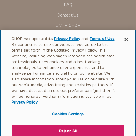
in any form by any means, or utilized in any other way,
FAQ
absent prior written permission from the copyright owner.
Contact Us
OMI + CHOP
Ways to Give
CHOP has updated its
Privacy Policy
and
Terms of Use
.
By continuing to use our website, you agree to the
Research
terms set forth in the updated Privacy Policy. This
website, including web pages intended for health care
International
professionals, uses cookies and other tracking
Healthcare Professionals
technologies to enhance user experience and to
analyze performance and traffic on our website. We
Careers
also share information about your use of our site with
our social media, advertising and analytics partners. If
Call Us:
+1-267-426-6298
we have detected an opt-out preference signal then it
will be honored. Further information is available in our
Request Appointment
Privacy Policy
.
Refer a Patient to CHOP
Cookies Settings
Reject All
© 2026 The Children’s Hospital of Philadelphia |
Terms of Use