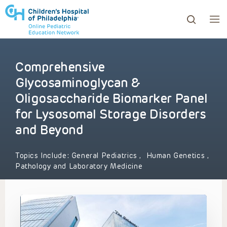
Comprehensive
ows to review and enter to go to the desired page. Touc
Glycosaminoglycan &
Oligosaccharide Biomarker Panel
for Lysosomal Storage Disorders
and Beyond
Topics Include:
General Pediatrics
,
Human Genetics
,
Pathology and Laboratory Medicine