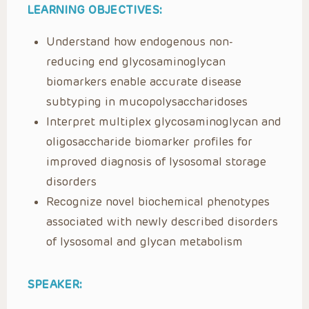
LEARNING OBJECTIVES:
Understand how endogenous non-
reducing end glycosaminoglycan
biomarkers enable accurate disease
subtyping in mucopolysaccharidoses
Interpret multiplex glycosaminoglycan and
oligosaccharide biomarker profiles for
improved diagnosis of lysosomal storage
disorders
Recognize novel biochemical phenotypes
associated with newly described disorders
of lysosomal and glycan metabolism
SPEAKER: