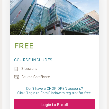
FREE
COURSE INCLUDES
2 Lessons
Course Certificate
Don't have a CHOP OPEN account?
Click “Login to Enroll” below to register for free.
Login to Enroll