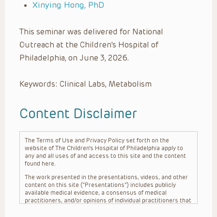
Xinying Hong, PhD
This seminar was delivered for National
Outreach at the Children’s Hospital of
Philadelphia, on June 3, 2026.
Keywords: Clinical Labs, Metabolism
Content Disclaimer
The Terms of Use and Privacy Policy set forth on the
website of The Children’s Hospital of Philadelphia apply to
any and all uses of and access to this site and the content
found here.
The work presented in the presentations, videos, and other
content on this site (“Presentations”) includes publicly
available medical evidence, a consensus of medical
practitioners, and/or opinions of individual practitioners that
may differ from consensus opinions. These Presentations
are intended only to provide general information and need to