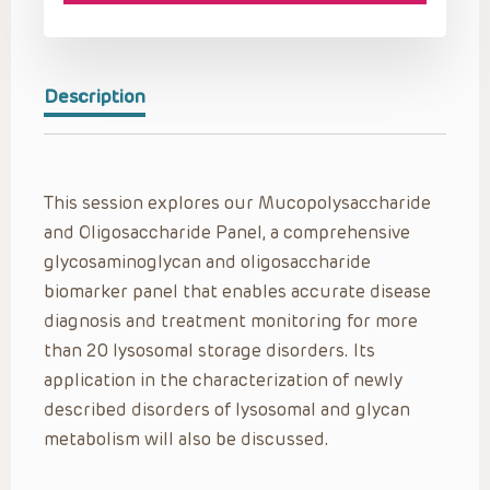
Description
This session explores our Mucopolysaccharide
and Oligosaccharide Panel, a comprehensive
glycosaminoglycan and oligosaccharide
biomarker panel that enables accurate disease
diagnosis and treatment monitoring for more
than 20 lysosomal storage disorders. Its
application in the characterization of newly
described disorders of lysosomal and glycan
metabolism will also be discussed.