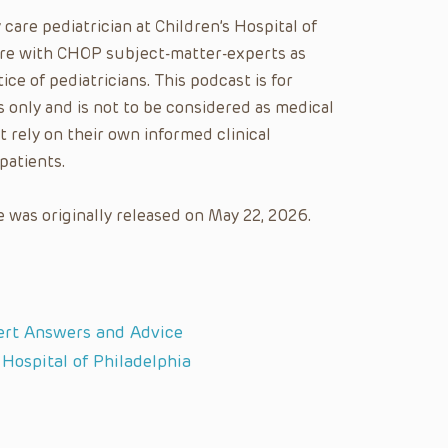
y care pediatrician at Children’s Hospital of
care with CHOP subject-matter-experts as
ice of pediatricians. This podcast is for
 only and is not to be considered as medical
t rely on their own informed clinical
patients.
 was originally released on May 22, 2026.
ert Answers and Advice
 Hospital of Philadelphia