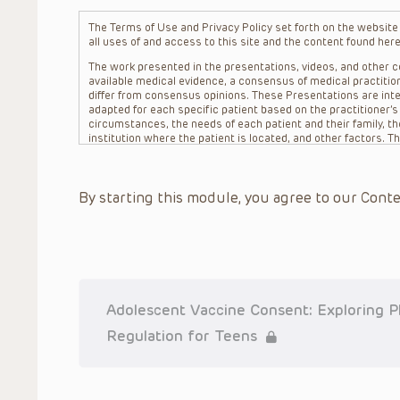
The Terms of Use and Privacy Policy set forth on the website o
all uses of and access to this site and the content found here
The work presented in the presentations, videos, and other co
available medical evidence, a consensus of medical practition
differ from consensus opinions. These Presentations are inte
adapted for each specific patient based on the practitioner’
circumstances, the needs of each patient and their family, the
institution where the patient is located, and other factors. 
advice or treatment, nor should they be relied upon as such.
patient relationship between/among The Children’s Hospital of 
question. The information contained in these Presentations a
By starting this module, you agree to our Conte
refer to specific patients.
CHOP, The Children’s Hospital of Philadelphia Foundation and it
practitioners, editors, and others associated with the creati
errors or omissions in the Presentations; for any outcomes a
or more such Presentations in connection with providing care f
on the site or in the Presentations. CHOP makes no warranty,
completeness, applicability or accuracy of the Presentations. 
situation remains the professional responsibility of the practi
Adolescent Vaccine Consent: Exploring Ph
To the extent that the Presentations include information reg
Regulation for Teens
in government regulations and the constant flow of informati
should not rely on the Presentation content, but rather is ur
indications, dosage, warnings and precautions.
Some drugs and medical devices presented in the Presentat