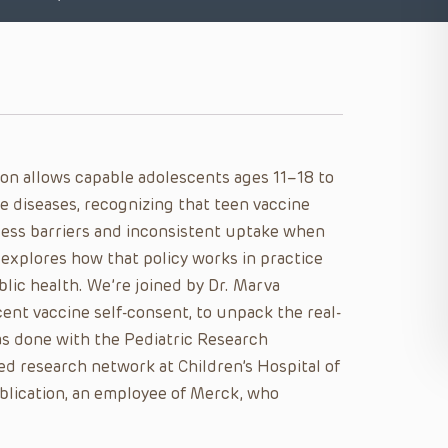
ion allows capable adolescents ages 11–18 to
e diseases, recognizing that teen vaccine
cess barriers and inconsistent uptake when
e explores how that policy works in practice
lic health. We’re joined by Dr. Marva
ent vaccine self-consent, to unpack the real-
as done with the Pediatric Research
ed research network at Children’s Hospital of
publication, an employee of Merck, who