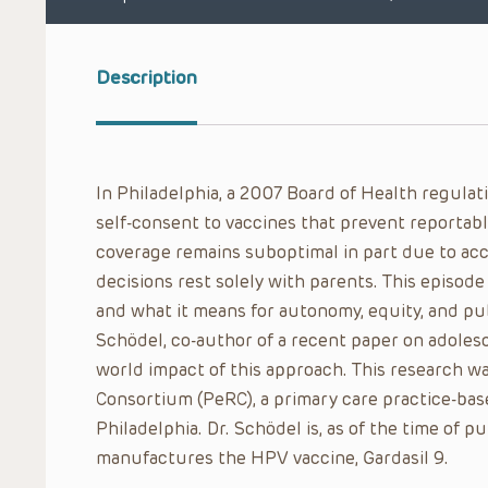
Description
In Philadelphia, a 2007 Board of Health regulat
self-consent to vaccines that prevent reportabl
coverage remains suboptimal in part due to ac
decisions rest solely with parents. This episod
and what it means for autonomy, equity, and pub
Schödel, co-author of a recent paper on adolesc
world impact of this approach. This research w
Consortium (PeRC), a primary care practice-bas
Philadelphia. Dr. Schödel is, as of the time of 
manufactures the HPV vaccine, Gardasil 9.