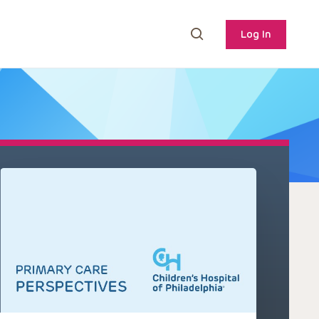
Log In