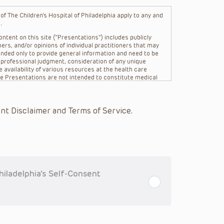
f The Children’s Hospital of Philadelphia apply to any and
.
ntent on this site (“Presentations”) includes publicly
ers, and/or opinions of individual practitioners that may
nded only to provide general information and need to be
s professional judgment, consideration of any unique
 availability of various resources at the health care
The Presentations are not intended to constitute medical
 The Presentations are not intended to create a doctor-
Philadelphia, its physicians and the individual patients in
re general in nature, and do not and are not intended to
nt Disclaimer and Terms of Service.
s or their affiliates, the authors, presenters,
on of the Presentations (“CHOP”) are not responsible for
 patient might experience where a clinician reviewed one
or that patient; and/or for any and all third party content
 expressed or implied, with respect to the currency,
Application of the information in or to a particular
tioner who is directly treating the patient.
iladelphia's Self-Consent
arding drug dosing, in view of ongoing research, changes
on relating to drug therapy and drug reactions, the viewer
ged to check the package insert for each drug for
ions have United States Food and Drug Administration