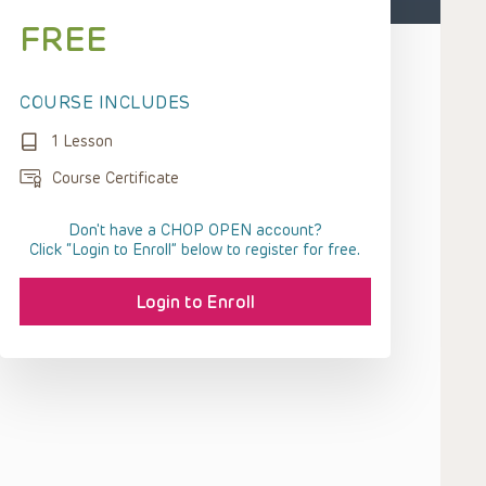
FREE
COURSE INCLUDES
1 Lesson
Course Certificate
Don't have a CHOP OPEN account?
Click “Login to Enroll” below to register for free.
Login to Enroll