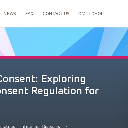
NEWS
FAQ
CONTACT US
OMI + CHOP
Consent: Exploring
onsent Regulation for
diatrics
,
Infectious Diseases