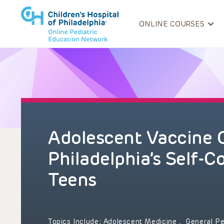
ONLINE COURSES
Adolescent Vaccine 
Philadelphia’s Self-C
Teens
Topics Include:
Adolescent Medicine
,
General Pe