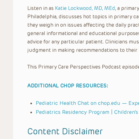
Listen in as
Katie Lockwood, MD, MEd
, a primar
Philadelphia, discusses hot topics in primary 
they weigh in on issues affecting the daily pract
general informational and educational purposes
advice for any particular patient. Clinicians mus
judgment in making recommendations to their 
This Primary Care Perspectives Podcast episode
ADDITIONAL CHOP RESOURCES:
Pediatric Health Chat on chop.edu — Exp
Pediatrics Residency Program | Children’s
Content Disclaimer