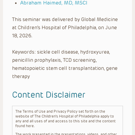
Abraham Haimed, MD, MSCI
This seminar was delivered by Global Medicine
at Children’s Hospital of Philadelphia, on June
18, 2026.
Keywords: sickle cell disease, hydroxyurea,
penicillin prophylaxis, TCD screening,
hematopoietic stem cell transplantation, gene
therapy
Content Disclaimer
The Terms of Use and Privacy Policy set forth on the
website of The Children’s Hospital of Philadelphia apply to
any and all uses of and access to this site and the content
found here.
The work presented in the presentations, videos, and other