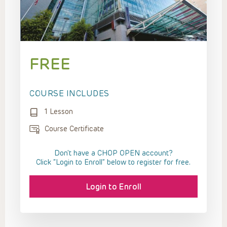
FREE
COURSE INCLUDES
1 Lesson
Course Certificate
Don't have a CHOP OPEN account?
Click “Login to Enroll” below to register for free.
Login to Enroll