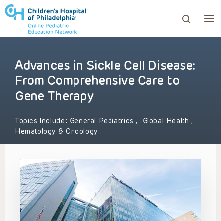
Advances in Sickle Cell Disease:
ows to review and enter to go to the desired page. Touc
From Comprehensive Care to
Gene Therapy
Topics Include:
General Pediatrics
,
Global Health
,
Hematology & Oncology