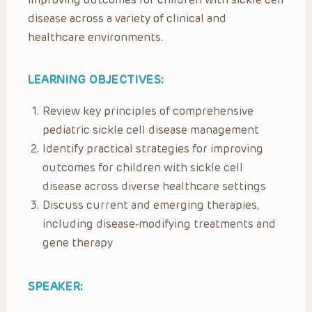
disease across a variety of clinical and
healthcare environments.
LEARNING OBJECTIVES:
Review key principles of comprehensive
pediatric sickle cell disease management
Identify practical strategies for improving
outcomes for children with sickle cell
disease across diverse healthcare settings
Discuss current and emerging therapies,
including disease-modifying treatments and
gene therapy
SPEAKER: