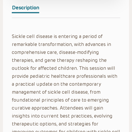
Description
Sickle cell disease is entering a period of
remarkable transformation, with advances in
comprehensive care, disease-modifying
therapies, and gene therapy reshaping the
outlook for affected children. This session will
provide pediatric healthcare professionals with
a practical update on the contemporary
management of sickle cell disease, from
foundational principles of care to emerging
curative approaches. Attendees will gain
insights into current best practices, evolving
therapeutic options, and strategies for
improving outcomes for children with sickle cell