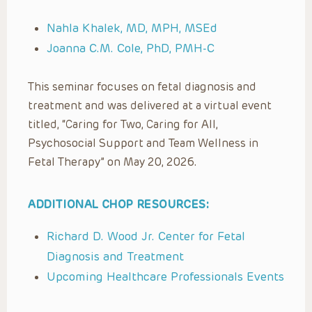
Nahla Khalek, MD, MPH, MSEd
Joanna C.M. Cole, PhD, PMH-C
This seminar focuses on fetal diagnosis and
treatment and was delivered at a virtual event
titled, “Caring for Two, Caring for All,
Psychosocial Support and Team Wellness in
Fetal Therapy” on May 20, 2026.
ADDITIONAL CHOP RESOURCES:
Richard D. Wood Jr. Center for Fetal
Diagnosis and Treatment
Upcoming Healthcare Professionals Events