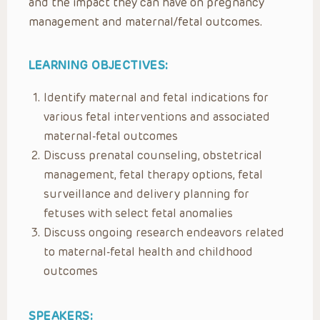
and the impact they can have on pregnancy
management and maternal/fetal outcomes.
LEARNING OBJECTIVES:
Identify maternal and fetal indications for
various fetal interventions and associated
maternal-fetal outcomes
Discuss prenatal counseling, obstetrical
management, fetal therapy options, fetal
surveillance and delivery planning for
fetuses with select fetal anomalies
Discuss ongoing research endeavors related
to maternal-fetal health and childhood
outcomes
SPEAKERS: