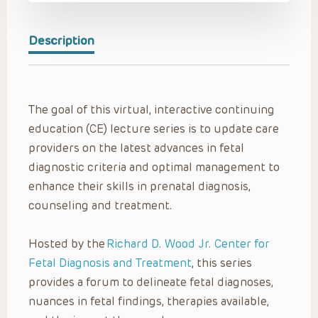
Description
The goal of this virtual, interactive continuing
education (CE) lecture series is to update care
providers on the latest advances in fetal
diagnostic criteria and optimal management to
enhance their skills in prenatal diagnosis,
counseling and treatment.
Hosted by the
Richard D. Wood Jr. Center for
Fetal Diagnosis and Treatment
, this series
provides a forum to delineate fetal diagnoses,
nuances in fetal findings, therapies available,