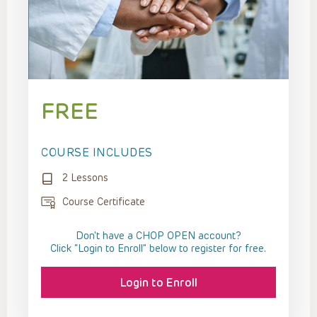
FREE
COURSE INCLUDES
2 Lessons
Course Certificate
Don't have a CHOP OPEN account?
Click “Login to Enroll” below to register for free.
Login to Enroll