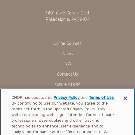
for use in their clinical practice.
You shall indemnify, defend and hold harmless CHOP, The
3401 Civic Center Blvd.
Children’s Hospital of Philadelphia Foundation, and its/their
current and former employees, officers, and agents,
Philadelphia, PA 19104
trustees, and their respective successors, heirs and
assigns (“Indemnitees”) against any claims, liability,
damage, loss or expenses (including attorneys’ fees and
expenses of litigation) in connection with any claims, suits,
actions, demands or judgments arising directly or indirectly
Online Courses
out of your reference to or use of the Presentations.
News
The Presentations are protected by copyright laws and in
some cases patent laws, and all rights are reserved under
FAQ
such laws. No part of the Presentations may be reproduced
in any form by any means, or utilized in any other way,
Contact Us
absent prior written permission from the copyright owner.
OMI + CHOP
Ways to Give
CHOP has updated its
Privacy Policy
and
Terms of Use
.
By continuing to use our website, you agree to the
Research
terms set forth in the updated Privacy Policy. This
website, including web pages intended for health care
International
professionals, uses cookies and other tracking
Healthcare Professionals
technologies to enhance user experience and to
analyze performance and traffic on our website. We