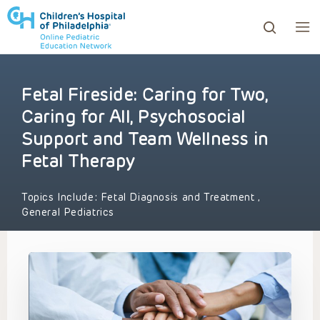
Fetal Fireside: Caring for Two,
ows to review and enter to go to the desired page. Touc
Caring for All, Psychosocial
Support and Team Wellness in
Fetal Therapy
Topics Include:
Fetal Diagnosis and Treatment
,
General Pediatrics