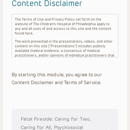
Content Disclaimer
The Terms of Use and Privacy Policy set forth on the
website of The Children’s Hospital of Philadelphia apply to
any and all uses of and access to this site and the content
found here.
The work presented in the presentations, videos, and other
content on this site (“Presentations”) includes publicly
available medical evidence, a consensus of medical
practitioners, and/or opinions of individual practitioners that
may differ from consensus opinions. These Presentations
are intended only to provide general information and need to
be adapted for each specific patient based on the
By starting this module, you agree to our
practitioner’s professional judgment, consideration of any
unique circumstances, the needs of each patient and their
Content Disclaimer and Terms of Service.
family, the availability of various resources at the health
care institution where the patient is located, and other
factors. The Presentations are not intended to constitute
medical advice or treatment, nor should they be relied upon
as such. The Presentations are not intended to create a
doctor-patient relationship between/among The Children’s
Hospital of Philadelphia, its physicians and the individual
patients in question. The information contained in these
Fetal Fireside: Caring for Two,
Presentations are general in nature, and do not and are not
intended to refer to specific patients.
Caring for All, Psychosocial