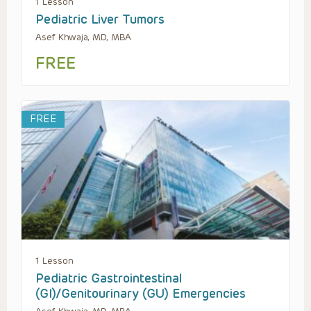
1 Lesson
Pediatric Liver Tumors
Asef Khwaja, MD, MBA
FREE
FREE
1 Lesson
Pediatric Gastrointestinal
(GI)/Genitourinary (GU) Emergencies