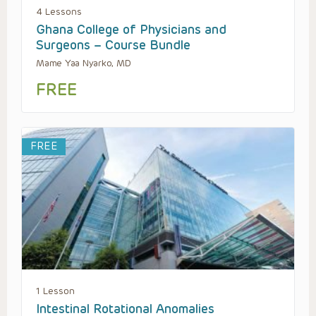
4 Lessons
Ghana College of Physicians and
Surgeons – Course Bundle
Mame Yaa Nyarko, MD
FREE
FREE
1 Lesson
Intestinal Rotational Anomalies