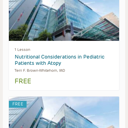
1 Lesson
Nutritional Considerations in Pediatric
Patients with Atopy
Terri F. Brown-Whitehorn, MD
FREE
FREE