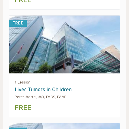
FREE
FREE
1 Lesson
Liver Tumors in Children
Peter Mattei, MD, FACS, FAAP
FREE