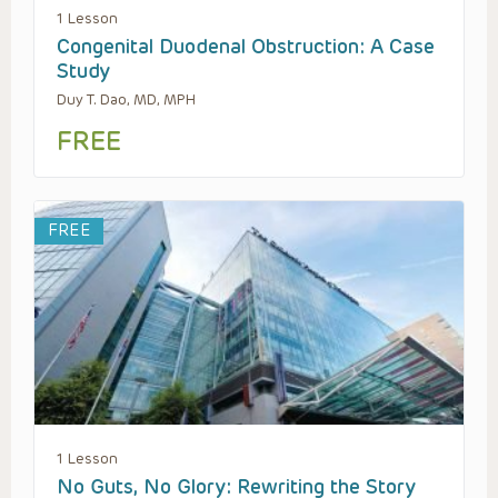
1 Lesson
Congenital Duodenal Obstruction: A Case
Study
Duy T. Dao, MD, MPH
FREE
FREE
1 Lesson
No Guts, No Glory: Rewriting the Story