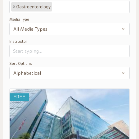
×
Gastroenterology
Media Type
Instructor
Sort Options
FREE