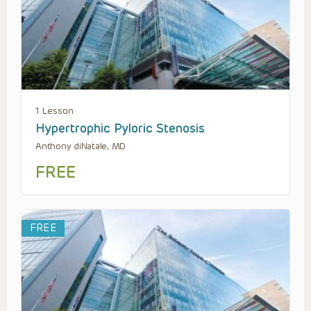
1 Lesson
Hypertrophic Pyloric Stenosis
Anthony diNatale, MD
FREE
FREE