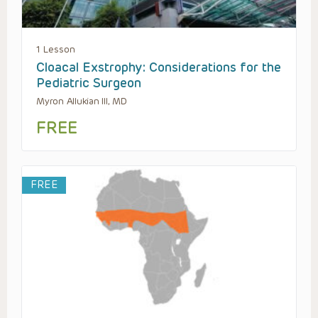
1 Lesson
Cloacal Exstrophy: Considerations for the
Pediatric Surgeon
Myron Allukian III, MD
FREE
FREE