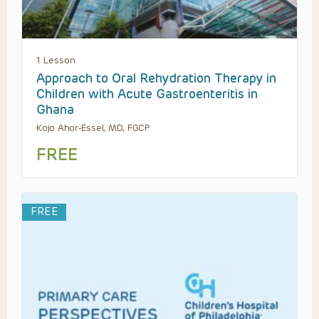
1 Lesson
Approach to Oral Rehydration Therapy in
Children with Acute Gastroenteritis in
Ghana
Kojo Ahor-Essel, MD, FGCP
FREE
FREE