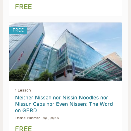
FREE
FREE
1 Lesson
Neither Nissan nor Nissin Noodles nor
Nissun Caps nor Even Nissen: The Word
on GERD
Thane Blinman, MD, MBA
FREE