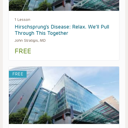
1 Lesson
Hirschsprung’s Disease: Relax. We’ll Pull
Through This Together
John Stratigis, MD
FREE
FREE