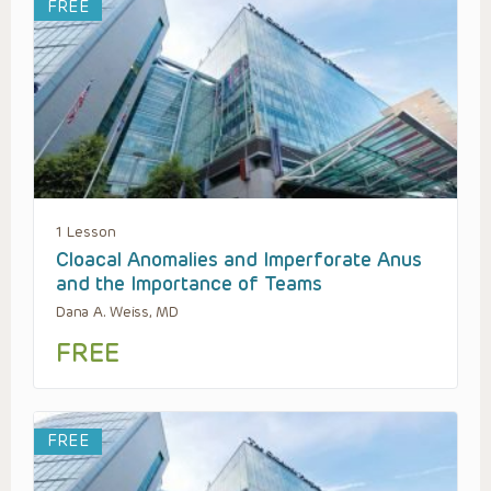
FREE
1 Lesson
Cloacal Anomalies and Imperforate Anus
and the Importance of Teams
Dana A. Weiss, MD
FREE
FREE