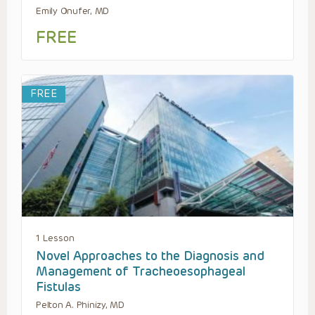
Emily Onufer, MD
FREE
FREE
1 Lesson
Novel Approaches to the Diagnosis and
Management of Tracheoesophageal
Fistulas
Pelton A. Phinizy, MD