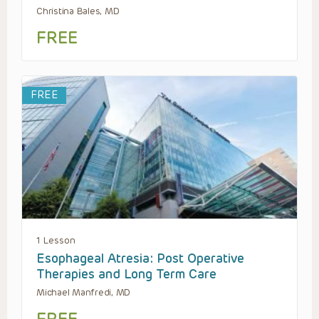
Christina Bales, MD
FREE
FREE
1 Lesson
Esophageal Atresia: Post Operative
Therapies and Long Term Care
Michael Manfredi, MD