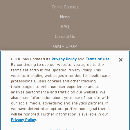
Online Courses
News
FAQ
Contact Us
OMI + CHOP
Ways to Give
CHOP has updated its
Privacy Policy
and
Terms of Use
.
By continuing to use our website, you agree to the
Research
terms set forth in the updated Privacy Policy. This
website, including web pages intended for health care
International
professionals, uses cookies and other tracking
Healthcare Professionals
technologies to enhance user experience and to
analyze performance and traffic on our website. We
Careers
also share information about your use of our site with
our social media, advertising and analytics partners. If
Call Us:
+1-267-426-6298
we have detected an opt-out preference signal then it
will be honored. Further information is available in our
Request Appointment
Privacy Policy
.
Refer a Patient to CHOP