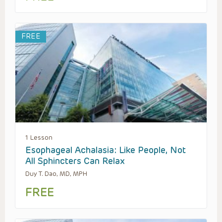
FREE
1 Lesson
Esophageal Achalasia: Like People, Not
All Sphincters Can Relax
Duy T. Dao, MD, MPH
FREE