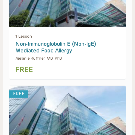
1 Lesson
Non-Immunoglobulin E (Non-IgE)
Mediated Food Allergy
Melanie Ruffner, MD, PhD
FREE
FREE