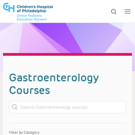
ows to review and enter to go to the desired page. Touc
Gastroenterology
Courses
Search
Filter by Category