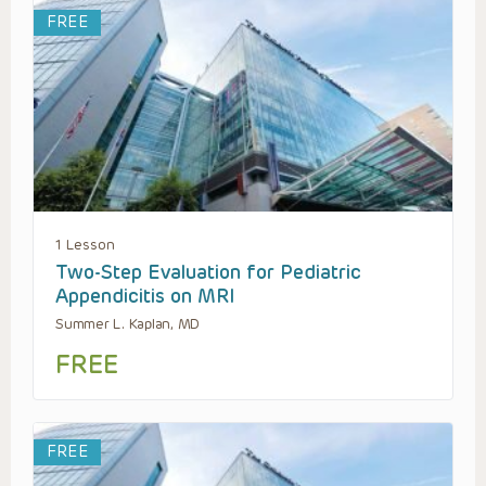
FREE
1 Lesson
Two-Step Evaluation for Pediatric
Appendicitis on MRI
Summer L. Kaplan, MD
FREE
FREE