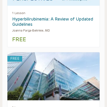
1 Lesson
Hyperbilirubinemia: A Review of Updated
Guidelines
Joanna Parga-Belinkie, MD
FREE
FREE