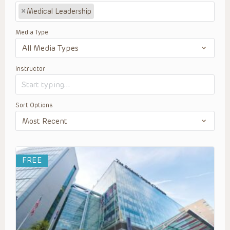
×
Medical Leadership
Media Type
Instructor
Sort Options
FREE