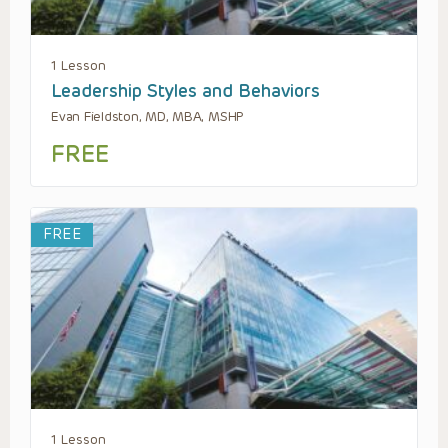
1 Lesson
Leadership Styles and Behaviors
Evan Fieldston, MD, MBA, MSHP
FREE
FREE
1 Lesson