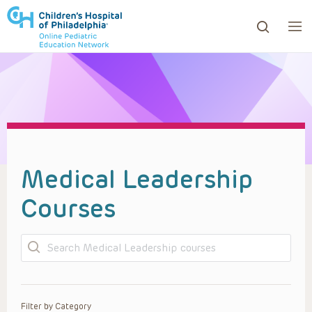
ows to review and enter to go to the desired page. Touc
Medical Leadership
Courses
Search
Filter by Category