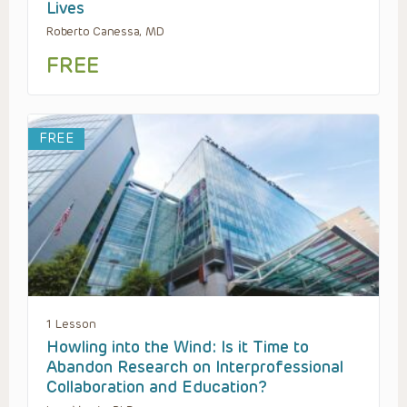
Lives
Roberto Canessa, MD
FREE
FREE
1 Lesson
Howling into the Wind: Is it Time to
Abandon Research on Interprofessional
Collaboration and Education?