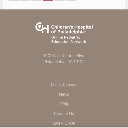
3401 Civic Center Blvd.
Philadelphia, PA 19104
Online Courses
News
FAQ
Contact Us
OMI + CHOP