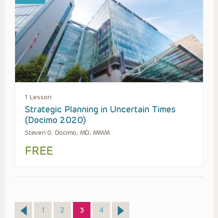
1 Lesson
Strategic Planning in Uncertain Times
(Docimo 2020)
Steven G. Docimo, MD, MMM
FREE
Page
Page
Page
Page
1
2
3
4