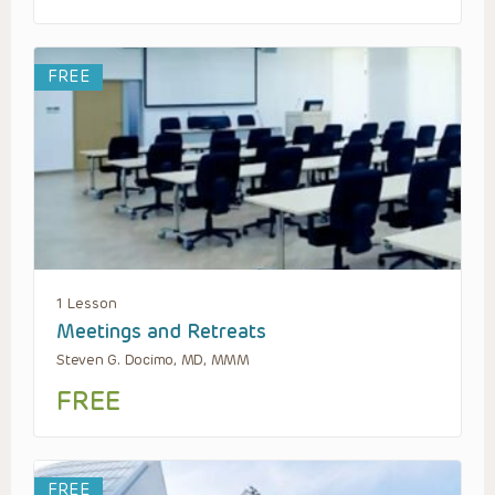
FREE
1 Lesson
Meetings and Retreats
Steven G. Docimo, MD, MMM
FREE
FREE