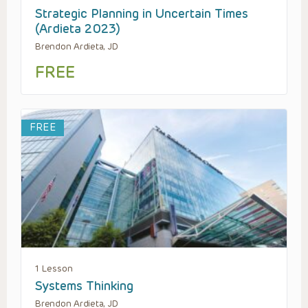
Strategic Planning in Uncertain Times
(Ardieta 2023)
Brendon Ardieta, JD
FREE
FREE
1 Lesson
Systems Thinking
Brendon Ardieta, JD