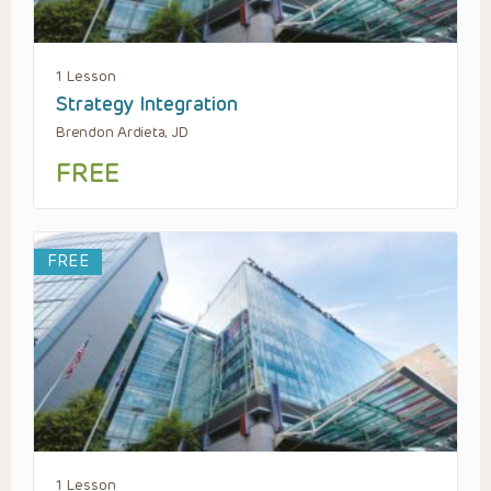
1 Lesson
Strategy Integration
Brendon Ardieta, JD
FREE
FREE
1 Lesson