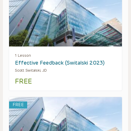
1 Lesson
Effective Feedback (Switalski 2023)
Scott Switalski, JD
FREE
FREE