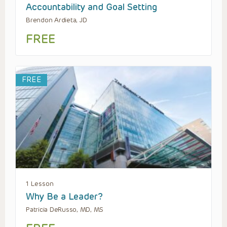
Accountability and Goal Setting
Brendon Ardieta, JD
FREE
FREE
1 Lesson
Why Be a Leader?
Patricia DeRusso, MD, MS