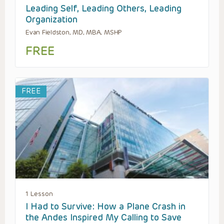
Leading Self, Leading Others, Leading
Organization
Evan Fieldston, MD, MBA, MSHP
FREE
FREE
1 Lesson
I Had to Survive: How a Plane Crash in
the Andes Inspired My Calling to Save