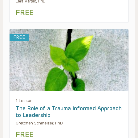
Lara Varpio, PhD
FREE
FREE
1 Lesson
The Role of a Trauma Informed Approach
to Leadership
Gretchen Schmelzer, PhD
FREE