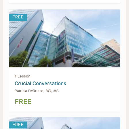
FREE
1 Lesson
Crucial Conversations
Patricia DeRusso, MD, MS
FREE
FREE