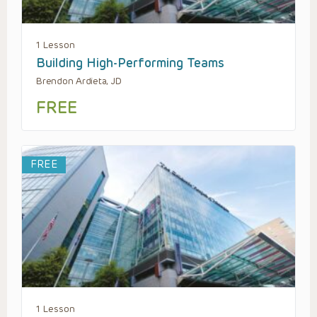
1 Lesson
Building High-Performing Teams
Brendon Ardieta, JD
FREE
FREE
1 Lesson