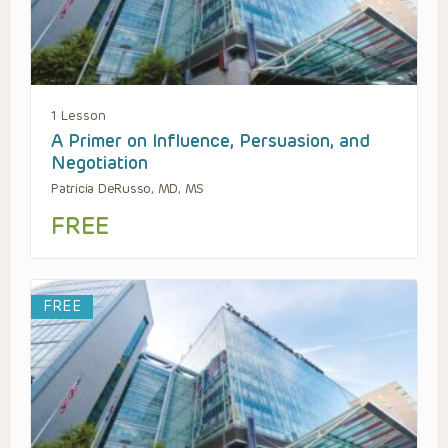
1 Lesson
A Primer on Influence, Persuasion, and
Negotiation
Patricia DeRusso, MD, MS
FREE
FREE