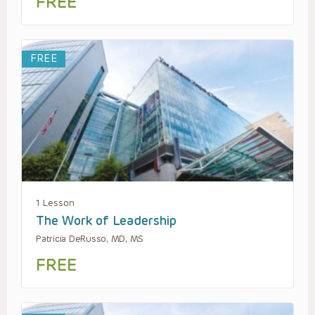
FREE
FREE
1 Lesson
The Work of Leadership
Patricia DeRusso, MD, MS
FREE