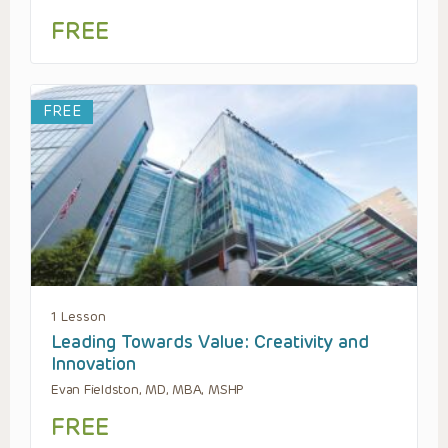
FREE
FREE
1 Lesson
Leading Towards Value: Creativity and
Innovation
Evan Fieldston, MD, MBA, MSHP
FREE