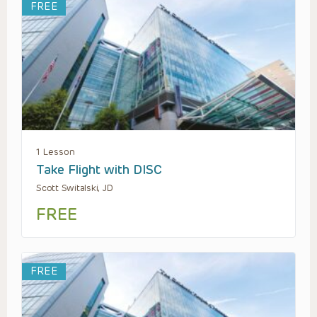
FREE
1 Lesson
Take Flight with DISC
Scott Switalski, JD
FREE
FREE