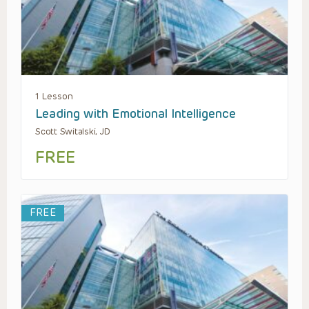
1 Lesson
Leading with Emotional Intelligence
Scott Switalski, JD
FREE
FREE