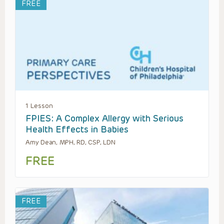
FREE
1 Lesson
FPIES: A Complex Allergy with Serious
Health Effects in Babies
Amy Dean, MPH, RD, CSP, LDN
FREE
FREE