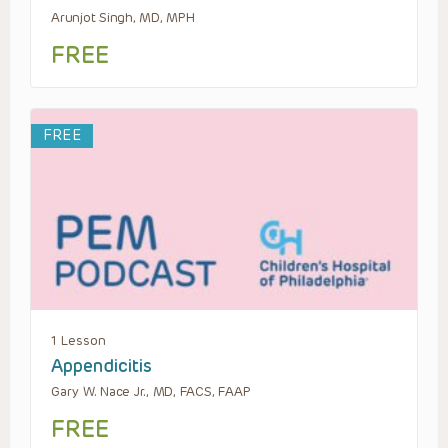
Arunjot Singh, MD, MPH
FREE
FREE
1 Lesson
Appendicitis
Gary W. Nace Jr., MD, FACS, FAAP
FREE