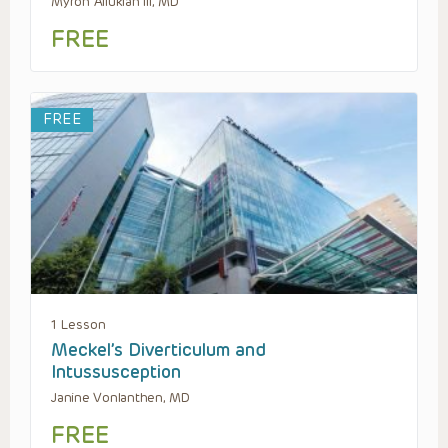
Myron Allukian III, MD
FREE
FREE
1 Lesson
Meckel’s Diverticulum and
Intussusception
Janine Vonlanthen, MD
FREE