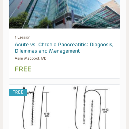
1 Lesson
Acute vs. Chronic Pancreatitis: Diagnosis,
Dilemmas and Management
Asim Maqbool, MD
FREE
FREE