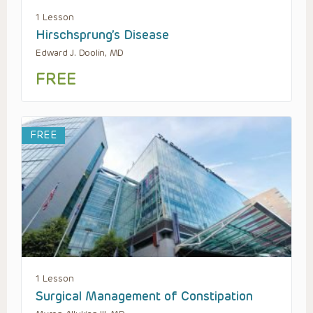
1 Lesson
Hirschsprung’s Disease
Edward J. Doolin, MD
FREE
FREE
1 Lesson
Surgical Management of Constipation