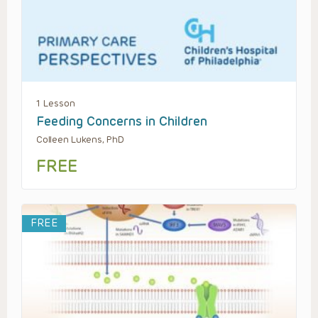
1 Lesson
Feeding Concerns in Children
Colleen Lukens, PhD
FREE
FREE