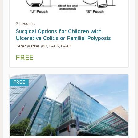
2 Lessons
Surgical Options for Children with
Ulcerative Colitis or Familial Polyposis
Peter Mattei, MD, FACS, FAAP
FREE
FREE