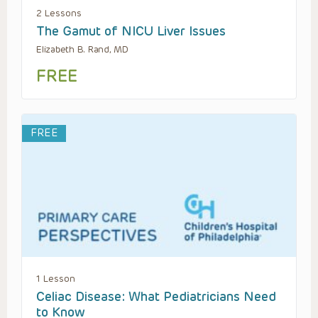
2 Lessons
The Gamut of NICU Liver Issues
Elizabeth B. Rand, MD
FREE
FREE
1 Lesson
Celiac Disease: What Pediatricians Need
to Know