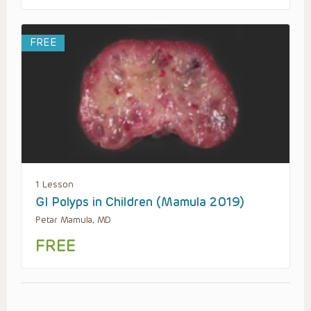
FREE
1 Lesson
GI Polyps in Children (Mamula 2019)
Petar Mamula, MD
FREE