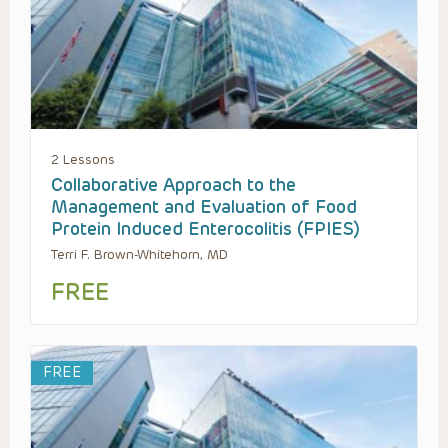
2 Lessons
Collaborative Approach to the
Management and Evaluation of Food
Protein Induced Enterocolitis (FPIES)
Terri F. Brown-Whitehorn, MD
FREE
FREE