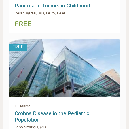
Pancreatic Tumors in Childhood
Peter Mattei, MD, FACS, FAAP
FREE
FREE
1 Lesson
Crohns Disease in the Pediatric
Population
John Stratigis, MD