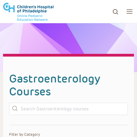
ows to review and enter to go to the desired page. Touc
Gastroenterology
Courses
Search
Filter by Category