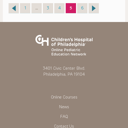
Page
Page
Page
Page
Page
1
…
3
4
5
6
3401 Civic Center Blvd.
Philadelphia, PA 19104
Online Courses
News
FAQ
Contact Us