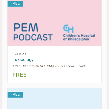
FREE
1 Lesson
Toxicology
Kevin Osterhoudt, MD, MSCE, FAAP, FAACT, FACMT
FREE
FREE