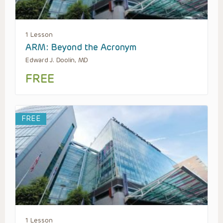
1 Lesson
ARM: Beyond the Acronym
Edward J. Doolin, MD
FREE
FREE
1 Lesson