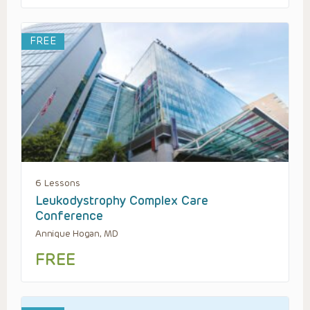
FREE
6 Lessons
Leukodystrophy Complex Care
Conference
Annique Hogan, MD
FREE