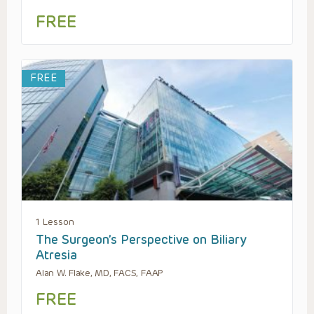
FREE
FREE
1 Lesson
The Surgeon’s Perspective on Biliary
Atresia
Alan W. Flake, MD, FACS, FAAP
FREE