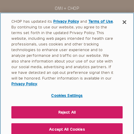
OMI + CHOP
Ways to Give
CHOP has updated its
Privacy Policy
and
Terms of Use
.
By continuing to use our website, you agree to the
Research
terms set forth in the updated Privacy Policy. This
website, including web pages intended for health care
International
professionals, uses cookies and other tracking
Healthcare Professionals
technologies to enhance user experience and to
analyze performance and traffic on our website. We
Careers
also share information about your use of our site with
our social media, advertising and analytics partners. If
Call Us:
+1-267-426-6298
we have detected an opt-out preference signal then it
will be honored. Further information is available in our
Request Appointment
Privacy Policy
.
Refer a Patient to CHOP
Cookies Settings
Reject All
© 2026 The Children’s Hospital of Philadelphia |
Terms of Use
|
Privacy Policy
Accept All Cookies