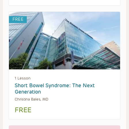
FREE
1 Lesson
Short Bowel Syndrome: The Next
Generation
Christina Bales, MD
FREE