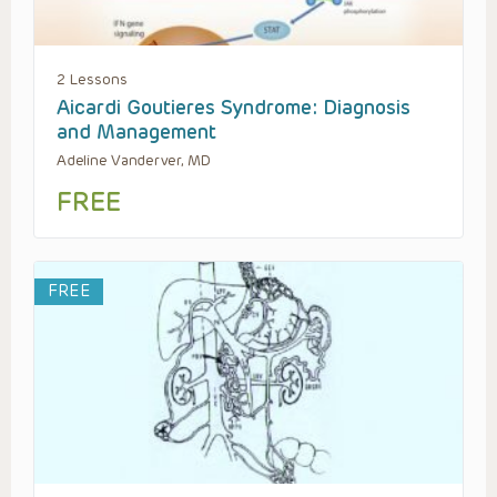
2 Lessons
Aicardi Goutieres Syndrome: Diagnosis
and Management
Adeline Vanderver, MD
FREE
FREE