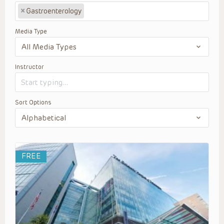
×
Gastroenterology
Media Type
Instructor
Sort Options
FREE