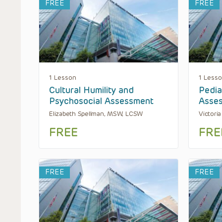
FREE
FREE
1 Lesson
1 Less
Cultural Humility and
Pedia
Psychosocial Assessment
Asse
Elizabeth Spellman, MSW, LCSW
Victori
FREE
FRE
FREE
FREE