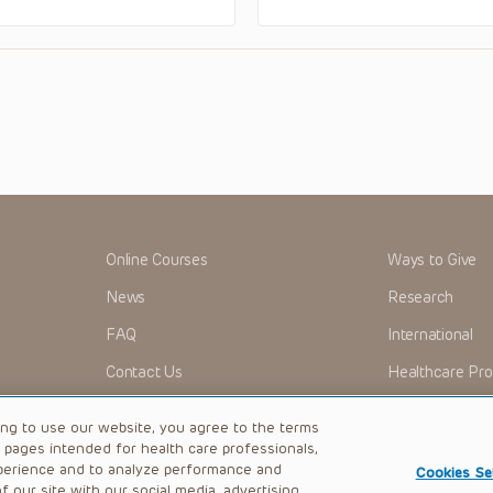
Online Courses
Ways to Give
News
Research
FAQ
International
Contact Us
Healthcare Pro
OMI + CHOP
Careers
ing to use our website, you agree to the terms
b pages intended for health care professionals,
perience and to analyze performance and
Cookies Se
 our site with our social media, advertising