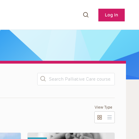
Log In
Search
View Type