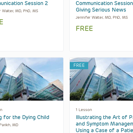
nication Session 2
Communication Session
Giving Serious News
r Walter, MD, PhD, MS
Jennifer Walter, MD, PhD, MS
E
FREE
FREE
on
1 Lesson
g for the Dying Child
Illustrating the Art of P
and Symptom Manage
 Parikh, MD
Using a Case of a Pati