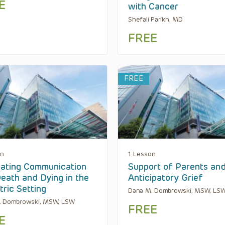
E
with Cancer
Shefali Parikh, MD
FREE
FREE
on
1 Lesson
ating Communication
Support of Parents an
eath and Dying in the
Anticipatory Grief
tric Setting
Dana M. Dombrowski, MSW, LS
. Dombrowski, MSW, LSW
FREE
E