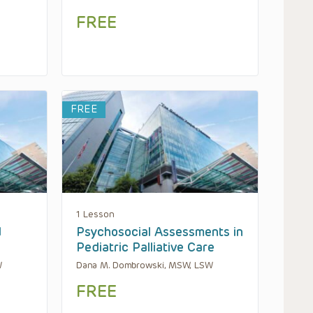
FREE
FREE
1 Lesson
d
Psychosocial Assessments in
Pediatric Palliative Care
W
Dana M. Dombrowski, MSW, LSW
FREE