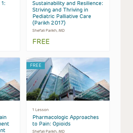
 1:
Sustainability and Resilience:
Striving and Thriving in
Pediatric Palliative Care
(Parikh 2017)
Shefali Parikh, MD
FREE
FREE
1 Lesson
ain
Pharmacologic Approaches
ment
to Pain: Opioids
ent
Shefali Parikh, MD