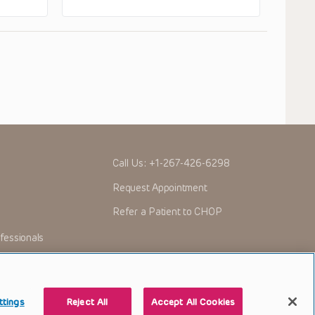
Call Us:
+1-267-426-6298
Request Appointment
Refer a Patient to CHOP
fessionals
ttings
Reject All
Accept All Cookies