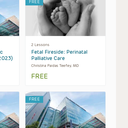
FREE
2 Lessons
ic
Fetal Fireside: Perinatal
 2023)
Palliative Care
Christina Paidas Teefey, MD
FREE
FREE