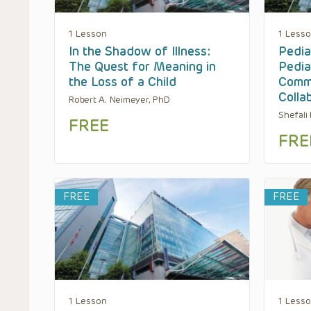
1 Lesson
1 Less
In the Shadow of Illness:
Pediat
The Quest for Meaning in
Pedia
the Loss of a Child
Commu
Colla
Robert A. Neimeyer, PhD
Shefali
FREE
FRE
FREE
FREE
1 Lesson
1 Less