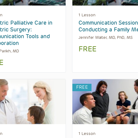
on
1 Lesson
ric Palliative Care in
Communication Session
tric Surgery:
Conducting a Family M
nication Tools and
Jennifer Walter, MD, PhD, MS
boration
FREE
 Parikh, MD
E
FREE
on
1 Lesson