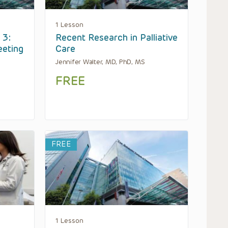
1 Lesson
 3:
Recent Research in Palliative
eeting
Care
Jennifer Walter, MD, PhD, MS
FREE
FREE
1 Lesson