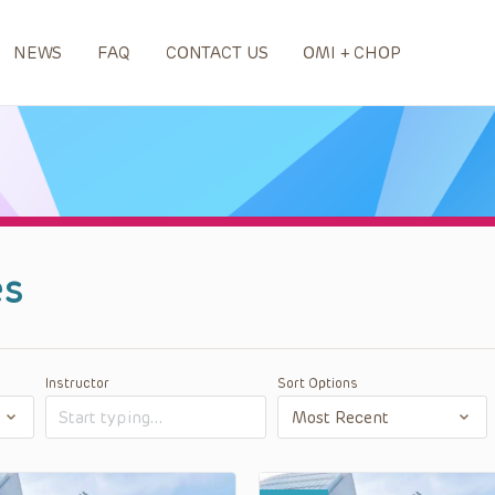
NEWS
FAQ
CONTACT US
OMI + CHOP
es
Instructor
Sort Options