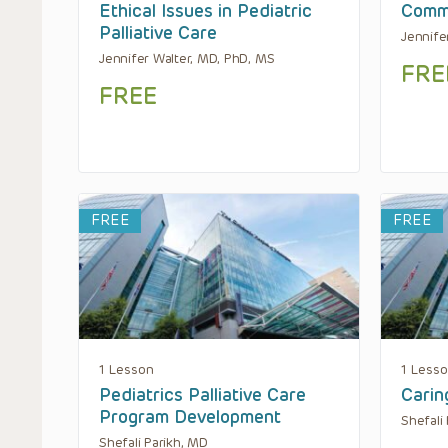
Ethical Issues in Pediatric
Commu
Palliative Care
Jennife
Jennifer Walter, MD, PhD, MS
FRE
FREE
FREE
FREE
1 Lesson
1 Less
Pediatrics Palliative Care
Carin
Program Development
Shefali
Shefali Parikh, MD