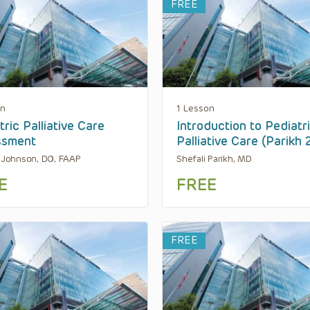
FREE
on
1 Lesson
tric Palliative Care
Introduction to Pediatr
ssment
Palliative Care (Parikh
a Johnson, DO, FAAP
Shefali Parikh, MD
E
FREE
FREE