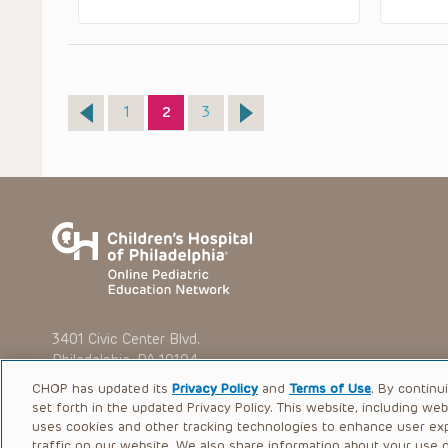
Page
Page
Page
1
2
3
3401 Civic Center Blvd.
Philadelphia, PA 19104
CHOP has updated its
Privacy Policy
and
Terms of Use
. By continu
set forth in the updated Privacy Policy. This website, including we
uses cookies and other tracking technologies to enhance user ex
traffic on our website. We also share information about your use of