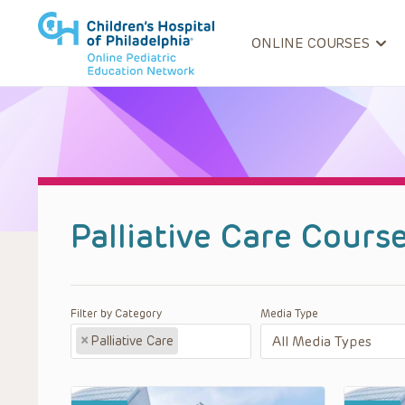
ONLINE COURSES
Palliative Care Cours
Filter by Category
Media Type
×
Palliative Care