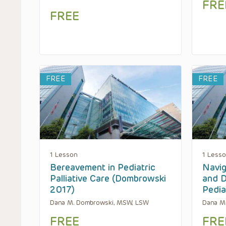
FRE
FREE
FREE
FREE
1 Lesson
1 Less
Bereavement in Pediatric
Navig
Palliative Care (Dombrowski
and D
2017)
Pedia
Dana M. Dombrowski, MSW, LSW
Dana M
FREE
FRE