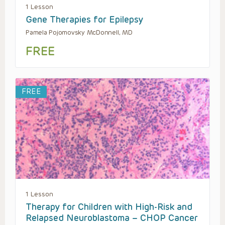
1 Lesson
Gene Therapies for Epilepsy
Pamela Pojomovsky McDonnell, MD
FREE
FREE
1 Lesson
Therapy for Children with High-Risk and
Relapsed Neuroblastoma – CHOP Cancer