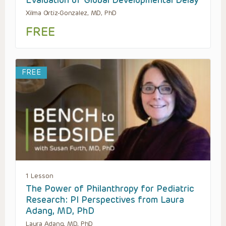
Evaluation of Global Developmental Delay
Xilma Ortiz-Gonzalez, MD, PhD
FREE
FREE
1 Lesson
The Power of Philanthropy for Pediatric
Research: PI Perspectives from Laura
Adang, MD, PhD
Laura Adang, MD, PhD