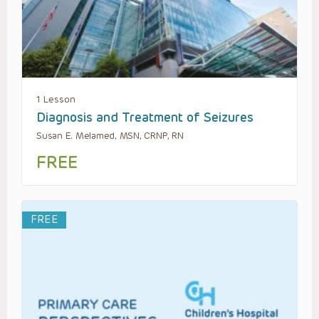
1 Lesson
Diagnosis and Treatment of Seizures
Susan E. Melamed, MSN, CRNP, RN
FREE
FREE