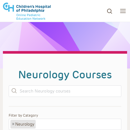
ows to review and enter to go to the desired page. Touc
Neurology Courses
Search
Filter by Category
×
Neurology