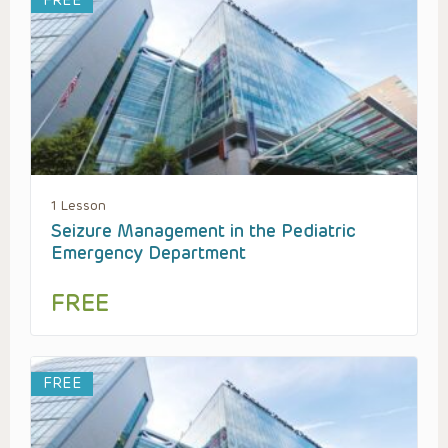
FREE
1 Lesson
Seizure Management in the Pediatric
Emergency Department
FREE
FREE