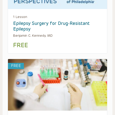
1 Lesson
Epilepsy Surgery for Drug-Resistant
Epilepsy
Benjamin C. Kennedy, MD
FREE
FREE