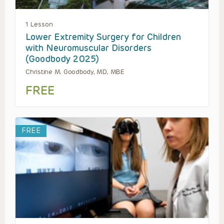
1 Lesson
Lower Extremity Surgery for Children
with Neuromuscular Disorders
(Goodbody 2025)
Christine M. Goodbody, MD, MBE
FREE
FREE