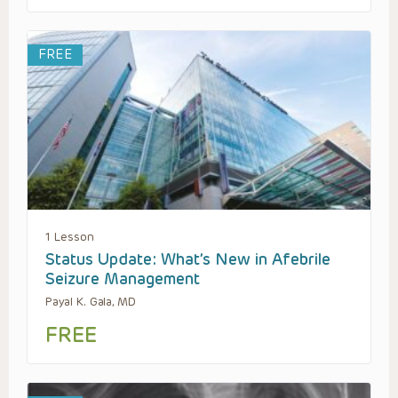
FREE
1 Lesson
Status Update: What’s New in Afebrile
Seizure Management
Payal K. Gala, MD
FREE