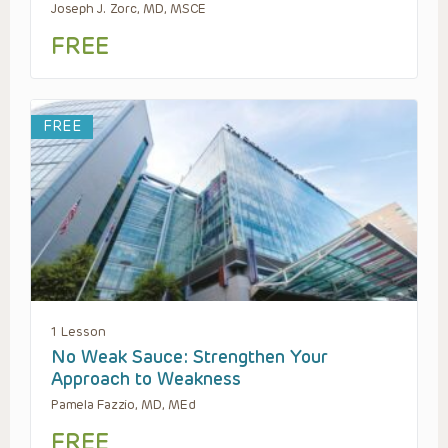
Joseph J. Zorc, MD, MSCE
FREE
FREE
1 Lesson
No Weak Sauce: Strengthen Your
Approach to Weakness
Pamela Fazzio, MD, MEd
FREE