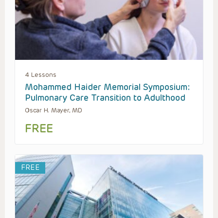
4 Lessons
Mohammed Haider Memorial Symposium:
Pulmonary Care Transition to Adulthood
Oscar H. Mayer, MD
FREE
FREE