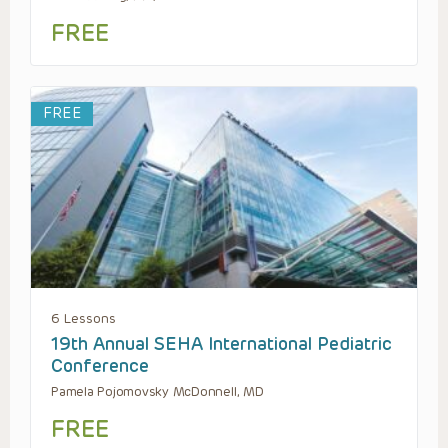
FREE
FREE
6 Lessons
19th Annual SEHA International Pediatric
Conference
Pamela Pojomovsky McDonnell, MD
FREE