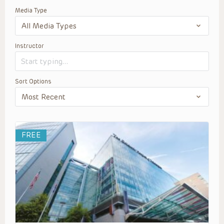
Media Type
Instructor
Sort Options
FREE