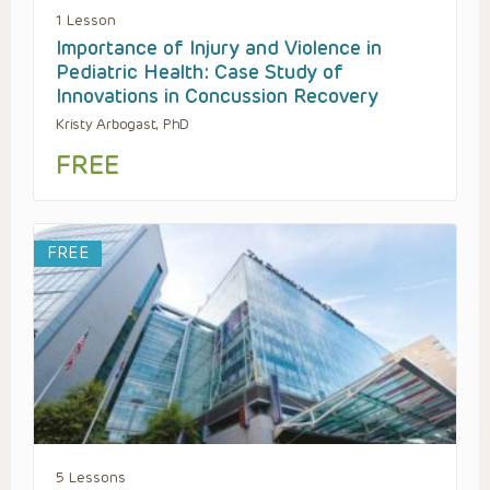
1 Lesson
Importance of Injury and Violence in
Pediatric Health: Case Study of
Innovations in Concussion Recovery
Kristy Arbogast, PhD
FREE
FREE
5 Lessons