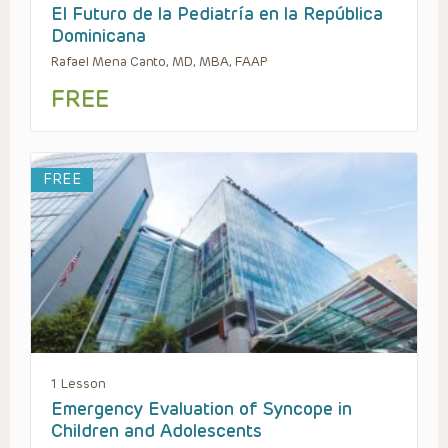
El Futuro de la Pediatría en la República
Dominicana
Rafael Mena Canto, MD, MBA, FAAP
FREE
FREE
1 Lesson
Emergency Evaluation of Syncope in
Children and Adolescents