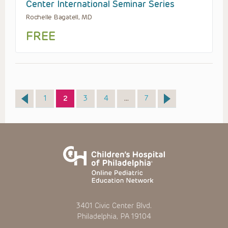
Center International Seminar Series
Rochelle Bagatell, MD
FREE
Page
Page
Page
Page
Page
1
2
3
4
…
7
3401 Civic Center Blvd.
Philadelphia, PA 19104