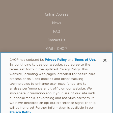
Online Courses
News
FAQ
Contact Us
OMI + CHOP
Ways to Give
CHOP has updated its
Privacy Policy
and
Terms of Use
.
By continuing to use our website, you agree to the
Research
terms set forth in the updated Privacy Policy. This
website, including web pages intended for health care
International
professionals, uses cookies and other tracking
Healthcare Professionals
technologies to enhance user experience and to
analyze performance and traffic on our website. We
Careers
also share information about your use of our site with
our social media, advertising and analytics partners. If
Call Us:
+1-267-426-6298
we have detected an opt-out preference signal then it
will be honored. Further information is available in our
Request Appointment
Privacy Policy
.