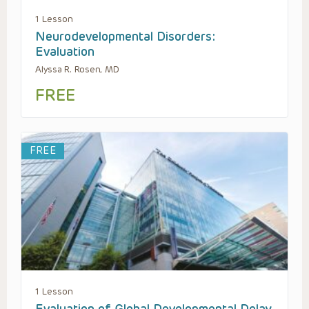
1 Lesson
Neurodevelopmental Disorders:
Evaluation
Alyssa R. Rosen, MD
FREE
FREE
1 Lesson