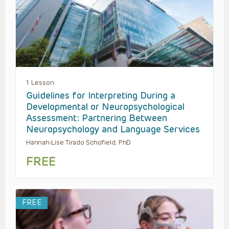
1 Lesson
Guidelines for Interpreting During a
Developmental or Neuropsychological
Assessment: Partnering Between
Neuropsychology and Language Services
Hannah-Lise Tirado Schofield, PhD
FREE
FREE