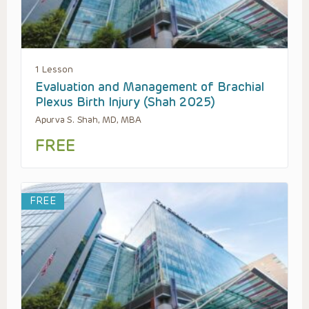
1 Lesson
Evaluation and Management of Brachial
Plexus Birth Injury (Shah 2025)
Apurva S. Shah, MD, MBA
FREE
FREE