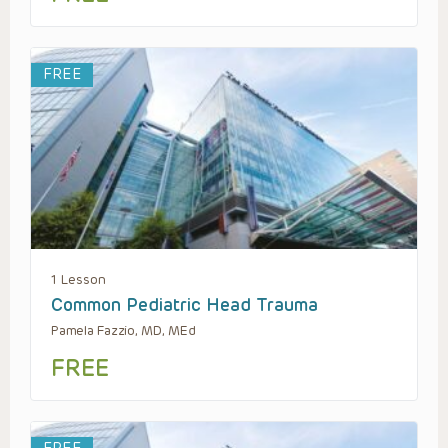
FREE
1 Lesson
Common Pediatric Head Trauma
Pamela Fazzio, MD, MEd
FREE