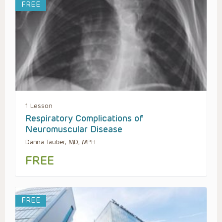
FREE
1 Lesson
Respiratory Complications of
Neuromuscular Disease
Danna Tauber, MD, MPH
FREE
FREE