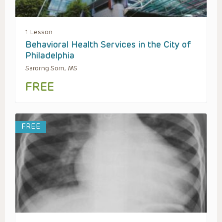
1 Lesson
Behavioral Health Services in the City of
Philadelphia
Sarorng Sorn, MS
FREE
FREE