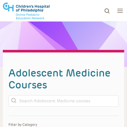
ows to review and enter to go to the desired page. Touc
Adolescent Medicine
Courses
Search
Filter by Category