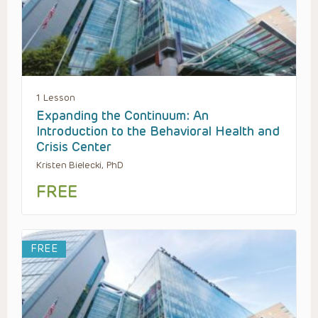
1 Lesson
Expanding the Continuum: An
Introduction to the Behavioral Health and
Crisis Center
Kristen Bielecki, PhD
FREE
FREE