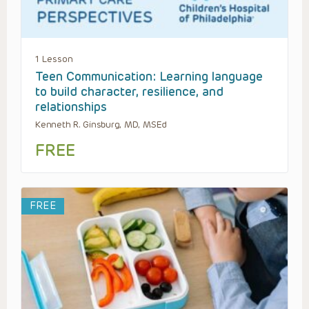
1 Lesson
Teen Communication: Learning language
to build character, resilience, and
relationships
Kenneth R. Ginsburg, MD, MSEd
FREE
FREE