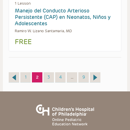
1 Lesson
Manejo del Conducto Arterioso
Persistente (CAP) en Neonatos, Niños y
Adolescentes
Ramiro W. Lizano Santamaria, MD
FREE
Page
Page
Page
Page
Page
1
2
3
4
…
9