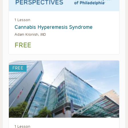
1 Lesson
Cannabis Hyperemesis Syndrome
Adam Kronish, MD
FREE
FREE
1 Lesson