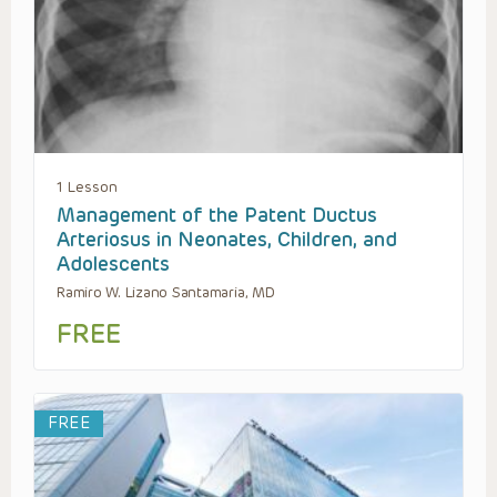
1 Lesson
Management of the Patent Ductus
Arteriosus in Neonates, Children, and
Adolescents
Ramiro W. Lizano Santamaria, MD
FREE
FREE