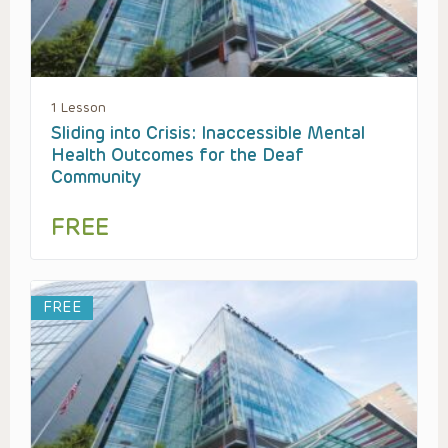
1 Lesson
Sliding into Crisis: Inaccessible Mental
Health Outcomes for the Deaf
Community
FREE
FREE