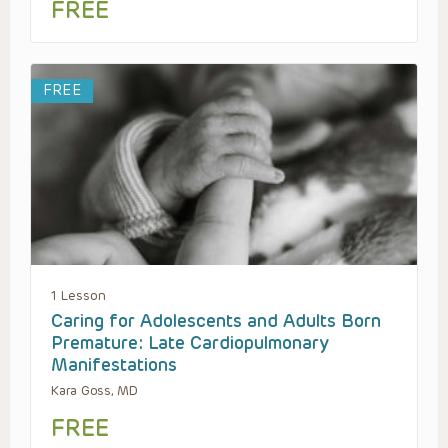
FREE
FREE
1 Lesson
Caring for Adolescents and Adults Born
Premature: Late Cardiopulmonary
Manifestations
Kara Goss, MD
FREE