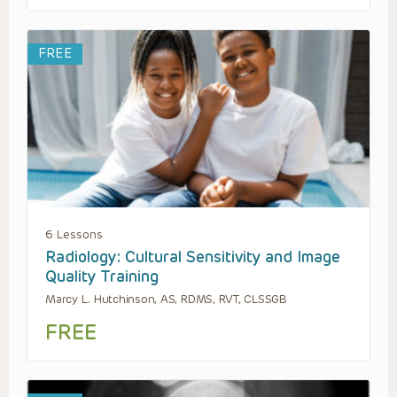
FREE
6 Lessons
Radiology: Cultural Sensitivity and Image
Quality Training
Marcy L. Hutchinson, AS, RDMS, RVT, CLSSGB
FREE