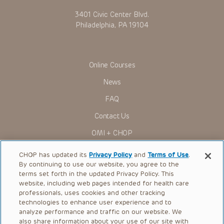
3401 Civic Center Blvd.
Philadelphia, PA 19104
Online Courses
News
FAQ
Contact Us
OMI + CHOP
Ways to Give
CHOP has updated its
Privacy Policy
and
Terms of Use
.
By continuing to use our website, you agree to the
Research
terms set forth in the updated Privacy Policy. This
website, including web pages intended for health care
International
professionals, uses cookies and other tracking
Healthcare Professionals
technologies to enhance user experience and to
analyze performance and traffic on our website. We
Careers
also share information about your use of our site with