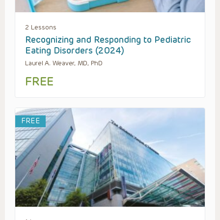
2 Lessons
Recognizing and Responding to Pediatric
Eating Disorders (2024)
Laurel A. Weaver, MD, PhD
FREE
FREE