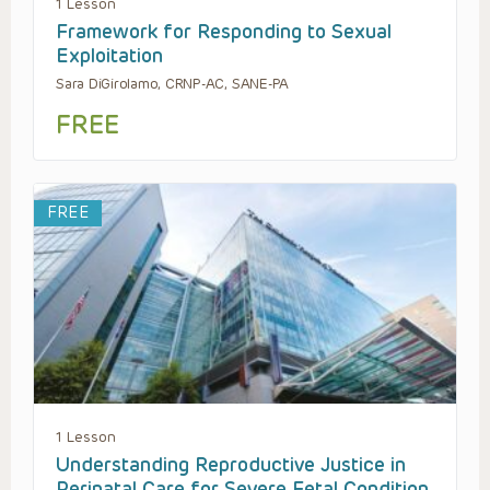
1 Lesson
Framework for Responding to Sexual
Exploitation
Sara DiGirolamo, CRNP-AC, SANE-PA
FREE
FREE
1 Lesson
Understanding Reproductive Justice in
Perinatal Care for Severe Fetal Condition