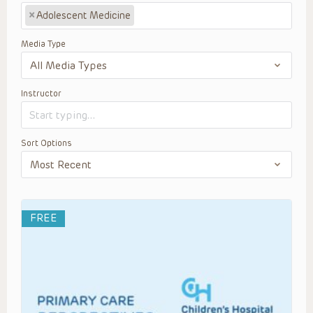
×
Adolescent Medicine
Media Type
Instructor
Sort Options
FREE