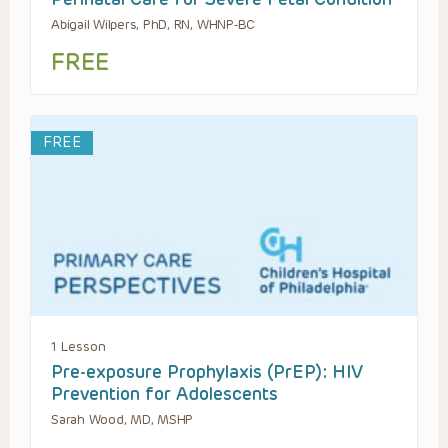
Abigail Wilpers, PhD, RN, WHNP-BC
FREE
FREE
1 Lesson
Pre-exposure Prophylaxis (PrEP): HIV
Prevention for Adolescents
Sarah Wood, MD, MSHP