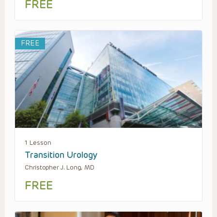
FREE
FREE
1 Lesson
Transition Urology
Christopher J. Long, MD
FREE