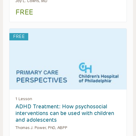
Joy L. Collins, MD
FREE
FREE
1 Lesson
ADHD Treatment: How psychosocial
interventions can be used with children
and adolescents
Thomas J. Power, PhD, ABPP