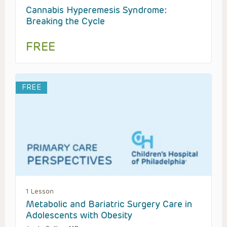
Cannabis Hyperemesis Syndrome:
Breaking the Cycle
FREE
FREE
1 Lesson
Metabolic and Bariatric Surgery Care in
Adolescents with Obesity