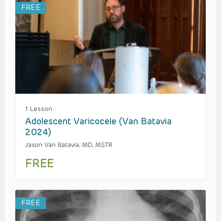
FREE
1 Lesson
Adolescent Varicocele (Van Batavia
2024)
Jason Van Batavia, MD, MSTR
FREE
FREE