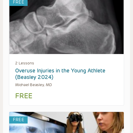
FREE
2 Lessons
Overuse Injuries in the Young Athlete
(Beasley 2024)
Michael Beasley, MD
FREE
FREE