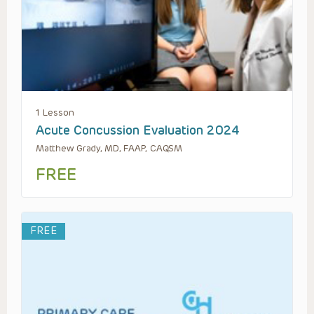
1 Lesson
Acute Concussion Evaluation 2024
Matthew Grady, MD, FAAP, CAQSM
FREE
FREE