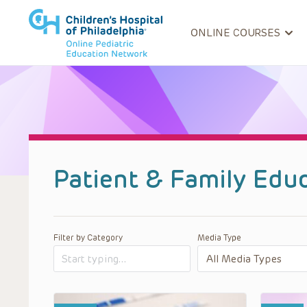
ONLINE COURSES
Patient & Family Edu
Filter by Category
Media Type