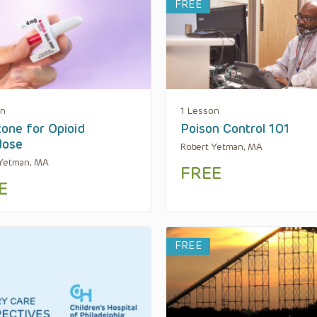
FREE
on
1 Lesson
one for Opioid
Poison Control 101
dose
Robert Yetman, MA
 Yetman, MA
FREE
E
FREE