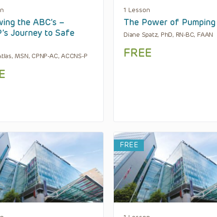
on
1 Lesson
wing the ABC’s –
The Power of Pumping
s Journey to Safe
Diane Spatz, PhD, RN-BC, FAAN
FREE
 Atlas, MSN, CPNP-AC, ACCNS-P
E
FREE