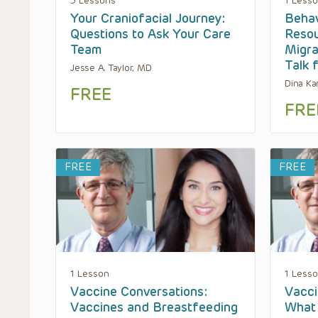
3 Lessons
1 Less
Your Craniofacial Journey:
Behav
Questions to Ask Your Care
Resou
Team
Migra
Talk 
Jesse A. Taylor, MD
Dina Ka
FREE
FRE
FREE
FREE
1 Lesson
1 Less
Vaccine Conversations:
Vacci
Vaccines and Breastfeeding
What