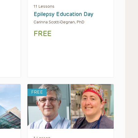
11 Lessons
Epilepsy Education Day
Carinna Scotti-Degnan, PhD
FREE
FREE