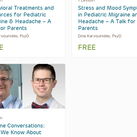
on
1 Lesson
ioral Treatments and
Stress and Mood Symp
rces for Pediatric
in Pediatric Migraine a
ine & Headache – A
Headache – A Talk for
for Parents
Parents
rvounides, PsyD
Dina Karvounides, PsyD
E
FREE
on
ne Conversations:
 We Know About