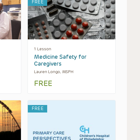
FREE
1 Lesson
Medicine Safety for
Caregivers
Lauren Longo, MSPH
FREE
FREE