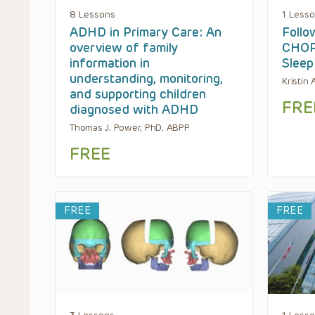
8 Lessons
1 Less
ADHD in Primary Care: An
Follo
overview of family
CHOP’
information in
Sleep
understanding, monitoring,
Kristin
and supporting children
FRE
diagnosed with ADHD
Thomas J. Power, PhD, ABPP
FREE
FREE
FREE