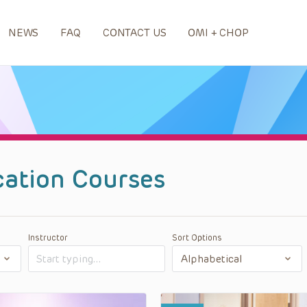
NEWS
FAQ
CONTACT US
OMI + CHOP
cation Courses
Instructor
Sort Options