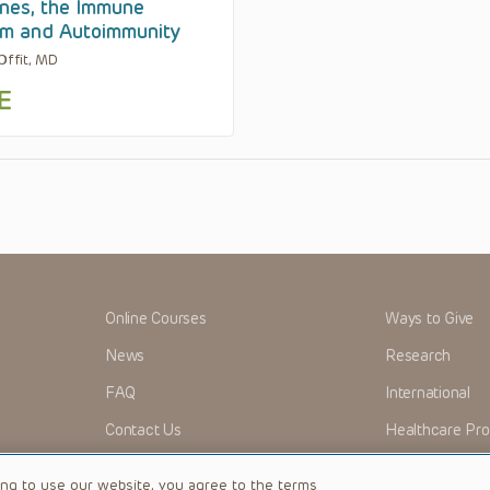
nes, the Immune
m and Autoimmunity
 Offit, MD
E
Online Courses
Ways to Give
News
Research
FAQ
International
Contact Us
Healthcare Pro
OMI + CHOP
Careers
ing to use our website, you agree to the terms