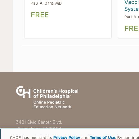
Vacci
Paul A. Offit, MD
Syste
FREE
Paul A.
FRE
3401 Civic Center Blvd.
Philadelphia, PA 19104
CHOP has updated its
Privacy Policy
and
Terms of Use
. By continu