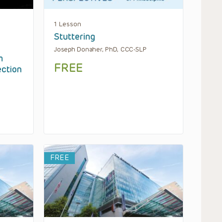
1 Lesson
Stuttering
Joseph Donaher, PhD, CCC-SLP
m
FREE
ection
FREE