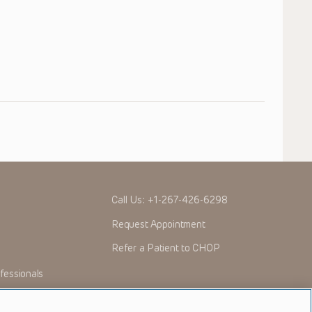
Call Us:
+1-267-426-6298
Request Appointment
Refer a Patient to CHOP
fessionals