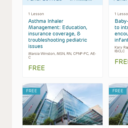
1 Lesson
1 Less
Asthma Inhaler
Baby-
Management: Education,
to in
insurance coverage, &
encou
troubleshooting pediatric
infan
issues
Kary Ra
IBCLC
Marcia Winston, MSN, RN, CPNP-PC, AE-
C
FRE
FREE
FREE
FREE