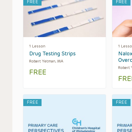
FREE
FREE
1 Lesson
1 Less
Drug Testing Strips
Nalox
Over
Robert Yetman, MA
Robert
FREE
FRE
FREE
FREE