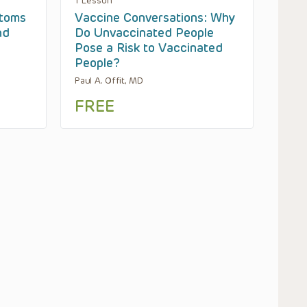
1 Lesson
toms
Vaccine Conversations: Why
nd
Do Unvaccinated People
Pose a Risk to Vaccinated
People?
Paul A. Offit, MD
FREE