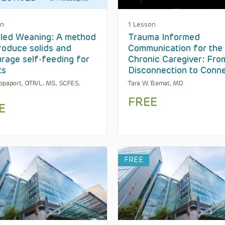
on
1 Lesson
led Weaning: A method
Trauma Informed
troduce solids and
Communication for the
rage self-feeding for
Chronic Caregiver: Fro
ts
Disconnection to Conn
ppaport, OTR/L, MS, SCFES,
Tara W. Bamat, MD
FREE
E
FREE