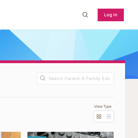
Log In
Search
View Type