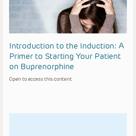
Introduction to the Induction: A
Primer to Starting Your Patient
on Buprenorphine
Open to access this content