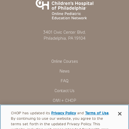
3401 Civic Center Blvd.
Philadelphia, PA 19104
Online Courses
News
FAQ
Contact Us
OMI + CHOP
Ways to Give
CHOP has updated its
Privacy Policy
and
Terms of Use
.
By continuing to use our website, you agree to the
Research
terms set forth in the updated Privacy Policy. This