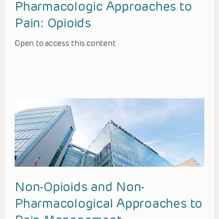
Pharmacologic Approaches to
Pain: Opioids
Open to access this content
Non-Opioids and Non-
Pharmacological Approaches to