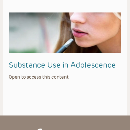
Substance Use in Adolescence
Open to access this content