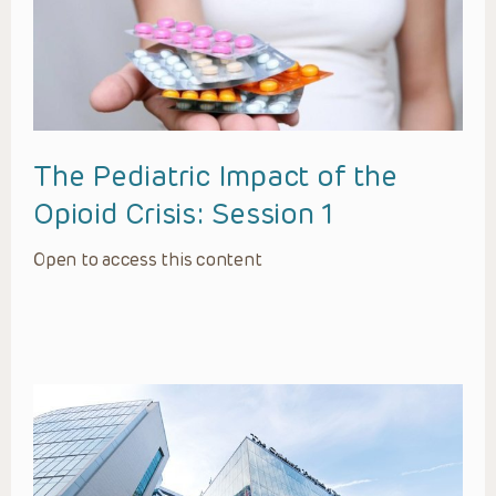
The Pediatric Impact of the
Opioid Crisis: Session 1
Open to access this content