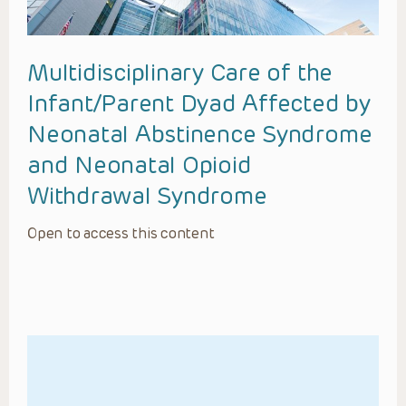
Multidisciplinary Care of the
Infant/Parent Dyad Affected by
Neonatal Abstinence Syndrome
and Neonatal Opioid
Withdrawal Syndrome
Open to access this content