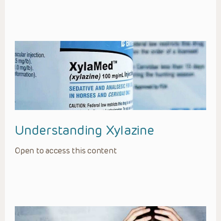
Understanding Xylazine
Open to access this content