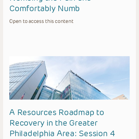
Comfortably Numb
Open to access this content
A Resources Roadmap to
Recovery in the Greater
Philadelphia Area: Session 4