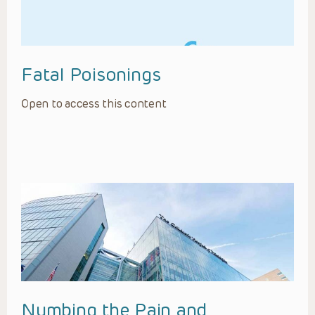
Fatal Poisonings
Open to access this content
Numbing the Pain and