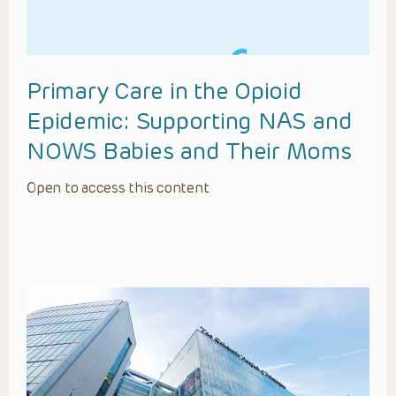
Primary Care in the Opioid
Epidemic: Supporting NAS and
NOWS Babies and Their Moms
Open to access this content