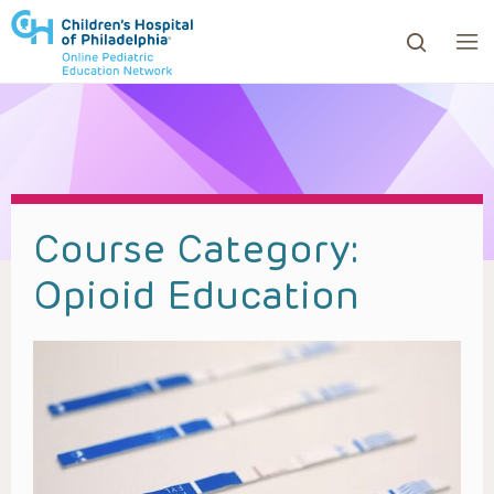
ows to review and enter to go to the desired page. Touc
Course Category:
Opioid Education