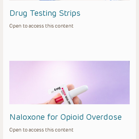
Drug Testing Strips
Open to access this content
Naloxone for Opioid Overdose
Open to access this content