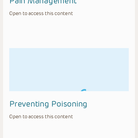
Pain Management
Open to access this content
Preventing Poisoning
Open to access this content