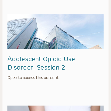
Adolescent Opioid Use
Disorder: Session 2
Open to access this content