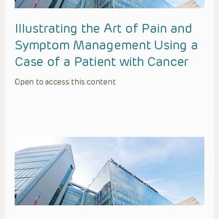
Illustrating the Art of Pain and
Symptom Management Using a
Case of a Patient with Cancer
Open to access this content