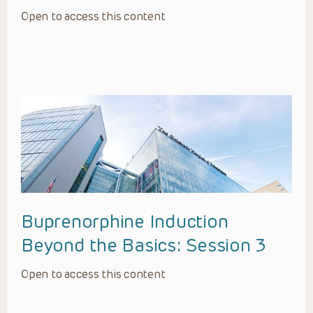
Open to access this content
Buprenorphine Induction
Beyond the Basics: Session 3
Open to access this content