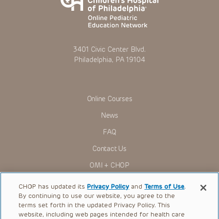
3401 Civic Center Blvd.
Philadelphia, PA 19104
Online Courses
News
FAQ
Contact Us
OMI + CHOP
Ways to Give
CHOP has updated its
Privacy Policy
and
Terms of Use
.
By continuing to use our website, you agree to the
Research
terms set forth in the updated Privacy Policy. This
website, including web pages intended for health care
International