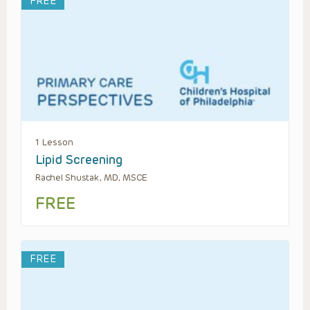
FREE
1 Lesson
Lipid Screening
Rachel Shustak, MD, MSCE
FREE
FREE