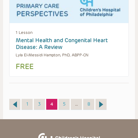
1 Lesson
Mental Health and Congenital Heart
Disease: A Review
Lyla El-Messidi Hampton, PhD, ABPP-CN
FREE
Page
Page
Page
Page
Page
1
3
4
5
…
8