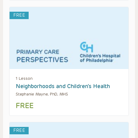
FREE
1 Lesson
Neighborhoods and Children’s Health
Stephanie Mayne, PhD, MHS
FREE
FREE