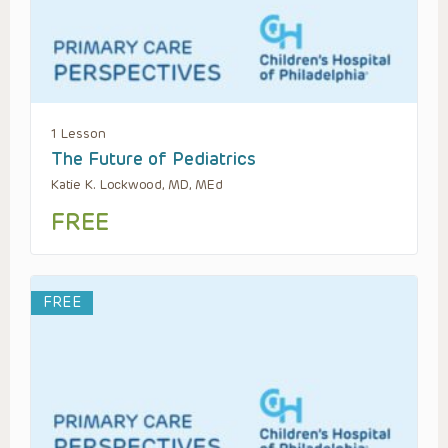
1 Lesson
The Future of Pediatrics
Katie K. Lockwood, MD, MEd
FREE
FREE