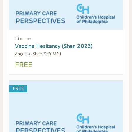
1 Lesson
Vaccine Hesitancy (Shen 2023)
Angela K. Shen, ScD, MPH
FREE
FREE