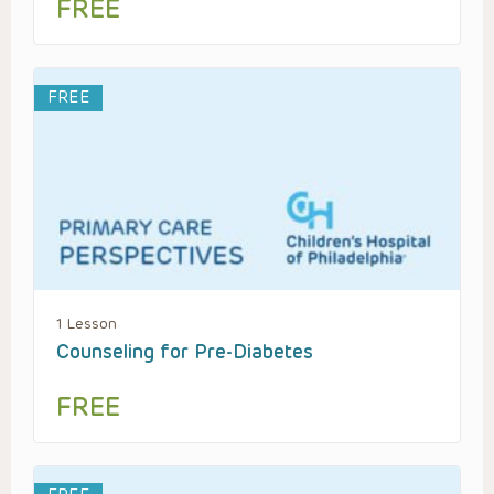
FREE
FREE
1 Lesson
Counseling for Pre-Diabetes
FREE