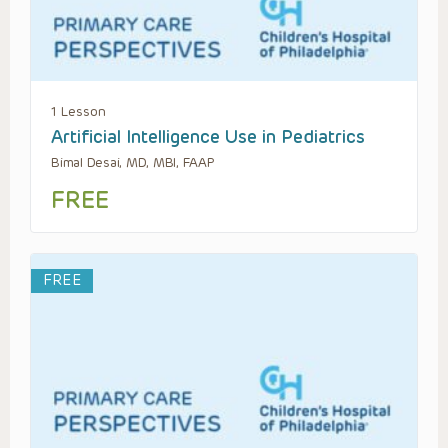
1 Lesson
Artificial Intelligence Use in Pediatrics
Bimal Desai, MD, MBI, FAAP
FREE
FREE