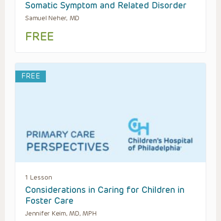
Somatic Symptom and Related Disorder
Samuel Neher, MD
FREE
FREE
1 Lesson
Considerations in Caring for Children in
Foster Care
Jennifer Keim, MD, MPH