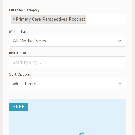
Filter by Category
×
Primary Care Perspectives Podcast
Media Type
Instructor
Sort Options
FREE