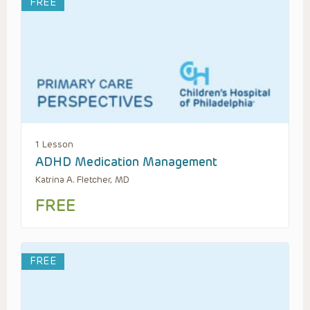
FREE
1 Lesson
ADHD Medication Management
Katrina A. Fletcher, MD
FREE
FREE