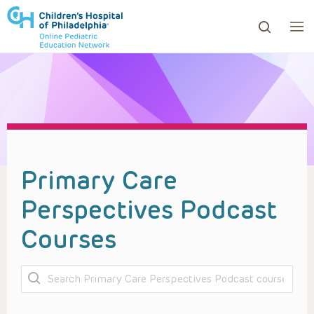
ows to review and enter to go to the desired page. Touc
Primary Care
Perspectives Podcast
Courses
Search