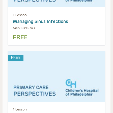
1 Lesson
Managing Sinus Infections
Mark Rizzi, MD
FREE
FREE
1 Lesson