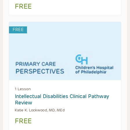
FREE
FREE
1 Lesson
Intellectual Disabilities Clinical Pathway
Review
Katie K. Lockwood, MD, MEd
FREE