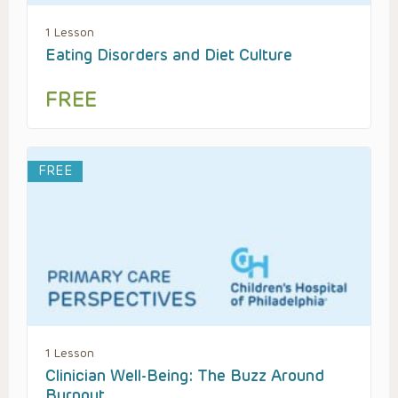
1 Lesson
Eating Disorders and Diet Culture
FREE
FREE
1 Lesson
Clinician Well-Being: The Buzz Around
Burnout