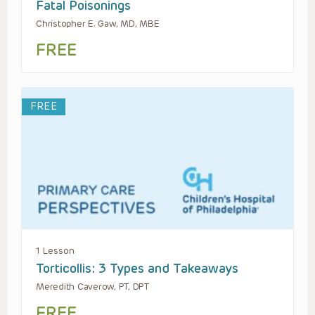
Fatal Poisonings
Christopher E. Gaw, MD, MBE
FREE
FREE
1 Lesson
Torticollis: 3 Types and Takeaways
Meredith Caverow, PT, DPT
FREE