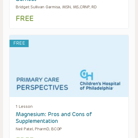
Bridget Sullivan Garmisa, MSN, MS,CRNP, RD
FREE
FREE
1 Lesson
Magnesium: Pros and Cons of
Supplementation
Neil Patel, PharmD, BCOP