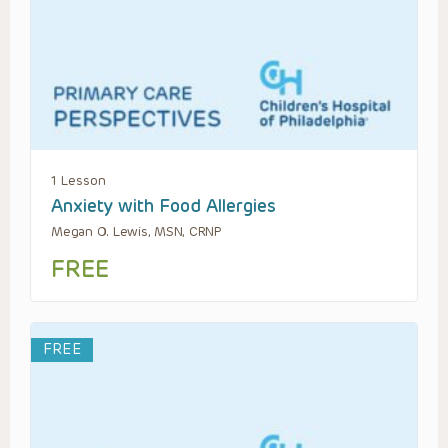
1 Lesson
Anxiety with Food Allergies
Megan O. Lewis, MSN, CRNP
FREE
FREE