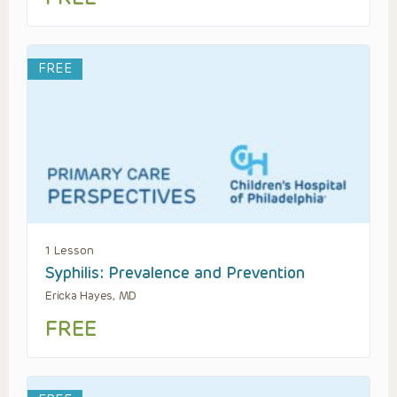
FREE
1 Lesson
Syphilis: Prevalence and Prevention
Ericka Hayes, MD
FREE