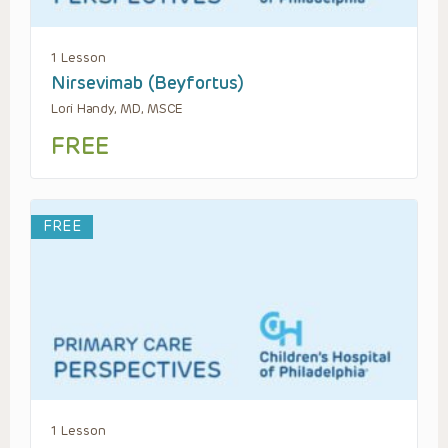
1 Lesson
Nirsevimab (Beyfortus)
Lori Handy, MD, MSCE
FREE
FREE
1 Lesson