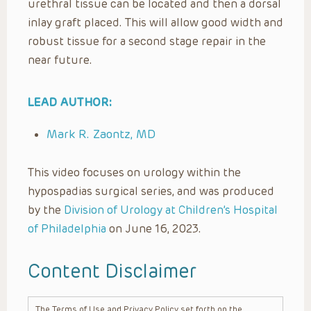
urethral tissue can be located and then a dorsal
inlay graft placed. This will allow good width and
robust tissue for a second stage repair in the
near future.
LEAD AUTHOR:
Mark R. Zaontz, MD
This video focuses on urology within the
hypospadias surgical series, and was produced
by the
Division of Urology at Children’s Hospital
of Philadelphia
on June 16, 2023.
Content Disclaimer
The Terms of Use and Privacy Policy set forth on the