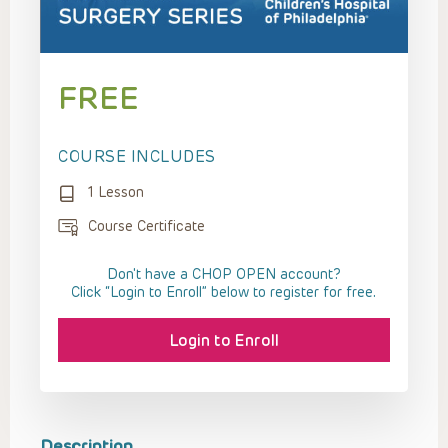
FREE
COURSE INCLUDES
1 Lesson
Course Certificate
Don't have a CHOP OPEN account?
Click “Login to Enroll” below to register for free.
Login to Enroll
Description