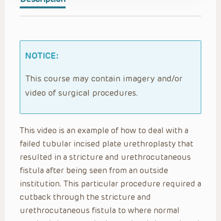
NOTICE:
This course may contain imagery and/or
video of surgical procedures.
This video is an example of how to deal with a
failed tubular incised plate urethroplasty that
resulted in a stricture and urethrocutaneous
fistula after being seen from an outside
institution. This particular procedure required a
cutback through the stricture and
urethrocutaneous fistula to where normal