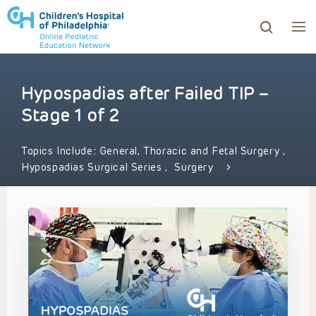
Hypospadias after Failed TIP –
ows to review and enter to go to the desired page. Touc
Stage 1 of 2
Topics Include:
General, Thoracic and Fetal Surgery
,
Hypospadias Surgical Series
,
Surgery