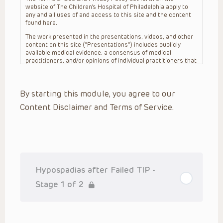
website of The Children’s Hospital of Philadelphia apply to
any and all uses of and access to this site and the content
found here.
The work presented in the presentations, videos, and other
content on this site (“Presentations”) includes publicly
available medical evidence, a consensus of medical
practitioners, and/or opinions of individual practitioners that
may differ from consensus opinions. These Presentations
are intended only to provide general information and need to
be adapted for each specific patient based on the
By starting this module, you agree to our
practitioner’s professional judgment, consideration of any
unique circumstances, the needs of each patient and their
Content Disclaimer and Terms of Service.
family, the availability of various resources at the health
care institution where the patient is located, and other
factors. The Presentations are not intended to constitute
medical advice or treatment, nor should they be relied upon
as such. The Presentations are not intended to create a
doctor-patient relationship between/among The Children’s
Hospital of Philadelphia, its physicians and the individual
patients in question. The information contained in these
Hypospadias after Failed TIP -
Presentations are general in nature, and do not and are not
intended to refer to specific patients.
Stage 1 of 2
CHOP, The Children’s Hospital of Philadelphia Foundation and
its or their affiliates, the authors, presenters, practitioners,
editors, and others associated with the creation of the
Presentations (“CHOP”) are not responsible for errors or