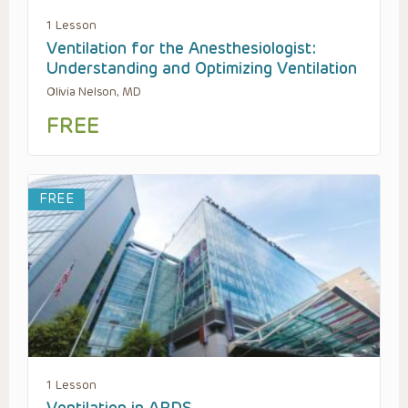
1 Lesson
Ventilation for the Anesthesiologist:
Understanding and Optimizing Ventilation
Olivia Nelson, MD
FREE
FREE
1 Lesson