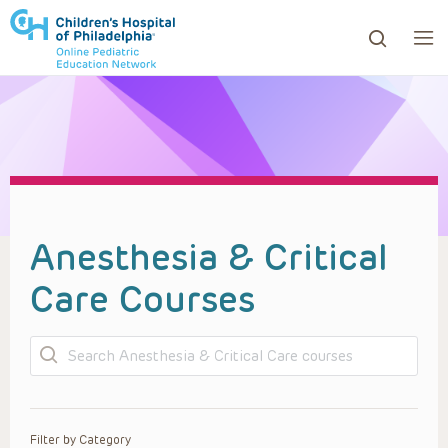
ows to review and enter to go to the desired page. Touc
Anesthesia & Critical
Care Courses
Search
Filter by Category