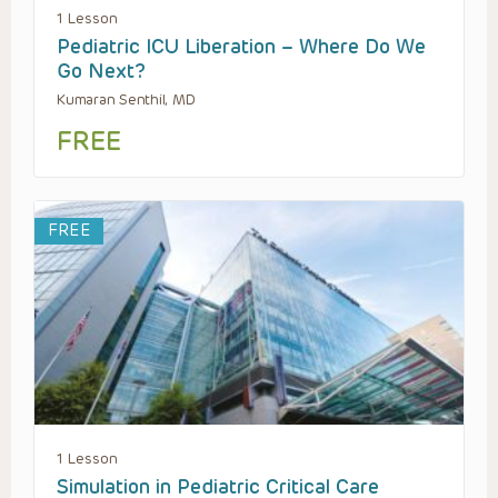
1 Lesson
Pediatric ICU Liberation – Where Do We
Go Next?
Kumaran Senthil, MD
FREE
FREE
1 Lesson
Simulation in Pediatric Critical Care