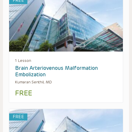
FREE
1 Lesson
Brain Arteriovenous Malformation
Embolization
Kumaran Senthil, MD
FREE
FREE