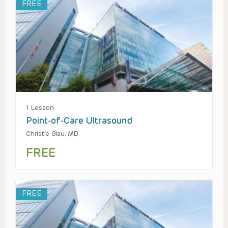
FREE
1 Lesson
Point-of-Care Ultrasound
Christie Glau, MD
FREE
FREE