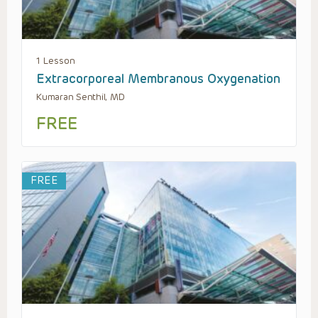
1 Lesson
Extracorporeal Membranous Oxygenation
Kumaran Senthil, MD
FREE
FREE