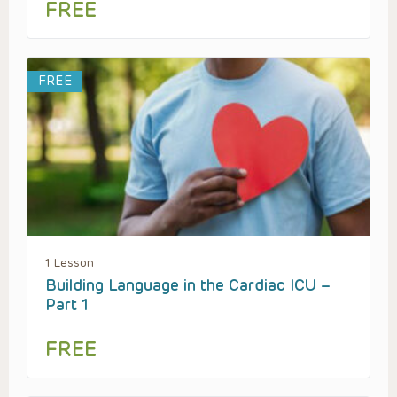
FREE
FREE
1 Lesson
Building Language in the Cardiac ICU –
Part 1
FREE