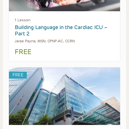
1 Lesson
Building Language in the Cardiac ICU –
Part 2
Jarae Payne, MSN, CPNP-AC, CCRN
FREE
FREE