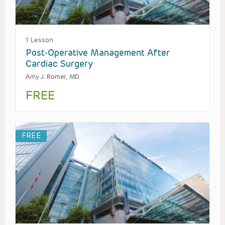
1 Lesson
Post-Operative Management After
Cardiac Surgery
Amy J. Romer, MD
FREE
FREE