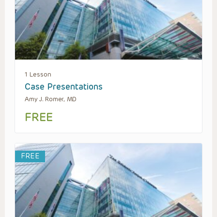
1 Lesson
Case Presentations
Amy J. Romer, MD
FREE
FREE