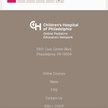
3401 Civic Center Blvd.
Philadelphia, PA 19104
Online Courses
News
FAQ
Contact Us
OMI + CHOP