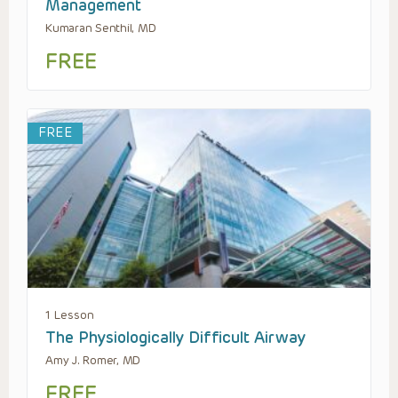
Management
Kumaran Senthil, MD
FREE
FREE
1 Lesson
The Physiologically Difficult Airway
Amy J. Romer, MD
FREE