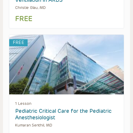
Ventilation in ARDS
Christie Glau, MD
FREE
FREE
1 Lesson
Pediatric Critical Care for the Pediatric
Anesthesiologist
Kumaran Senthil, MD