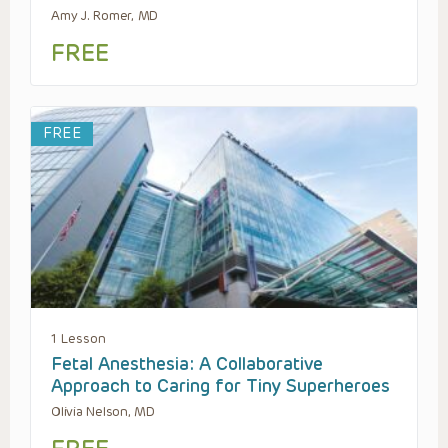
Amy J. Romer, MD
FREE
FREE
1 Lesson
Fetal Anesthesia: A Collaborative
Approach to Caring for Tiny Superheroes
Olivia Nelson, MD