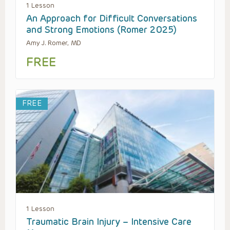
1 Lesson
An Approach for Difficult Conversations
and Strong Emotions (Romer 2025)
Amy J. Romer, MD
FREE
FREE
1 Lesson
Traumatic Brain Injury – Intensive Care