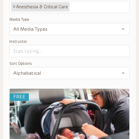
×
Anesthesia & Critical Care
Media Type
Instructor
Sort Options
FREE