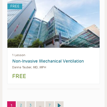
FREE
1 Lesson
Non-Invasive Mechanical Ventilation
Danna Tauber, MD, MPH
FREE
Page
Page
Page
Page
1
2
3
…
7