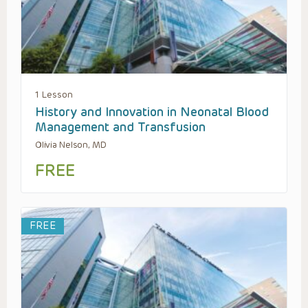
1 Lesson
History and Innovation in Neonatal Blood
Management and Transfusion
Olivia Nelson, MD
FREE
FREE