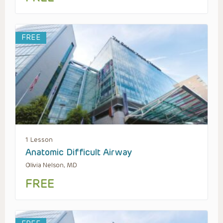
FREE
1 Lesson
Anatomic Difficult Airway
Olivia Nelson, MD
FREE