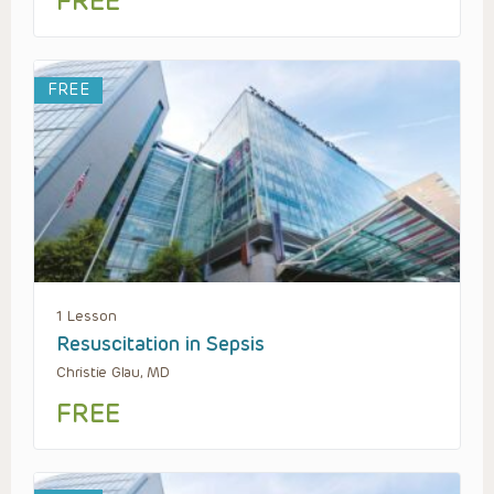
FREE
FREE
1 Lesson
Resuscitation in Sepsis
Christie Glau, MD
FREE