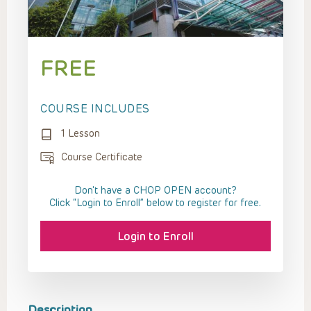
FREE
COURSE INCLUDES
1 Lesson
Course Certificate
Don't have a CHOP OPEN account?
Click “Login to Enroll” below to register for free.
Login to Enroll
Description