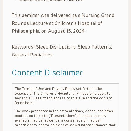
This seminar was delivered as a Nursing Grand
Rounds Lecture at Children’s Hospital of
Philadelphia, on August 15, 2024.
Keywords: Sleep Disruptions, Sleep Patterns,
General Pediatrics
Content Disclaimer
The Terms of Use and Privacy Policy set forth on the
website of The Children’s Hospital of Philadelphia apply to
any and all uses of and access to this site and the content
found here.
The work presented in the presentations, videos, and other
content on this site (“Presentations”) includes publicly
available medical evidence, a consensus of medical
practitioners, and/or opinions of individual practitioners that
may differ from consensus opinions. These Presentations