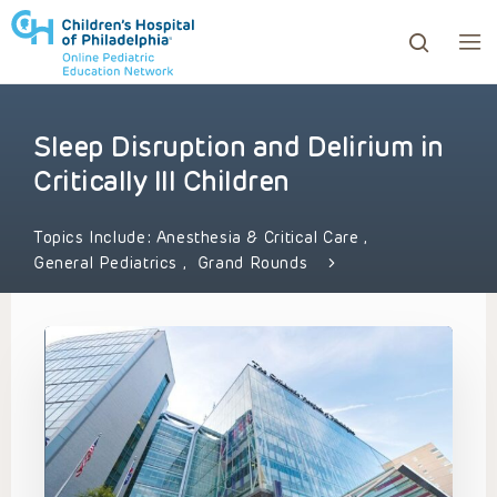
Sleep Disruption and Delirium in
ows to review and enter to go to the desired page. Touc
Critically Ill Children
Topics Include:
Anesthesia & Critical Care
,
General Pediatrics
,
Grand Rounds