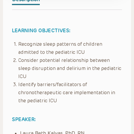
LEARNING OBJECTIVES:
Recognize sleep patterns of children
admitted to the pediatric ICU
Consider potential relationship between
sleep disruption and delirium in the pediatric
ICU
Identify barriers/facilitators of
chronotherapeutic care implementation in
the pediatric ICU
SPEAKER:
Laura Beth Kalvas, PhD, RN