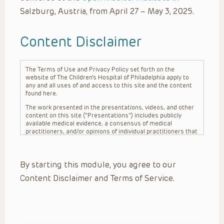
Salzburg, Austria, from April 27 – May 3, 2025.
Content Disclaimer
The Terms of Use and Privacy Policy set forth on the
website of The Children’s Hospital of Philadelphia apply to
any and all uses of and access to this site and the content
found here.
The work presented in the presentations, videos, and other
content on this site (“Presentations”) includes publicly
available medical evidence, a consensus of medical
practitioners, and/or opinions of individual practitioners that
may differ from consensus opinions. These Presentations
are intended only to provide general information and need to
be adapted for each specific patient based on the
By starting this module, you agree to our
practitioner’s professional judgment, consideration of any
unique circumstances, the needs of each patient and their
Content Disclaimer and Terms of Service.
family, the availability of various resources at the health
care institution where the patient is located, and other
factors. The Presentations are not intended to constitute
medical advice or treatment, nor should they be relied upon
as such. The Presentations are not intended to create a
doctor-patient relationship between/among The Children’s