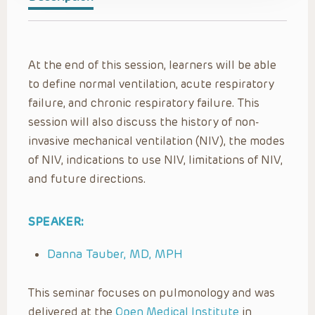
At the end of this session, learners will be able
to define normal ventilation, acute respiratory
failure, and chronic respiratory failure. This
session will also discuss the history of non-
invasive mechanical ventilation (NIV), the modes
of NIV, indications to use NIV, limitations of NIV,
and future directions.
SPEAKER:
Danna Tauber, MD, MPH
This seminar focuses on pulmonology and was
delivered at the
Open Medical Institute
in