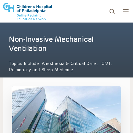
Non-Invasive Mechanical
ows to review and enter to go to the desired page. Touc
Ventilation
Topics Include:
Anesthesia & Critical Care
,
OMI
,
Pulmonary and Sleep Medicine