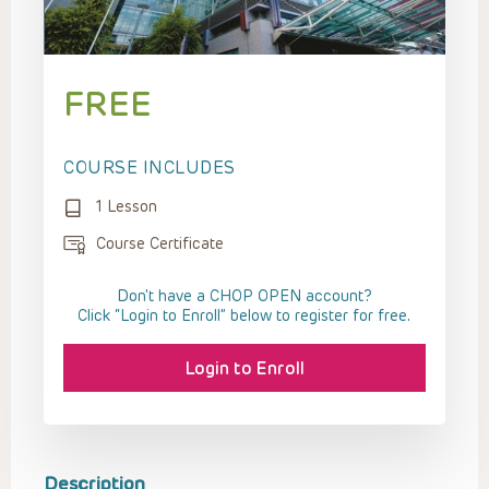
FREE
COURSE INCLUDES
1 Lesson
Course Certificate
Don't have a CHOP OPEN account?
Click “Login to Enroll” below to register for free.
Login to Enroll
Description