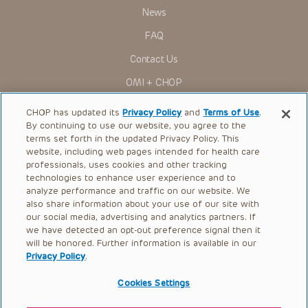
Presentations have United States Food and Drug
News
Administration (FDA) clearance for limited use in restricted
research settings. It is the responsibility of the practitioner
FAQ
to ascertain the FDA status of each drug or device planned
for use in their clinical practice.
Contact Us
You shall indemnify, defend and hold harmless CHOP, The
OMI + CHOP
Children’s Hospital of Philadelphia Foundation, and its/their
current and former employees, officers, and agents,
trustees, and their respective successors, heirs and
Ways to Give
CHOP has updated its
Privacy Policy
and
Terms of Use
.
assigns (“Indemnitees”) against any claims, liability,
By continuing to use our website, you agree to the
damage, loss or expenses (including attorneys’ fees and
Research
expenses of litigation) in connection with any claims, suits,
terms set forth in the updated Privacy Policy. This
actions, demands or judgments arising directly or indirectly
website, including web pages intended for health care
International
out of your reference to or use of the Presentations.
professionals, uses cookies and other tracking
Healthcare Professionals
technologies to enhance user experience and to
The Presentations are protected by copyright laws and in
some cases patent laws, and all rights are reserved under
analyze performance and traffic on our website. We
Careers
such laws. No part of the Presentations may be reproduced
also share information about your use of our site with
in any form by any means, or utilized in any other way,
our social media, advertising and analytics partners. If
Call Us:
+1-267-426-6298
absent prior written permission from the copyright owner.
we have detected an opt-out preference signal then it
will be honored. Further information is available in our
Request Appointment
Privacy Policy
.
Refer a Patient to CHOP
Cookies Settings