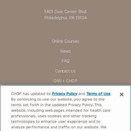
3401 Civic Center Blvd.
Philadelphia, PA 19104
Online Courses
News
FAQ
Contact Us
OMI + CHOP
Ways to Give
CHOP has updated its
Privacy Policy
and
Terms of Use
.
By continuing to use our website, you agree to the
Research
terms set forth in the updated Privacy Policy. This
website, including web pages intended for health care
International
professionals, uses cookies and other tracking
Healthcare Professionals
technologies to enhance user experience and to
analyze performance and traffic on our website. We
Careers