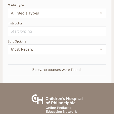
Media Type
Instructor
Sort Options
Sorry, no courses were found.