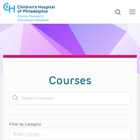
ows to review and enter to go to the desired page. Touc
Courses
Search
Filter by Category