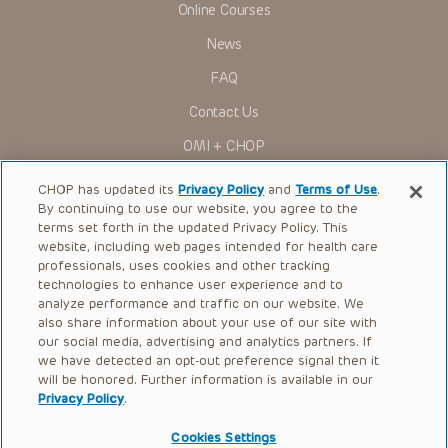
Online Courses
research settings. It is the responsibility of the practitioner
to ascertain the FDA status of each drug or device planned
News
for use in their clinical practice.
You shall indemnify, defend and hold harmless CHOP, The
FAQ
Children’s Hospital of Philadelphia Foundation, and its/their
current and former employees, officers, and agents,
Contact Us
trustees, and their respective successors, heirs and
assigns (“Indemnitees”) against any claims, liability,
OMI + CHOP
damage, loss or expenses (including attorneys’ fees and
expenses of litigation) in connection with any claims, suits,
Ways to Give
actions, demands or judgments arising directly or indirectly
CHOP has updated its
Privacy Policy
and
Terms of Use
.
out of your reference to or use of the Presentations.
By continuing to use our website, you agree to the
Research
The Presentations are protected by copyright laws and in
terms set forth in the updated Privacy Policy. This
some cases patent laws, and all rights are reserved under
website, including web pages intended for health care
International
such laws. No part of the Presentations may be reproduced
professionals, uses cookies and other tracking
in any form by any means, or utilized in any other way,
Healthcare Professionals
technologies to enhance user experience and to
absent prior written permission from the copyright owner.
analyze performance and traffic on our website. We
Careers
also share information about your use of our site with
our social media, advertising and analytics partners. If
Call Us:
+1-267-426-6298
we have detected an opt-out preference signal then it
will be honored. Further information is available in our
Request Appointment
Privacy Policy
.
Refer a Patient to CHOP
Cookies Settings