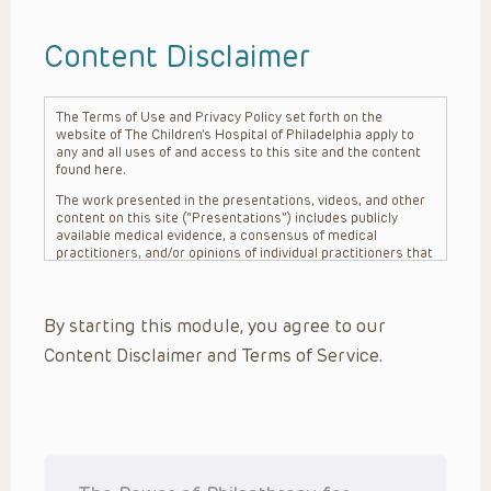
Content Disclaimer
The Terms of Use and Privacy Policy set forth on the
website of The Children’s Hospital of Philadelphia apply to
any and all uses of and access to this site and the content
found here.
The work presented in the presentations, videos, and other
content on this site (“Presentations”) includes publicly
available medical evidence, a consensus of medical
practitioners, and/or opinions of individual practitioners that
may differ from consensus opinions. These Presentations
are intended only to provide general information and need to
be adapted for each specific patient based on the
By starting this module, you agree to our
practitioner’s professional judgment, consideration of any
unique circumstances, the needs of each patient and their
Content Disclaimer and Terms of Service.
family, the availability of various resources at the health
care institution where the patient is located, and other
factors. The Presentations are not intended to constitute
medical advice or treatment, nor should they be relied upon
as such. The Presentations are not intended to create a
doctor-patient relationship between/among The Children’s
Hospital of Philadelphia, its physicians and the individual
patients in question. The information contained in these