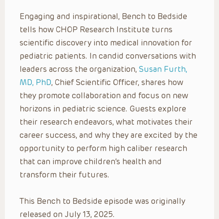
Engaging and inspirational, Bench to Bedside
tells how CHOP Research Institute turns
scientific discovery into medical innovation for
pediatric patients. In candid conversations with
leaders across the organization,
Susan Furth,
MD, PhD
, Chief Scientific Officer, shares how
they promote collaboration and focus on new
horizons in pediatric science. Guests explore
their research endeavors, what motivates their
career success, and why they are excited by the
opportunity to perform high caliber research
that can improve children’s health and
transform their futures.
This Bench to Bedside episode was originally
released on July 13, 2025.