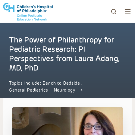
The Power of Philanthropy for
ows to review and enter to go to the desired page. Touc
Pediatric Research: PI
Perspectives from Laura Adang,
MD, PhD
Topics Include:
Bench to Bedside
,
General Pediatrics
,
Neurology