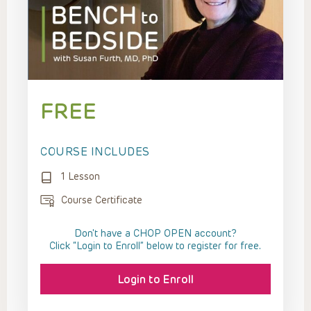
FREE
COURSE INCLUDES
1 Lesson
Course Certificate
Don't have a CHOP OPEN account?
Click “Login to Enroll” below to register for free.
Login to Enroll