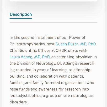
Description
In the second installment of our Power of
Philanthropy series, host
Susan Furth, MD, PhD
,
Chief Scientific Officer at CHOP, chats with
Laura Adang, MD, PhD
, an attending physician in
the Division of Neurology. Dr. Adang’s research
is grounded in years of learning, relationship-
building, and collaboration with patients,
families, and family-founded organizations who
raise funds and awareness for research into
leukodystrophies, a group of rare neurological
disorders.