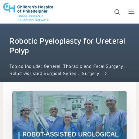
Robotic Pyeloplasty for Ureteral
ows to review and enter to go to the desired page. Touc
Polyp
Topics Include:
General, Thoracic and Fetal Surgery
,
Robot-Assisted Surgical Series
,
Surgery