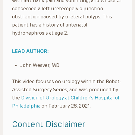
with left flank pain and vominting, and whose CT
concerned a left ureteropelvic junction
obstruction caused by ureteral polyps. This
patient has a history of antenatal
hydronephrosis at age 2.
LEAD AUTHOR:
John Weaver, MD
This video focuses on urology within the Robot-
Assisted Surgery Series, and was produced by
the
Division of Urology at Children’s Hospital of
Philadelphia
on February 28, 2021.
Content Disclaimer