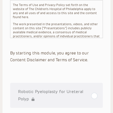
The Terms of Use and Privacy Policy set forth on the
website of The Children’s Hospital of Philadelphia apply to
any and all uses of and access to this site and the content
found here.
The work presented in the presentations, videos, and other
content on this site (“Presentations”) includes publicly
available medical evidence, a consensus of medical
practitioners, and/or opinions of individual practitioners that
may differ from consensus opinions. These Presentations
are intended only to provide general information and need to
be adapted for each specific patient based on the
By starting this module, you agree to our
practitioner’s professional judgment, consideration of any
unique circumstances, the needs of each patient and their
Content Disclaimer and Terms of Service.
family, the availability of various resources at the health
care institution where the patient is located, and other
factors. The Presentations are not intended to constitute
medical advice or treatment, nor should they be relied upon
as such. The Presentations are not intended to create a
doctor-patient relationship between/among The Children’s
Hospital of Philadelphia, its physicians and the individual
patients in question. The information contained in these
Robotic Pyeloplasty for Ureteral
Presentations are general in nature, and do not and are not
intended to refer to specific patients.
Polyp
CHOP, The Children’s Hospital of Philadelphia Foundation and
its or their affiliates, the authors, presenters, practitioners,
editors, and others associated with the creation of the