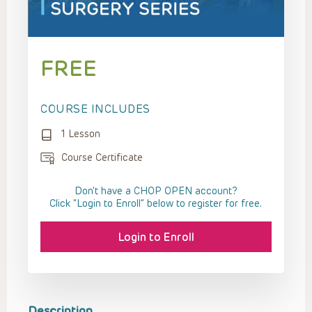
FREE
COURSE INCLUDES
1 Lesson
Course Certificate
Don't have a CHOP OPEN account?
Click “Login to Enroll” below to register for free.
Login to Enroll
Description