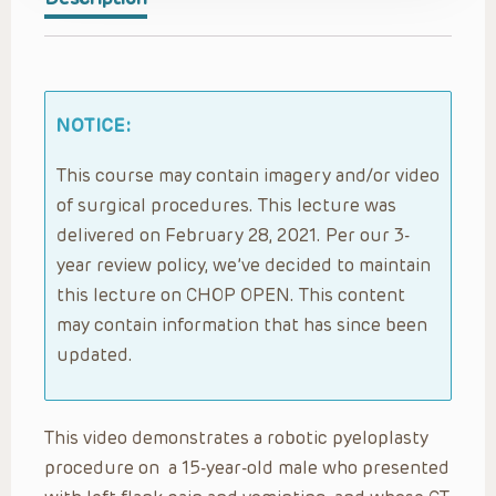
NOTICE:
This course may contain imagery and/or video
of surgical procedures. This lecture was
delivered on February 28, 2021. Per our 3-
year review policy, we’ve decided to maintain
this lecture on CHOP OPEN. This content
may contain information that has since been
updated.
This video demonstrates a robotic pyeloplasty
procedure on a 15-year-old male who presented