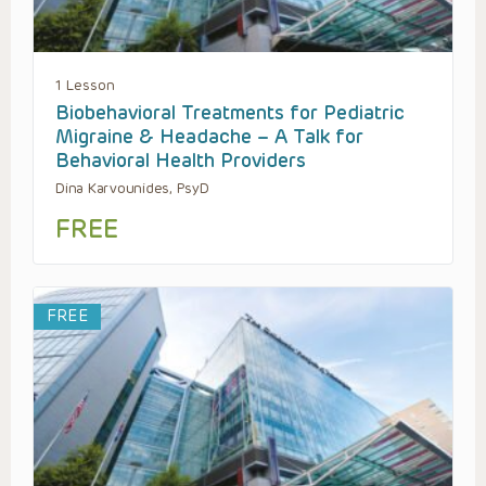
1 Lesson
Biobehavioral Treatments for Pediatric
Migraine & Headache – A Talk for
Behavioral Health Providers
Dina Karvounides, PsyD
FREE
FREE