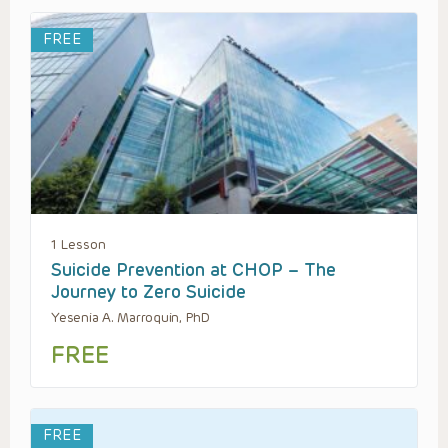
FREE
1 Lesson
Suicide Prevention at CHOP – The
Journey to Zero Suicide
Yesenia A. Marroquin, PhD
FREE
FREE