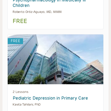
Psychopharmacology in Medically Ill
Children
Roberto Ortiz-Aguayo, MD, MMM
FREE
FREE
2 Lessons
Pediatric Depression in Primary Care
Kavita Tahilani, PhD