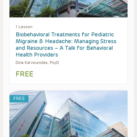
1 Lesson
Biobehavioral Treatments for Pediatric
Migraine & Headache: Managing Stress
and Resources – A Talk for Behavioral
Health Providers
Dina Karvounides, PsyD
FREE
FREE