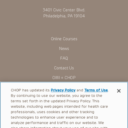
3401 Civic Center Blvd.
Philadelphia, PA 19104
Online Courses
News
FAQ
Contact Us
OMI + CHOP
Ways to Give
CHOP has updated its
Privacy Policy
and
Terms of Use
.
By continuing to use our website, you agree to the
Research
terms set forth in the updated Privacy Policy. This
website, including web pages intended for health care
International
professionals, uses cookies and other tracking
Healthcare Professionals
technologies to enhance user experience and to
analyze performance and traffic on our website. We
Careers