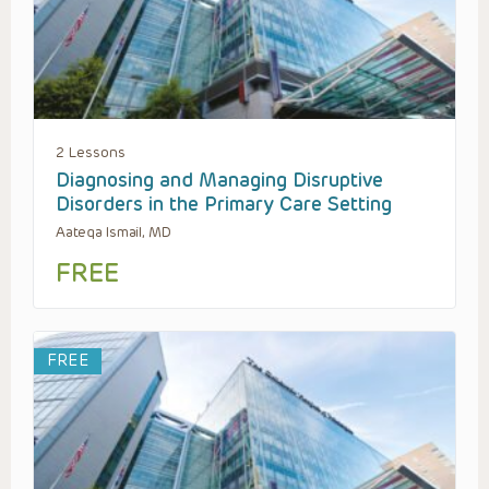
2 Lessons
Diagnosing and Managing Disruptive
Disorders in the Primary Care Setting
Aateqa Ismail, MD
FREE
FREE