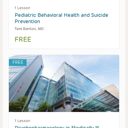
1 Lesson
Pediatric Behavioral Health and Suicide
Prevention
Tami Benton, MD
FREE
FREE
1 Lesson