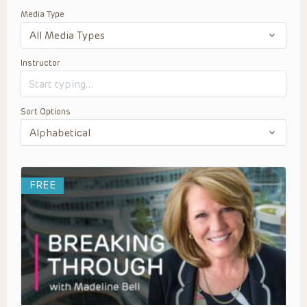
Media Type
Instructor
Sort Options
FREE