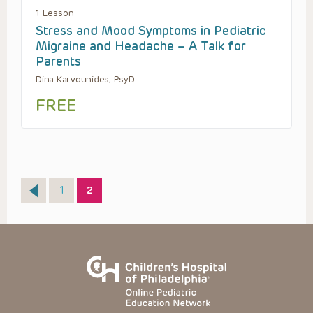
1 Lesson
Stress and Mood Symptoms in Pediatric
Migraine and Headache – A Talk for
Parents
Dina Karvounides, PsyD
FREE
Page
Page
1
2