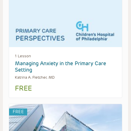
1 Lesson
Managing Anxiety in the Primary Care
Setting
Katrina A. Fletcher, MD
FREE
FREE