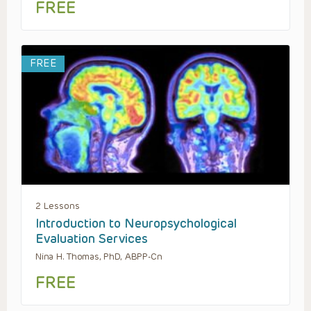
FREE
FREE
2 Lessons
Introduction to Neuropsychological
Evaluation Services
Nina H. Thomas, PhD, ABPP-Cn
FREE