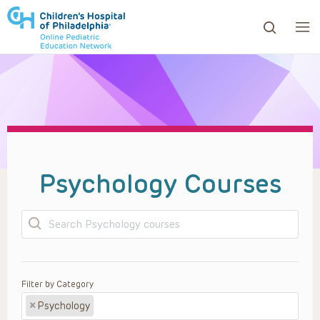
ows to review and enter to go to the desired page. Touc
Psychology Courses
Search
Filter by Category
×
Psychology