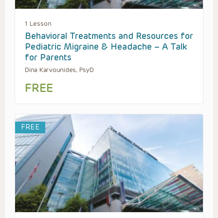
1 Lesson
Behavioral Treatments and Resources for
Pediatric Migraine & Headache – A Talk
for Parents
Dina Karvounides, PsyD
FREE
FREE