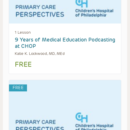
1 Lesson
9 Years of Medical Education Podcasting
at CHOP
Katie K. Lockwood, MD, MEd
FREE
FREE