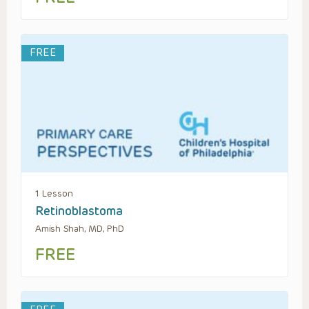
FREE
1 Lesson
Retinoblastoma
Amish Shah, MD, PhD
FREE