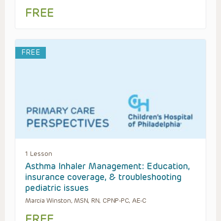
FREE
FREE
1 Lesson
Asthma Inhaler Management: Education,
insurance coverage, & troubleshooting
pediatric issues
Marcia Winston, MSN, RN, CPNP-PC, AE-C
FREE