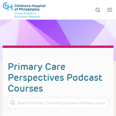
ows to review and enter to go to the desired page. Touc
Primary Care
Perspectives Podcast
Courses
Search