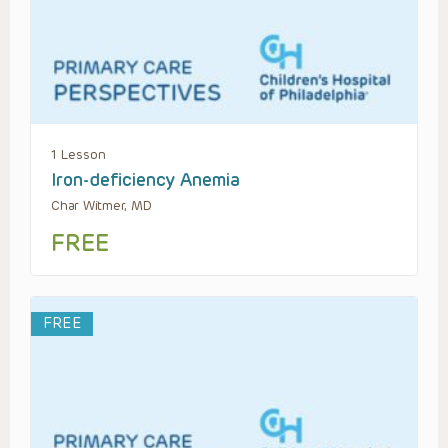
1 Lesson
Iron-deficiency Anemia
Char Witmer, MD
FREE
FREE