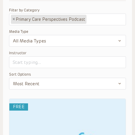
Filter by Category
×
Primary Care Perspectives Podcast
Media Type
Instructor
Sort Options
FREE