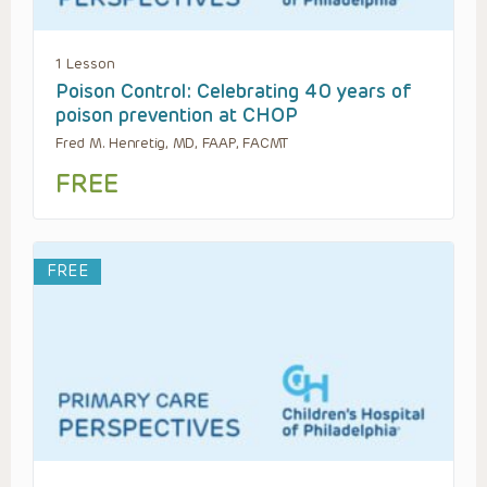
1 Lesson
Poison Control: Celebrating 40 years of
poison prevention at CHOP
Fred M. Henretig, MD, FAAP, FACMT
FREE
FREE