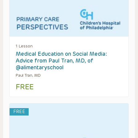
1 Lesson
Medical Education on Social Media:
Advice from Paul Tran, MD, of
@alimentaryschool
Paul Tran, MD
FREE
FREE