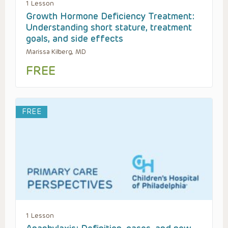
1 Lesson
Growth Hormone Deficiency Treatment:
Understanding short stature, treatment
goals, and side effects
Marissa Kilberg, MD
FREE
FREE
1 Lesson