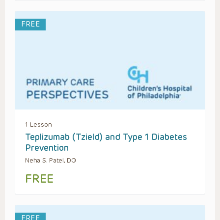
FREE
1 Lesson
Teplizumab (Tzield) and Type 1 Diabetes
Prevention
Neha S. Patel, DO
FREE
FREE