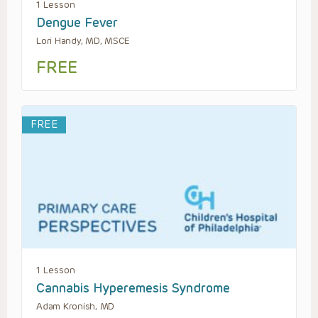
1 Lesson
Dengue Fever
Lori Handy, MD, MSCE
FREE
FREE
1 Lesson
Cannabis Hyperemesis Syndrome
Adam Kronish, MD