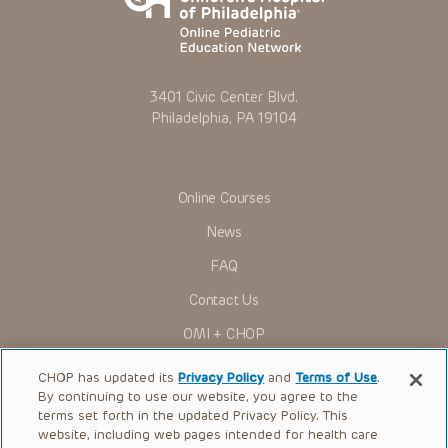
3401 Civic Center Blvd.
Philadelphia, PA 19104
Online Courses
News
FAQ
Contact Us
OMI + CHOP
Ways to Give
CHOP has updated its
Privacy Policy
and
Terms of Use
.
By continuing to use our website, you agree to the
Research
terms set forth in the updated Privacy Policy. This
website, including web pages intended for health care
International