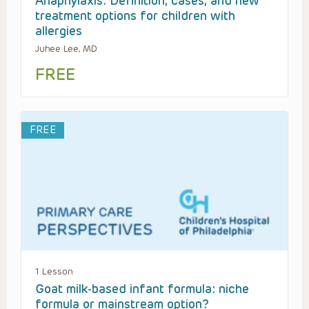
Anaphylaxis: Definition, cases, and new
treatment options for children with
allergies
Juhee Lee, MD
FREE
FREE
1 Lesson
Goat milk-based infant formula: niche
formula or mainstream option?