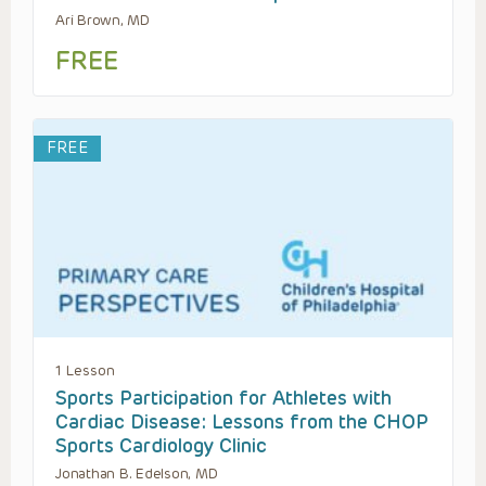
Ari Brown, MD
FREE
FREE
1 Lesson
Sports Participation for Athletes with
Cardiac Disease: Lessons from the CHOP
Sports Cardiology Clinic
Jonathan B. Edelson, MD