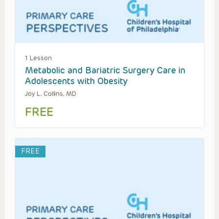
1 Lesson
Metabolic and Bariatric Surgery Care in
Adolescents with Obesity
Joy L. Collins, MD
FREE
FREE