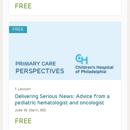
FREE
FREE
1 Lesson
Delivering Serious News: Advice from a
pediatric hematologist and oncologist
Julie W. Stern, MD
FREE