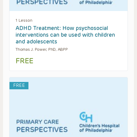
1 Lesson
ADHD Treatment: How psychosocial
interventions can be used with children
and adolescents
Thomas J. Power, PhD, ABPP
FREE
FREE