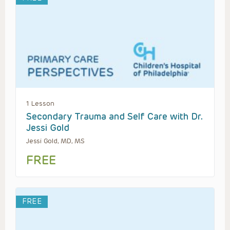
1 Lesson
Secondary Trauma and Self Care with Dr.
Jessi Gold
Jessi Gold, MD, MS
FREE
FREE