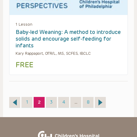
1 Lesson
Baby-led Weaning: A method to introduce
solids and encourage self-feeding for
infants
Kary Rappaport, OTR/L, MS, SCFES, IBCLC
FREE
Page
Page
Page
Page
Page
1
2
3
4
…
8