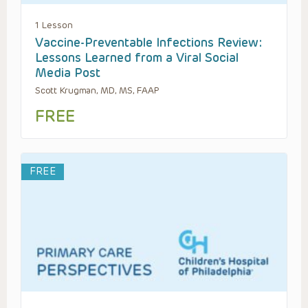
1 Lesson
Vaccine-Preventable Infections Review:
Lessons Learned from a Viral Social
Media Post
Scott Krugman, MD, MS, FAAP
FREE
FREE