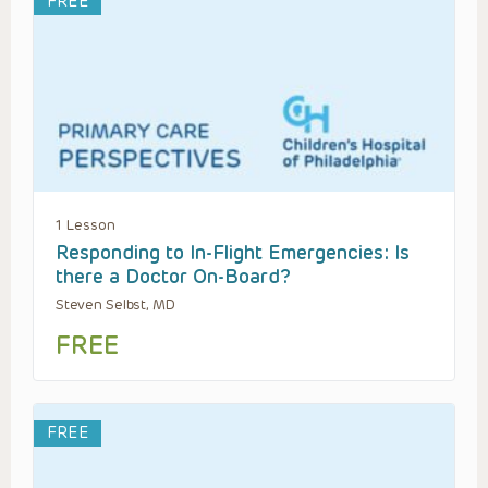
FREE
1 Lesson
Responding to In-Flight Emergencies: Is
there a Doctor On-Board?
Steven Selbst, MD
FREE
FREE