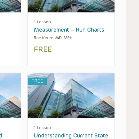
1 Lesson
Measurement – Run Charts
Ron Keren, MD, MPH
FREE
FREE
1 Lesson
d
Understanding Current State