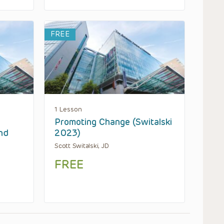
FREE
1 Lesson
Promoting Change (Switalski
nd
2023)
Scott Switalski, JD
FREE