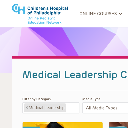
ONLINE COURSES
Medical Leadership C
Filter by Category
Media Type
×
Medical Leadership