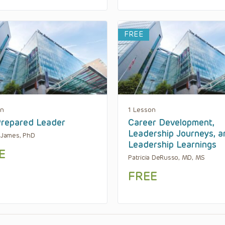
FREE
on
1 Lesson
repared Leader
Career Development,
Leadership Journeys, a
. James, PhD
Leadership Learnings
E
Patricia DeRusso, MD, MS
FREE