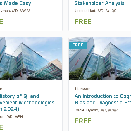
es Made Easy
Stakeholder Analysis
 Hyman, MD, MMM
Jessica Hart, MD, MHQS
E
FREE
FREE
on
1 Lesson
istory of QI and
An Introduction to Cogn
vement Methodologies
Bias and Diagnostic Er
en 2024)
Daniel Hyman, MD, MMM
ren, MD, MPH
FREE
E