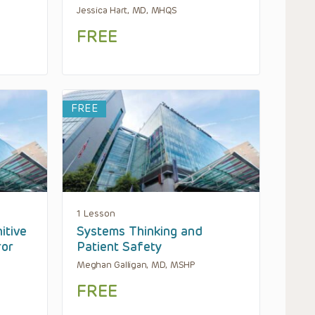
Jessica Hart, MD, MHQS
FREE
FREE
1 Lesson
itive
Systems Thinking and
ror
Patient Safety
Meghan Galligan, MD, MSHP
FREE