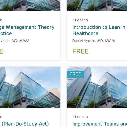
on
1 Lesson
ge Management Theory
Introduction to Lean in
actice
Healthcare
 Hyman, MD, MMM
Daniel Hyman, MD, MMM
E
FREE
FREE
on
1 Lesson
(Plan-Do-Study-Act)
Improvement Teams an