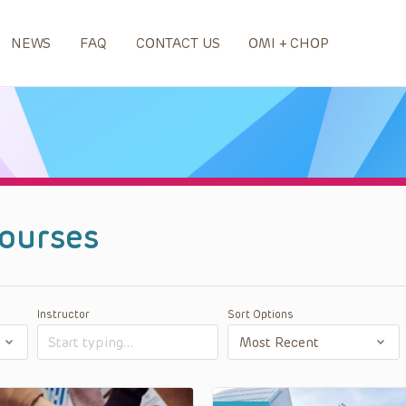
NEWS
FAQ
CONTACT US
OMI + CHOP
ourses
Instructor
Sort Options