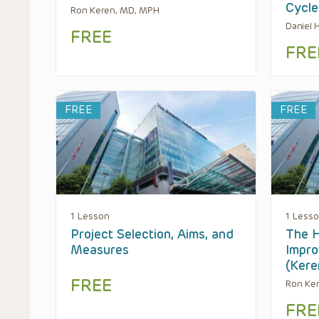
Cycl
Ron Keren, MD, MPH
Daniel
FREE
FRE
FREE
FREE
1 Lesson
1 Less
Project Selection, Aims, and
The H
Measures
Impro
(Ker
FREE
Ron Ke
FRE