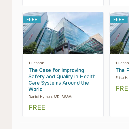
FREE
FREE
1 Lesson
1 Less
The Case for Improving
The P
Safety and Quality in Health
Erika H
Care Systems Around the
FRE
World
Daniel Hyman, MD, MMM
FREE