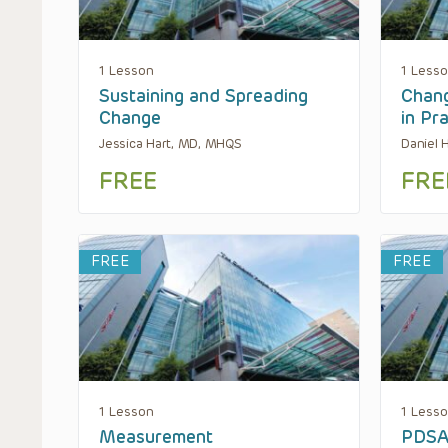
1 Lesson
1 Less
Sustaining and Spreading
Chan
Change
in Pr
Jessica Hart, MD, MHQS
Daniel
FREE
FRE
FREE
FREE
1 Lesson
1 Less
Measurement
PDSA 