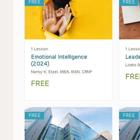
FREE
FREE
1 Lesson
1 Less
Emotional Intelligence
Leade
(2024)
Loeto 
Nancy K. Etzel, MBA, MSN, CRNP
FRE
FREE
FREE
FREE