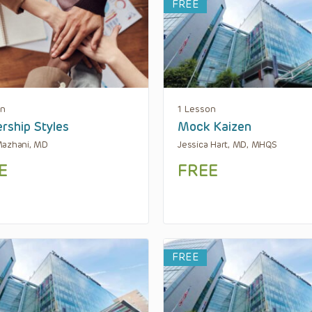
FREE
on
1 Lesson
rship Styles
Mock Kaizen
Mazhani, MD
Jessica Hart, MD, MHQS
E
FREE
FREE