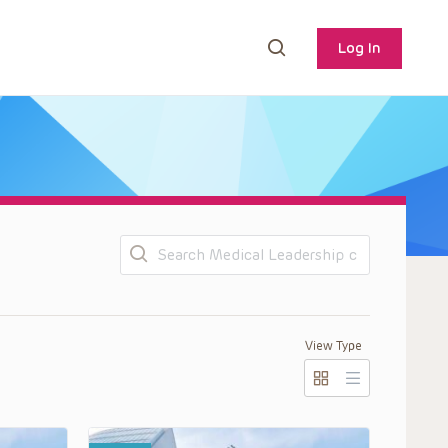
Log In
Search
View Type