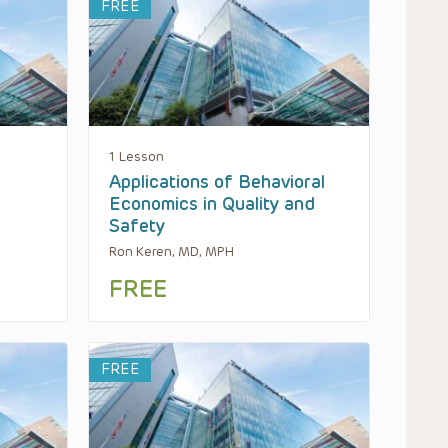
FREE
1 Lesson
Applications of Behavioral
Economics in Quality and
Safety
Ron Keren, MD, MPH
FREE
FREE