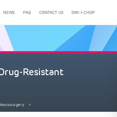
NEWS
FAQ
CONTACT US
OMI + CHOP
 Drug-Resistant
Neurosurgery