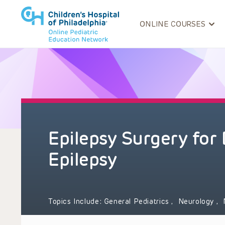
ONLINE COURSES
Epilepsy Surgery for
Epilepsy
Topics Include:
General Pediatrics
,
Neurology
,