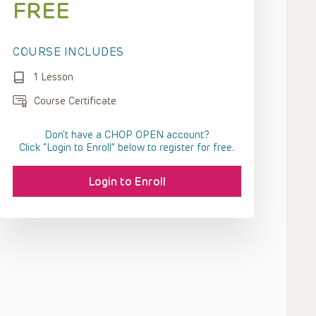
FREE
COURSE INCLUDES
1 Lesson
Course Certificate
Don't have a CHOP OPEN account?
Click “Login to Enroll” below to register for free.
Login to Enroll