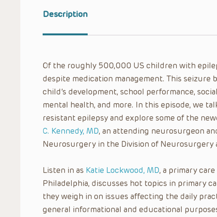
Description
Of the roughly 500,000 US children with epilep
despite medication management. This seizure b
child’s development, school performance, social li
mental health, and more. In this episode, we ta
resistant epilepsy and explore some of the ne
C. Kennedy, MD
, an attending neurosurgeon and
Neurosurgery in the Division of Neurosurgery at
Listen in as
Katie Lockwood, MD
, a primary care
Philadelphia, discusses hot topics in primary 
they weigh in on issues affecting the daily pract
general informational and educational purposes