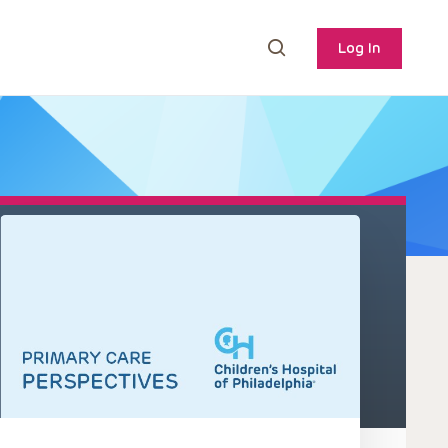
Log In