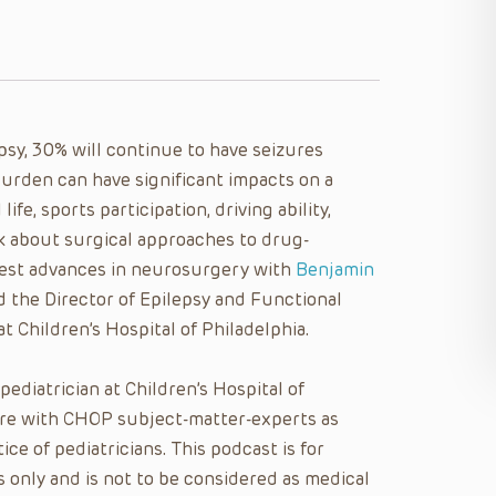
sy, 30% will continue to have seizures
urden can have significant impacts on a
fe, sports participation, driving ability,
lk about surgical approaches to drug-
west advances in neurosurgery with
Benjamin
 the Director of Epilepsy and Functional
 Children’s Hospital of Philadelphia.
 pediatrician at Children’s Hospital of
care with CHOP subject-matter-experts as
ice of pediatricians. This podcast is for
 only and is not to be considered as medical