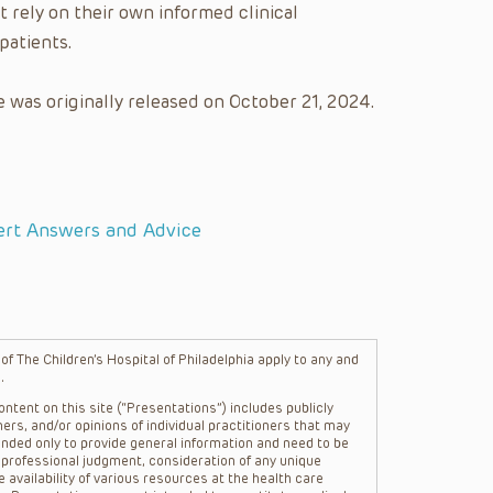
t rely on their own informed clinical
patients.
 was originally released on October 21, 2024.
ert Answers and Advice
f The Children’s Hospital of Philadelphia apply to any and
.
ntent on this site (“Presentations”) includes publicly
ers, and/or opinions of individual practitioners that may
nded only to provide general information and need to be
s professional judgment, consideration of any unique
 availability of various resources at the health care