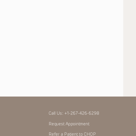
Call Us:
+1-267-426-6298
Request Appointment
Refer a Patient to CHOP