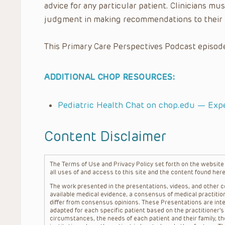
advice for any particular patient. Clinicians mus
judgment in making recommendations to their 
This Primary Care Perspectives Podcast episode
ADDITIONAL CHOP RESOURCES:
Pediatric Health Chat on chop.edu — Exp
Content Disclaimer
The Terms of Use and Privacy Policy set forth on the website o
all uses of and access to this site and the content found here
The work presented in the presentations, videos, and other co
available medical evidence, a consensus of medical practition
differ from consensus opinions. These Presentations are inte
adapted for each specific patient based on the practitioner’
circumstances, the needs of each patient and their family, the