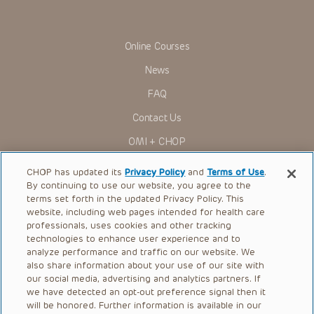
in government regulations and the constant flow of
information relating to drug therapy and drug reactions, the
viewer should not rely on the Presentation content, but
rather is urged to check the package insert for each drug for
Online Courses
indications, dosage, warnings and precautions.
News
Some drugs and medical devices presented in the
Presentations have United States Food and Drug
FAQ
Administration (FDA) clearance for limited use in restricted
research settings. It is the responsibility of the practitioner
Contact Us
to ascertain the FDA status of each drug or device planned
for use in their clinical practice.
OMI + CHOP
You shall indemnify, defend and hold harmless CHOP, The
Children’s Hospital of Philadelphia Foundation, and its/their
Ways to Give
current and former employees, officers, and agents,
CHOP has updated its
Privacy Policy
and
Terms of Use
.
trustees, and their respective successors, heirs and
By continuing to use our website, you agree to the
Research
assigns (“Indemnitees”) against any claims, liability,
terms set forth in the updated Privacy Policy. This
damage, loss or expenses (including attorneys’ fees and
website, including web pages intended for health care
International
expenses of litigation) in connection with any claims, suits,
professionals, uses cookies and other tracking
actions, demands or judgments arising directly or indirectly
Healthcare Professionals
technologies to enhance user experience and to
out of your reference to or use of the Presentations.
analyze performance and traffic on our website. We
The Presentations are protected by copyright laws and in
Careers
also share information about your use of our site with
some cases patent laws, and all rights are reserved under
our social media, advertising and analytics partners. If
Call Us:
+1-267-426-6298
such laws. No part of the Presentations may be reproduced
we have detected an opt-out preference signal then it
in any form by any means, or utilized in any other way,
absent prior written permission from the copyright owner.
will be honored. Further information is available in our
Request Appointment