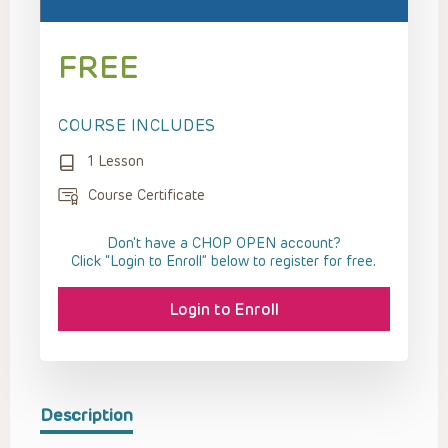
FREE
COURSE INCLUDES
1 Lesson
Course Certificate
Don't have a CHOP OPEN account?
Click “Login to Enroll” below to register for free.
Login to Enroll
Description