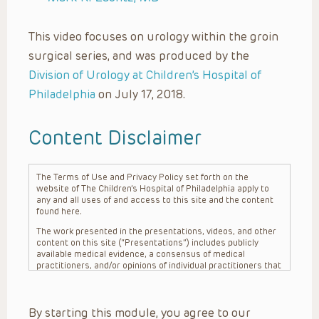
This video focuses on urology within the groin
surgical series, and was produced by the
Division of Urology at Children’s Hospital of
Philadelphia
on July 17, 2018.
Content Disclaimer
The Terms of Use and Privacy Policy set forth on the
website of The Children’s Hospital of Philadelphia apply to
any and all uses of and access to this site and the content
found here.
The work presented in the presentations, videos, and other
content on this site (“Presentations”) includes publicly
available medical evidence, a consensus of medical
practitioners, and/or opinions of individual practitioners that
may differ from consensus opinions. These Presentations
are intended only to provide general information and need to
be adapted for each specific patient based on the
By starting this module, you agree to our
practitioner’s professional judgment, consideration of any