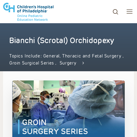
Bianchi (Scrotal) Orchidopexy
ows to review and enter to go to the desired page. Touc
Topics Include:
General, Thoracic and Fetal Surgery
,
Groin Surgical Series
,
Surgery