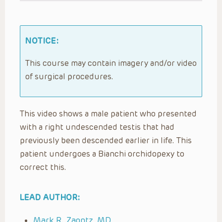
NOTICE:
This course may contain imagery and/or video
of surgical procedures.
This video shows a male patient who presented
with a right undescended testis that had
previously been descended earlier in life. This
patient undergoes a Bianchi orchidopexy to
correct this.
LEAD AUTHOR:
Mark R. Zaontz, MD