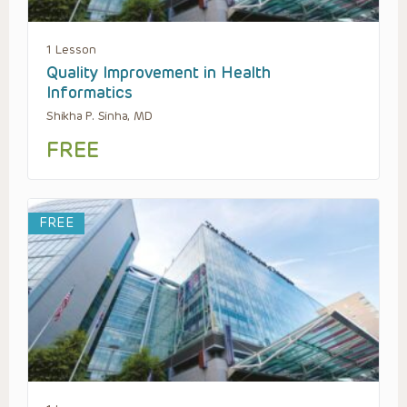
1 Lesson
Quality Improvement in Health
Informatics
Shikha P. Sinha, MD
FREE
FREE