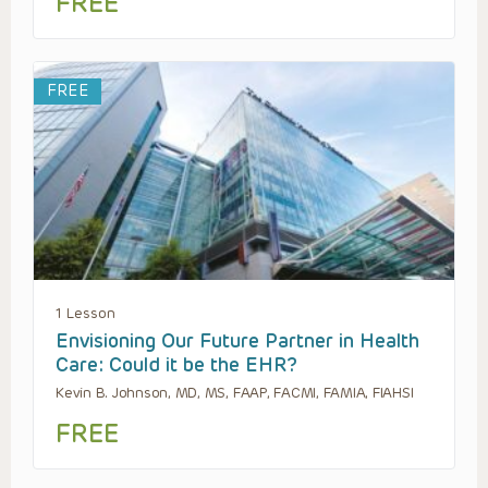
FREE
FREE
1 Lesson
Envisioning Our Future Partner in Health
Care: Could it be the EHR?
Kevin B. Johnson, MD, MS, FAAP, FACMI, FAMIA, FIAHSI
FREE