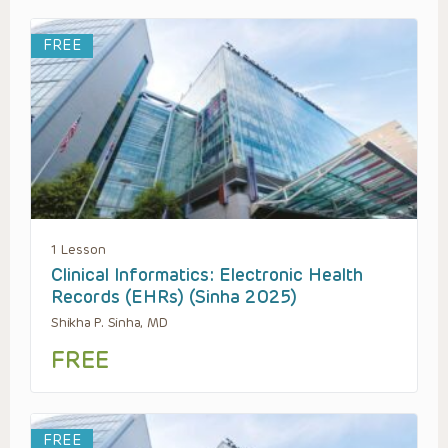
FREE
1 Lesson
Clinical Informatics: Electronic Health
Records (EHRs) (Sinha 2025)
Shikha P. Sinha, MD
FREE
FREE