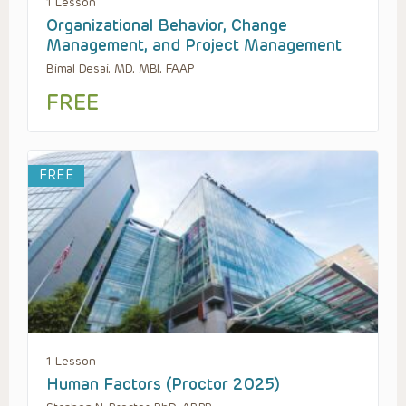
1 Lesson
Organizational Behavior, Change
Management, and Project Management
Bimal Desai, MD, MBI, FAAP
FREE
FREE
1 Lesson
Human Factors (Proctor 2025)