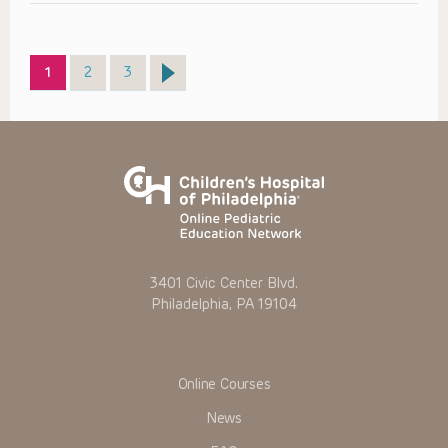
Page
Page
Page
1
2
3
3401 Civic Center Blvd.
Philadelphia, PA 19104
Online Courses
News