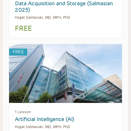
Data Acquisition and Storage (Salmasian
2025)
Hojjat Salmasian, MD, MPH, PhD
FREE
FREE
1 Lesson
Artificial Intelligence (AI)
Hojjat Salmasian, MD, MPH, PhD