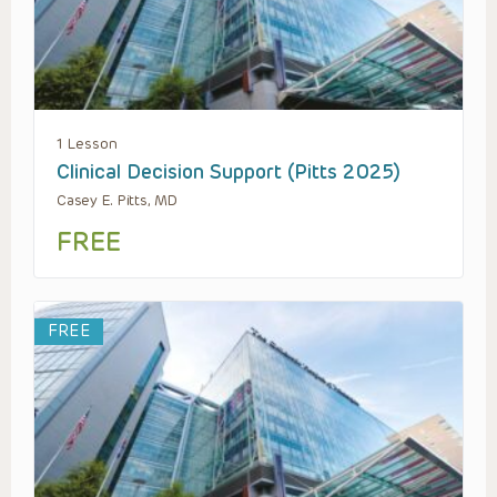
1 Lesson
Clinical Decision Support (Pitts 2025)
Casey E. Pitts, MD
FREE
FREE