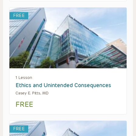
FREE
1 Lesson
Ethics and Unintended Consequences
Casey E. Pitts, MD
FREE
FREE