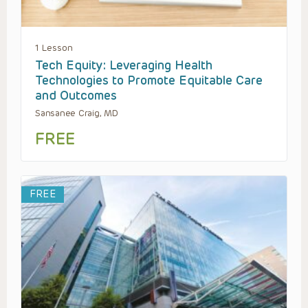
1 Lesson
Tech Equity: Leveraging Health
Technologies to Promote Equitable Care
and Outcomes
Sansanee Craig, MD
FREE
FREE