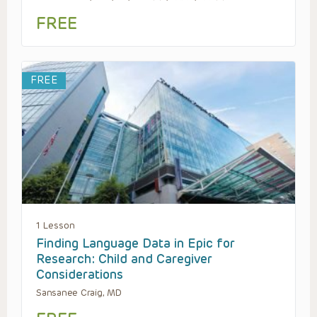
FREE
FREE
1 Lesson
Finding Language Data in Epic for
Research: Child and Caregiver
Considerations
Sansanee Craig, MD