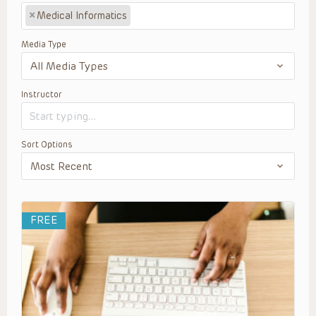
×
Medical Informatics
Media Type
Instructor
Sort Options
FREE