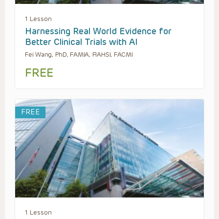
1 Lesson
Harnessing Real World Evidence for
Better Clinical Trials with AI
Fei Wang, PhD, FAMIA, FIAHSI, FACMI
FREE
FREE
1 Lesson