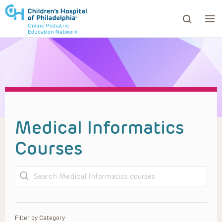
ows to review and enter to go to the desired page. Touc
Medical Informatics
Courses
Search
Filter by Category