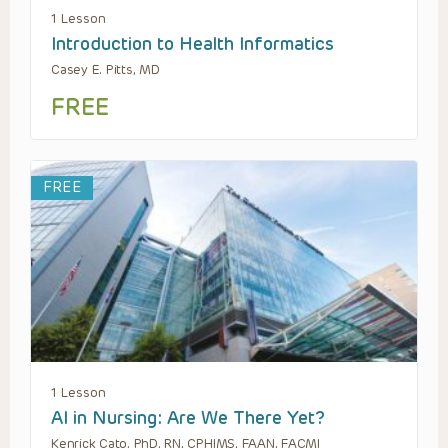
1 Lesson
Introduction to Health Informatics
Casey E. Pitts, MD
FREE
FREE
1 Lesson
AI in Nursing: Are We There Yet?
Kenrick Cato, PhD, RN, CPHIMS, FAAN, FACMI