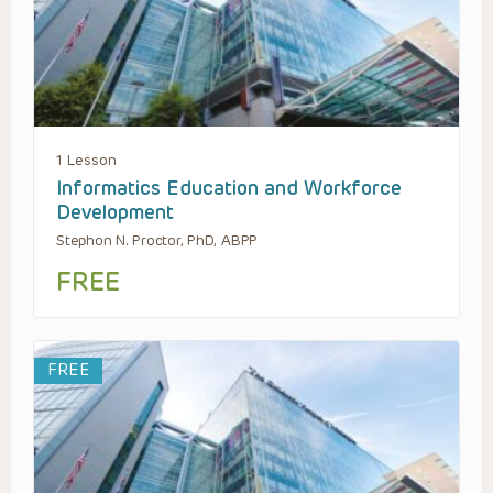
1 Lesson
Informatics Education and Workforce
Development
Stephon N. Proctor, PhD, ABPP
FREE
FREE