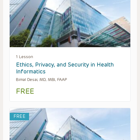
1 Lesson
Ethics, Privacy, and Security in Health
Informatics
Bimal Desai, MD, MBI, FAAP
FREE
FREE