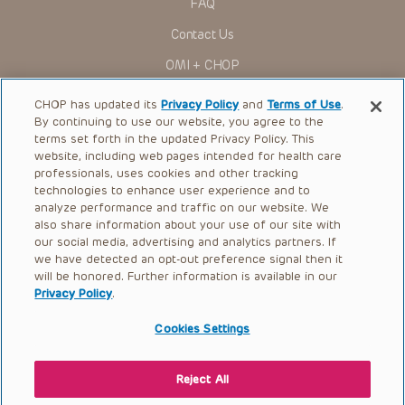
FAQ
Contact Us
OMI + CHOP
Ways to Give
CHOP has updated its
Privacy Policy
and
Terms of Use
.
By continuing to use our website, you agree to the
Research
terms set forth in the updated Privacy Policy. This
website, including web pages intended for health care
International
professionals, uses cookies and other tracking
Healthcare Professionals
technologies to enhance user experience and to
analyze performance and traffic on our website. We
Careers
also share information about your use of our site with
our social media, advertising and analytics partners. If
Call Us:
+1-267-426-6298
we have detected an opt-out preference signal then it
will be honored. Further information is available in our
Request Appointment
Privacy Policy
.
Refer a Patient to CHOP
Cookies Settings
Reject All
© 2026 The Children’s Hospital of Philadelphia |
Terms of Use