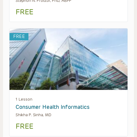
Stephon N. Proctor, PhD, ABPP
FREE
FREE
1 Lesson
Consumer Health Informatics
Shikha P. Sinha, MD
FREE