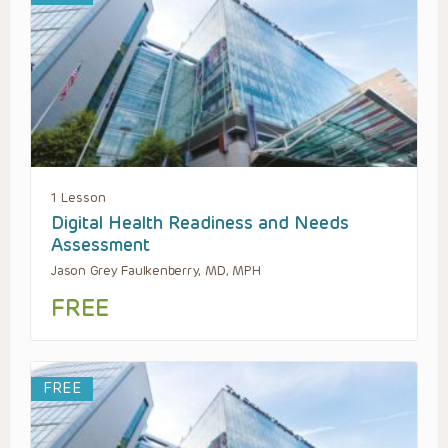
1 Lesson
Digital Health Readiness and Needs
Assessment
Jason Grey Faulkenberry, MD, MPH
FREE
FREE