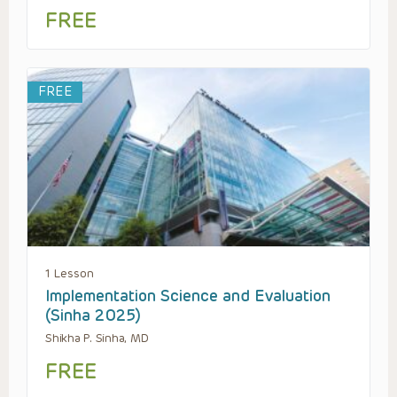
FREE
FREE
1 Lesson
Implementation Science and Evaluation
(Sinha 2025)
Shikha P. Sinha, MD
FREE