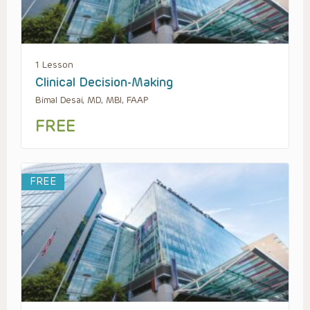
1 Lesson
Clinical Decision-Making
Bimal Desai, MD, MBI, FAAP
FREE
FREE