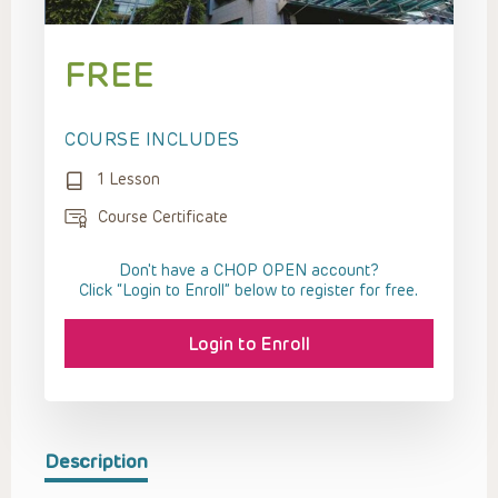
FREE
COURSE INCLUDES
1 Lesson
Course Certificate
Don't have a CHOP OPEN account?
Click “Login to Enroll” below to register for free.
Login to Enroll
Description