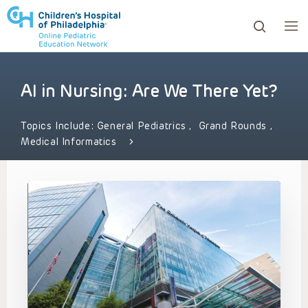
AI in Nursing: Are We There Yet?
ows to review and enter to go to the desired page. Touc
Topics Include:
General Pediatrics
,
Grand Rounds
,
Medical Informatics