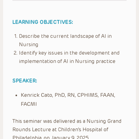
LEARNING OBJECTIVES:
Describe the current landscape of AI in
Nursing
Identify key issues in the development and
implementation of AI in Nursing practice
SPEAKER:
Kenrick Cato, PhD, RN, CPHIMS, FAAN,
FACMI
This seminar was delivered as a Nursing Grand
Rounds Lecture at Children’s Hospital of
Philadelphia, on January 9, 2025.