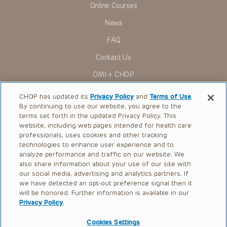
Online Courses
Some drugs and medical devices presented in the
Presentations have United States Food and Drug
News
Administration (FDA) clearance for limited use in restricted
research settings. It is the responsibility of the practitioner
FAQ
to ascertain the FDA status of each drug or device planned
for use in their clinical practice.
Contact Us
You shall indemnify, defend and hold harmless CHOP, The
OMI + CHOP
Children’s Hospital of Philadelphia Foundation, and its/their
current and former employees, officers, and agents,
trustees, and their respective successors, heirs and
Ways to Give
CHOP has updated its
Privacy Policy
and
Terms of Use
.
assigns (“Indemnitees”) against any claims, liability,
By continuing to use our website, you agree to the
damage, loss or expenses (including attorneys’ fees and
Research
expenses of litigation) in connection with any claims, suits,
terms set forth in the updated Privacy Policy. This
actions, demands or judgments arising directly or indirectly
website, including web pages intended for health care
International
out of your reference to or use of the Presentations.
professionals, uses cookies and other tracking
Healthcare Professionals
technologies to enhance user experience and to
The Presentations are protected by copyright laws and in
some cases patent laws, and all rights are reserved under
analyze performance and traffic on our website. We
Careers
such laws. No part of the Presentations may be reproduced
also share information about your use of our site with
in any form by any means, or utilized in any other way,
our social media, advertising and analytics partners. If
Call Us:
+1-267-426-6298
absent prior written permission from the copyright owner.
we have detected an opt-out preference signal then it
will be honored. Further information is available in our
Request Appointment
Privacy Policy
.
Refer a Patient to CHOP
Cookies Settings