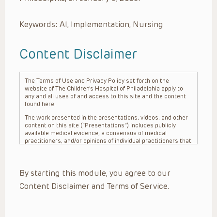
Keywords: AI, Implementation, Nursing
Content Disclaimer
The Terms of Use and Privacy Policy set forth on the
website of The Children’s Hospital of Philadelphia apply to
any and all uses of and access to this site and the content
found here.
The work presented in the presentations, videos, and other
content on this site (“Presentations”) includes publicly
available medical evidence, a consensus of medical
practitioners, and/or opinions of individual practitioners that
may differ from consensus opinions. These Presentations
are intended only to provide general information and need to
be adapted for each specific patient based on the
By starting this module, you agree to our
practitioner’s professional judgment, consideration of any
unique circumstances, the needs of each patient and their
Content Disclaimer and Terms of Service.
family, the availability of various resources at the health
care institution where the patient is located, and other
factors. The Presentations are not intended to constitute
medical advice or treatment, nor should they be relied upon