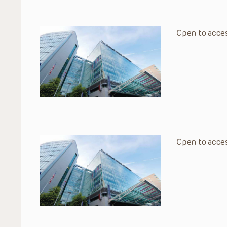
Open to acces
Open to acces