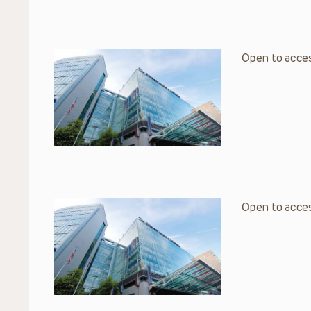
Open to acces
Open to acces