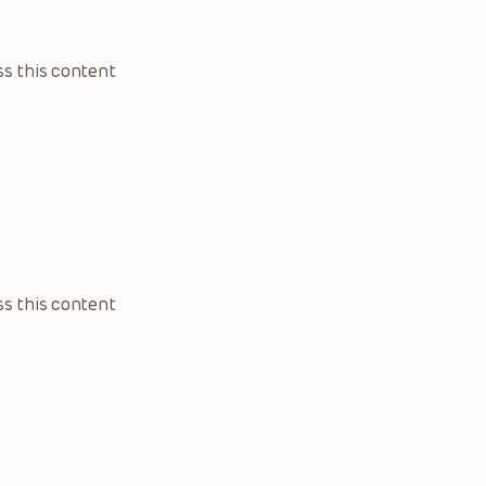
s this content
s this content