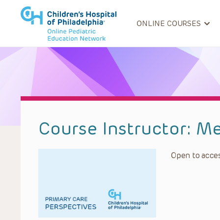
ONLINE COURSES
Course Instructor:
Me
Open to acces