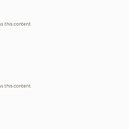
s this content
s this content