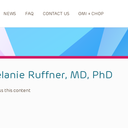
NEWS
FAQ
CONTACT US
OMI + CHOP
lanie Ruffner, MD, PhD
s this content