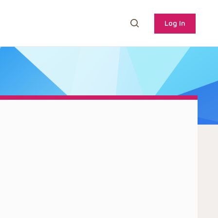
Log In