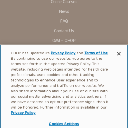
Online Courses
News
FAQ
Contact Us
OMI + CHOP
Ways to Give
CHOP has updated its
Privacy Policy
and
Terms of Use
.
By continuing to use our website, you agree to the
Research
terms set forth in the updated Privacy Policy. This
website, including web pages intended for health care
International
professionals, uses cookies and other tracking
Healthcare Professionals
technologies to enhance user experience and to
analyze performance and traffic on our website. We
Careers
also share information about your use of our site with
our social media, advertising and analytics partners. If
Call Us:
+1-267-426-6298
we have detected an opt-out preference signal then it
will be honored. Further information is available in our
Request Appointment
Privacy Policy
.
Refer a Patient to CHOP
Cookies Settings