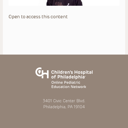
Open to access this content
3401 Civic Center Blvd.
Philadelphia, PA 19104