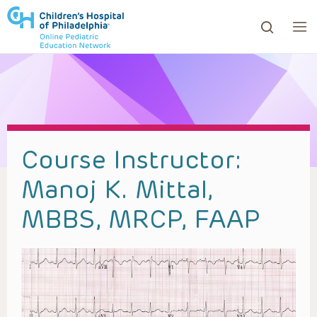
ows to review and enter to go to the desired page. Touc
Course Instructor:
Manoj K. Mittal,
MBBS, MRCP, FAAP