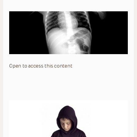
Open to access this content