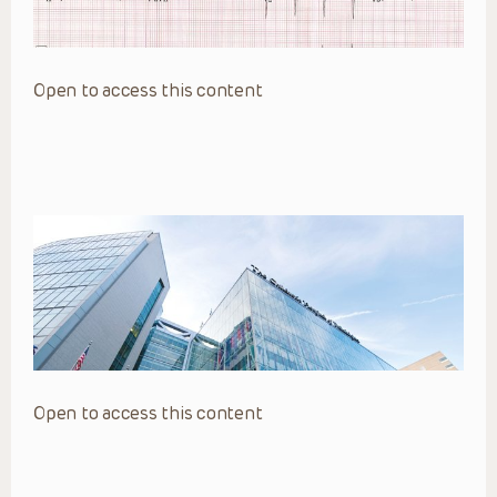
Open to access this content
Open to access this content