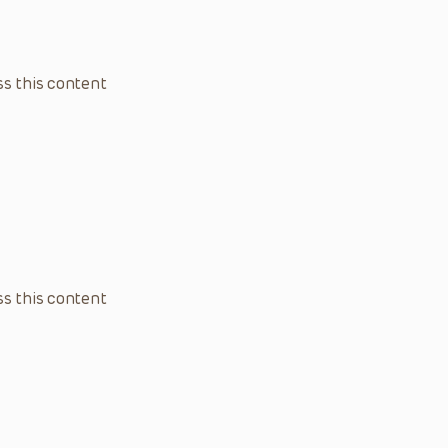
s this content
s this content