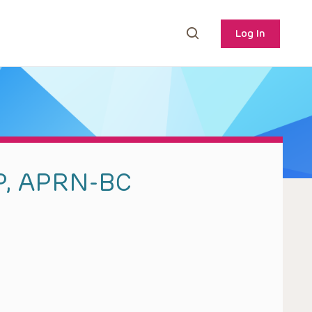
Log In
P, APRN-BC