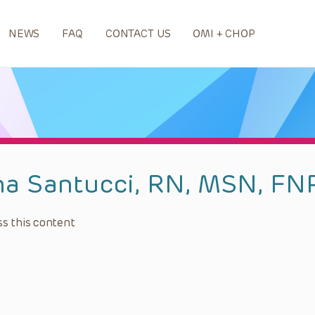
NEWS
FAQ
CONTACT US
OMI + CHOP
na Santucci, RN, MSN, FN
s this content