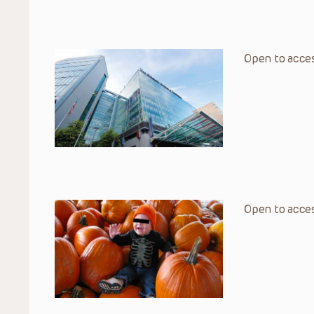
Open to acces
Open to acces