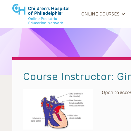
ONLINE COURSES
Course Instructor:
Gi
Open to acces