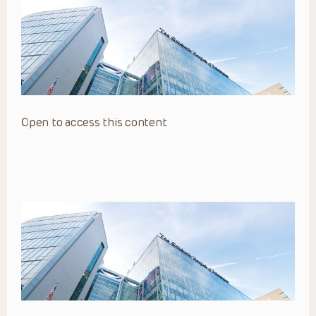
Open to access this content