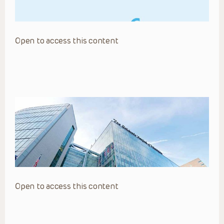
Open to access this content
Open to access this content