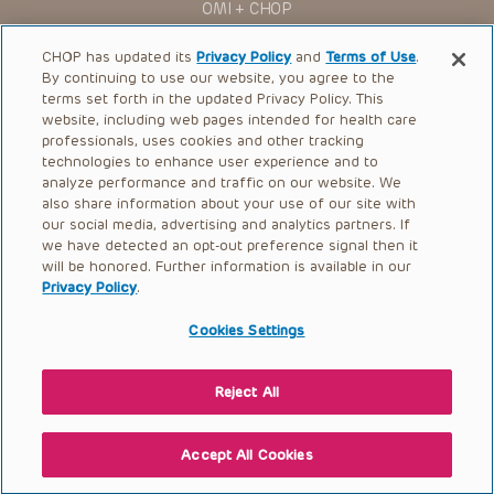
OMI + CHOP
Ways to Give
CHOP has updated its
Privacy Policy
and
Terms of Use
.
By continuing to use our website, you agree to the
Research
terms set forth in the updated Privacy Policy. This
website, including web pages intended for health care
International
professionals, uses cookies and other tracking
Healthcare Professionals
technologies to enhance user experience and to
analyze performance and traffic on our website. We
Careers
also share information about your use of our site with
our social media, advertising and analytics partners. If
Call Us:
+1-267-426-6298
we have detected an opt-out preference signal then it
will be honored. Further information is available in our
Request Appointment
Privacy Policy
.
Refer a Patient to CHOP
Cookies Settings
Reject All
© 2026 The Children’s Hospital of Philadelphia |
Terms of Use
|
Privacy Policy
Accept All Cookies