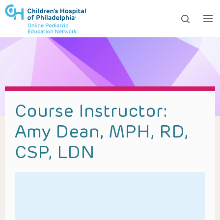
ows to review and enter to go to the desired page. Touc
Course Instructor:
Amy Dean, MPH, RD,
CSP, LDN