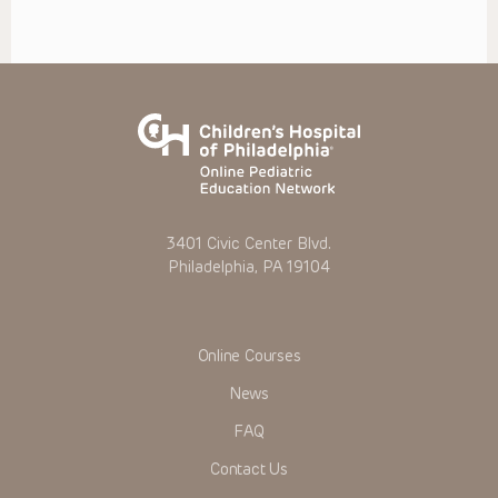
3401 Civic Center Blvd.
Philadelphia, PA 19104
Online Courses
News
FAQ
Contact Us