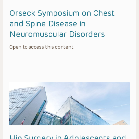
Orseck Symposium on Chest
and Spine Disease in
Neuromuscular Disorders
Open to access this content
Hip Surgery in Adolescents and