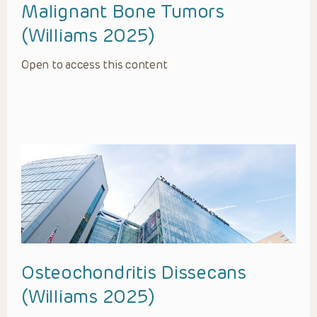
Malignant Bone Tumors
(Williams 2025)
Open to access this content
Osteochondritis Dissecans
(Williams 2025)