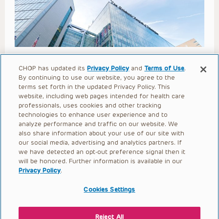
Lower Extremity Surgery for
CHOP has updated its
Privacy Policy
and
Terms of Use
.
By continuing to use our website, you agree to the
Children with Neuromuscular
terms set forth in the updated Privacy Policy. This
website, including web pages intended for health care
Disorders (Goodbody 2025)
professionals, uses cookies and other tracking
technologies to enhance user experience and to
Open to access this content
analyze performance and traffic on our website. We
also share information about your use of our site with
our social media, advertising and analytics partners. If
we have detected an opt-out preference signal then it
will be honored. Further information is available in our
Privacy Policy
.
Cookies Settings
Reject All