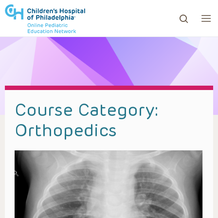
ows to review and enter to go to the desired page. Touc
Course Category:
Orthopedics