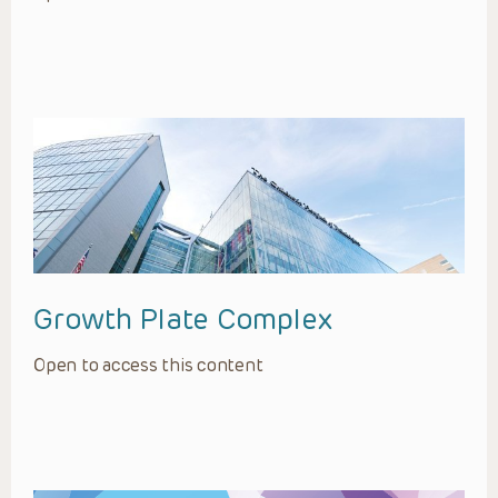
Growth Plate Complex
Open to access this content