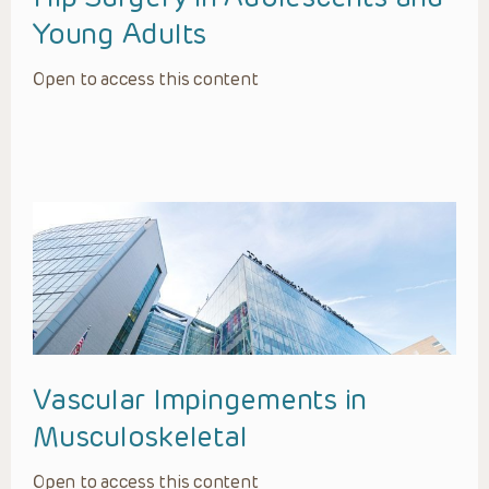
Young Adults
Open to access this content
Vascular Impingements in
Musculoskeletal
Open to access this content