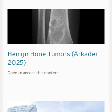
Benign Bone Tumors (Arkader
2025)
Open to access this content