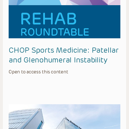
CHOP Sports Medicine: Patellar
and Glenohumeral Instability
Open to access this content