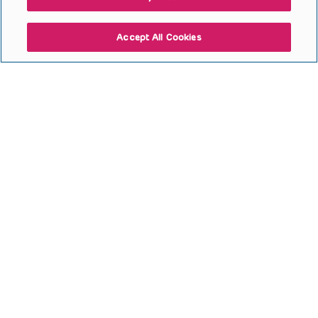
Accept All Cookies
Hip Surgery for Children with
Cerebral Palsy (Goodbody
2025)
Open to access this content