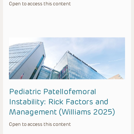
Open to access this content
Pediatric Patellofemoral
Instability: Rick Factors and
Management (Williams 2025)
Open to access this content