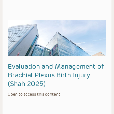
Evaluation and Management of
Brachial Plexus Birth Injury
(Shah 2025)
Open to access this content