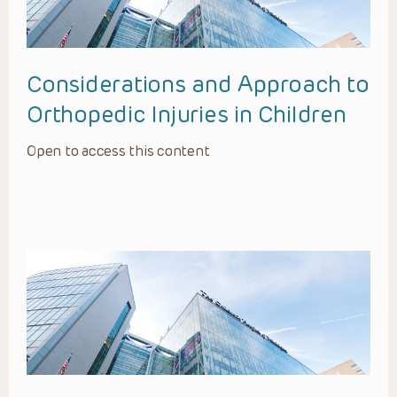
Considerations and Approach to
Orthopedic Injuries in Children
Open to access this content