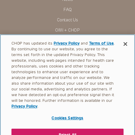
Administration (FDA) clearance for limited use in restricted
research settings. It is the responsibility of the practitioner
FAQ
to ascertain the FDA status of each drug or device planned
for use in their clinical practice.
Contact Us
You shall indemnify, defend and hold harmless CHOP, The
OMI + CHOP
Children’s Hospital of Philadelphia Foundation, and its/their
current and former employees, officers, and agents,
trustees, and their respective successors, heirs and
Ways to Give
CHOP has updated its
Privacy Policy
and
Terms of Use
.
assigns (“Indemnitees”) against any claims, liability,
By continuing to use our website, you agree to the
damage, loss or expenses (including attorneys’ fees and
Research
expenses of litigation) in connection with any claims, suits,
terms set forth in the updated Privacy Policy. This
actions, demands or judgments arising directly or indirectly
website, including web pages intended for health care
International
out of your reference to or use of the Presentations.
professionals, uses cookies and other tracking
Healthcare Professionals
technologies to enhance user experience and to
The Presentations are protected by copyright laws and in
some cases patent laws, and all rights are reserved under
analyze performance and traffic on our website. We
Careers
such laws. No part of the Presentations may be reproduced
also share information about your use of our site with
in any form by any means, or utilized in any other way,
our social media, advertising and analytics partners. If
Call Us:
+1-267-426-6298
absent prior written permission from the copyright owner.
we have detected an opt-out preference signal then it
will be honored. Further information is available in our
Request Appointment
Privacy Policy
.
Refer a Patient to CHOP
Cookies Settings
Reject All