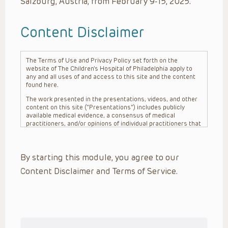
Salzburg, Austria, from February 9-15, 2025.
Content Disclaimer
The Terms of Use and Privacy Policy set forth on the
website of The Children’s Hospital of Philadelphia apply to
any and all uses of and access to this site and the content
found here.
The work presented in the presentations, videos, and other
content on this site (“Presentations”) includes publicly
available medical evidence, a consensus of medical
practitioners, and/or opinions of individual practitioners that
may differ from consensus opinions. These Presentations
are intended only to provide general information and need to
be adapted for each specific patient based on the
By starting this module, you agree to our
practitioner’s professional judgment, consideration of any
unique circumstances, the needs of each patient and their
Content Disclaimer and Terms of Service.
family, the availability of various resources at the health
care institution where the patient is located, and other
factors. The Presentations are not intended to constitute
medical advice or treatment, nor should they be relied upon
as such. The Presentations are not intended to create a
doctor-patient relationship between/among The Children’s
Hospital of Philadelphia, its physicians and the individual