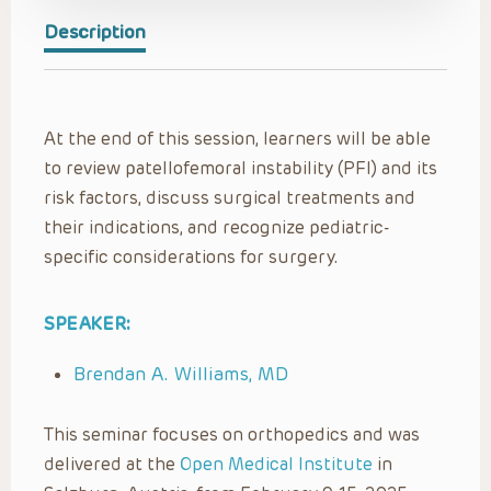
Description
At the end of this session, learners will be able
to review patellofemoral instability (PFI) and its
risk factors, discuss surgical treatments and
their indications, and recognize pediatric-
specific considerations for surgery.
SPEAKER:
Brendan A. Williams, MD
This seminar focuses on orthopedics and was
delivered at the
Open Medical Institute
in