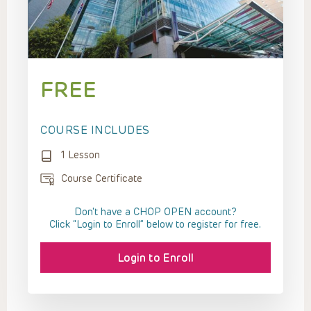
FREE
COURSE INCLUDES
1 Lesson
Course Certificate
Don't have a CHOP OPEN account?
Click “Login to Enroll” below to register for free.
Login to Enroll