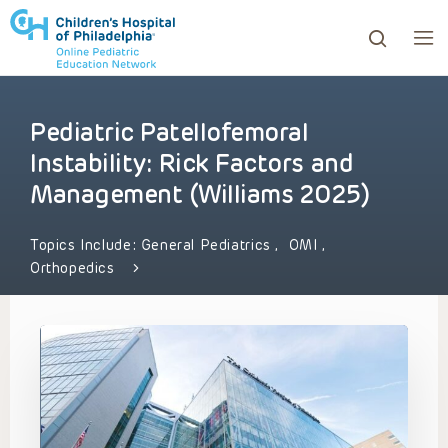
Pediatric Patellofemoral
ows to review and enter to go to the desired page. Touc
Instability: Rick Factors and
Management (Williams 2025)
Topics Include:
General Pediatrics
,
OMI
,
Orthopedics