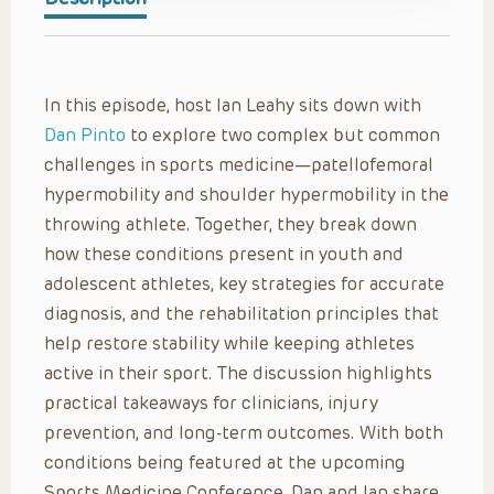
In this episode, host Ian Leahy sits down with
Dan Pinto
to explore two complex but common
challenges in sports medicine—patellofemoral
hypermobility and shoulder hypermobility in the
throwing athlete. Together, they break down
how these conditions present in youth and
adolescent athletes, key strategies for accurate
diagnosis, and the rehabilitation principles that
help restore stability while keeping athletes
active in their sport. The discussion highlights
practical takeaways for clinicians, injury
prevention, and long-term outcomes. With both
conditions being featured at the upcoming
Sports Medicine Conference, Dan and Ian share