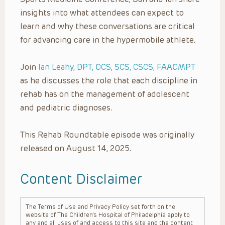
insights into what attendees can expect to
learn and why these conversations are critical
for advancing care in the hypermobile athlete.
Join
Ian Leahy, DPT, OCS, SCS, CSCS, FAAOMPT
as he discusses the role that each discipline in
rehab has on the management of adolescent
and pediatric diagnoses.
This Rehab Roundtable episode was originally
released on August 14, 2025.
Content Disclaimer
The Terms of Use and Privacy Policy set forth on the
website of The Children’s Hospital of Philadelphia apply to
any and all uses of and access to this site and the content