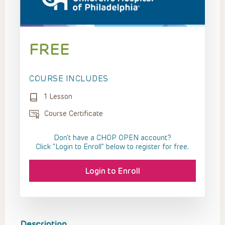
FREE
COURSE INCLUDES
1 Lesson
Course Certificate
Don't have a CHOP OPEN account?
Click “Login to Enroll” below to register for free.
Login to Enroll
Description