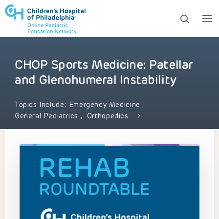
CHOP Sports Medicine: Patellar
ows to review and enter to go to the desired page. Touc
and Glenohumeral Instability
Topics Include:
Emergency Medicine
,
General Pediatrics
,
Orthopedics