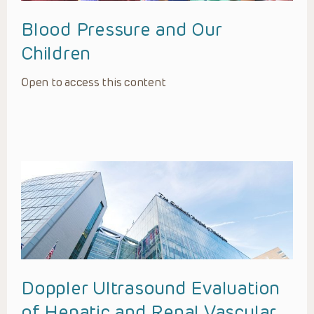
Blood Pressure and Our
Children
Open to access this content
Doppler Ultrasound Evaluation
of Hepatic and Renal Vascular