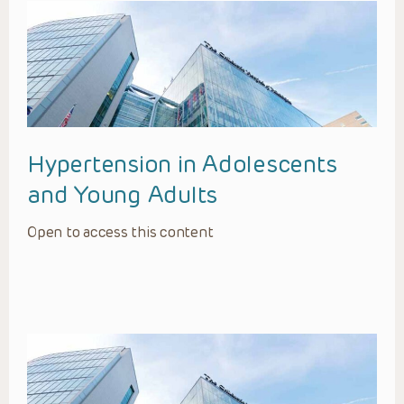
Hypertension in Adolescents
and Young Adults
Open to access this content