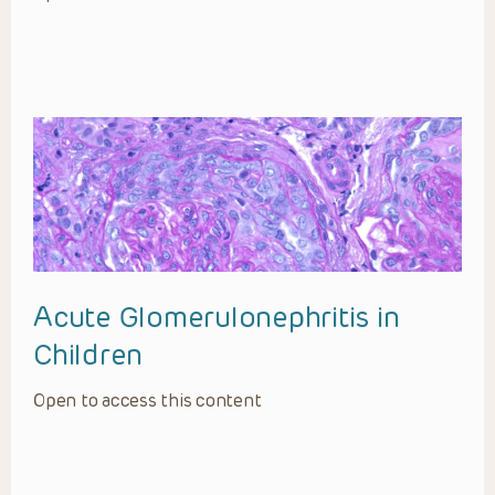
Acute Glomerulonephritis in
Children
Open to access this content