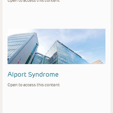
Open to access this content
Alport Syndrome
Open to access this content