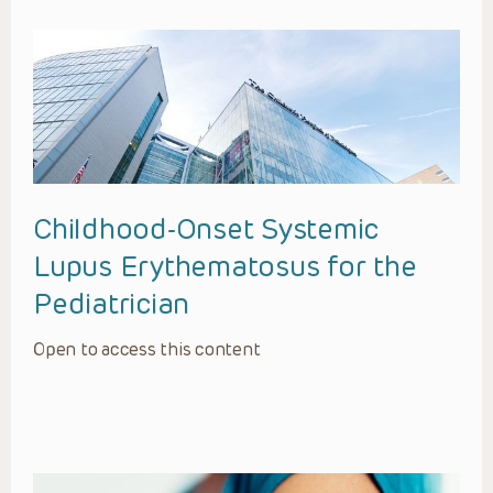
Childhood-Onset Systemic
Lupus Erythematosus for the
Pediatrician
Open to access this content