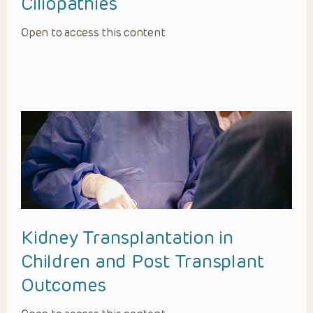
Ciliopathies
Open to access this content
Kidney Transplantation in
Children and Post Transplant
Outcomes