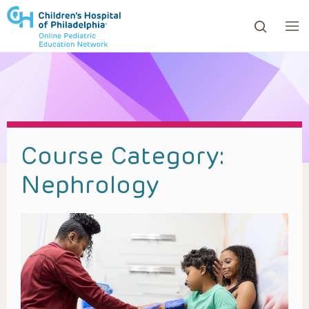
ows to review and enter to go to the desired page. Touc
Course Category:
Nephrology