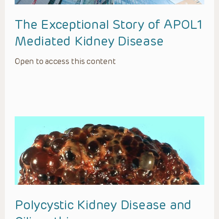
The Exceptional Story of APOL1
Mediated Kidney Disease
Open to access this content
Polycystic Kidney Disease and