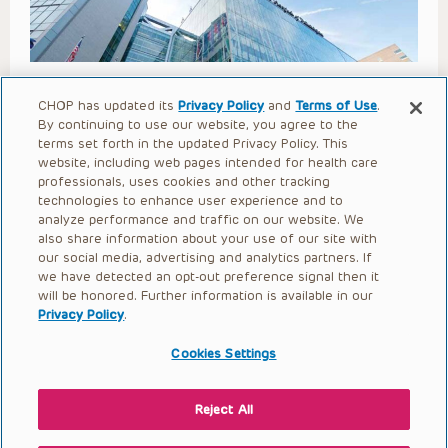
Adrenal Review (Calabria 2023)
CHOP has updated its
Privacy Policy
and
Terms of Use
.
By continuing to use our website, you agree to the
Open to access this content
terms set forth in the updated Privacy Policy. This
website, including web pages intended for health care
professionals, uses cookies and other tracking
technologies to enhance user experience and to
analyze performance and traffic on our website. We
also share information about your use of our site with
our social media, advertising and analytics partners. If
we have detected an opt-out preference signal then it
will be honored. Further information is available in our
Privacy Policy
.
Cookies Settings
Reject All
Lupus Nephritis