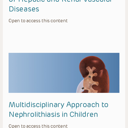
Diseases
Open to access this content
Multidisciplinary Approach to
Nephrolithiasis in Children
Open to access this content