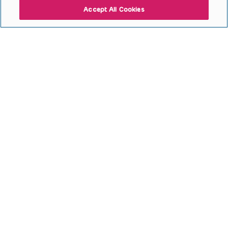
Accept All Cookies
Open to access this content
Bone Review
Open to access this content