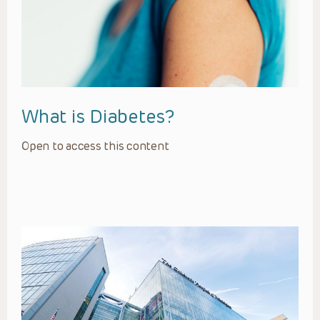
What is Diabetes?
Open to access this content