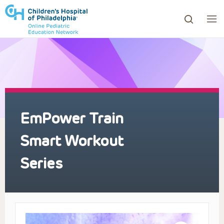
ows to review and enter to go to the desired page. Touc
EmPower Train
Smart Workout
Series