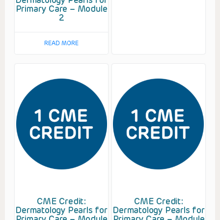
Primary Care – Module
2
READ MORE
CME Credit:
CME Credit:
Dermatology Pearls for
Dermatology Pearls for
Primary Care – Module
Primary Care – Module