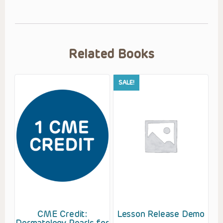
Related Books
SALE!
CME Credit:
Lesson Release Demo
Dermatology Pearls for