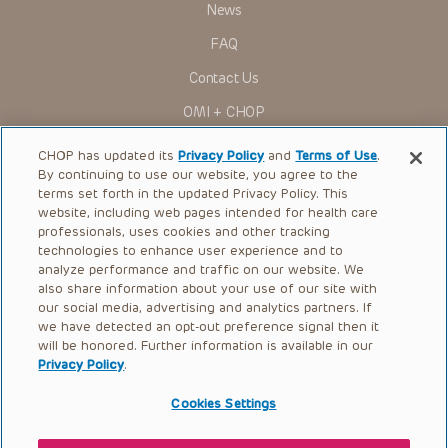
News
FAQ
Contact Us
OMI + CHOP
Ways to Give
CHOP has updated its
Privacy Policy
and
Terms of Use
.
By continuing to use our website, you agree to the
Research
terms set forth in the updated Privacy Policy. This
website, including web pages intended for health care
International
professionals, uses cookies and other tracking
Healthcare Professionals
technologies to enhance user experience and to
analyze performance and traffic on our website. We
Careers
also share information about your use of our site with
our social media, advertising and analytics partners. If
Call Us:
+1-267-426-6298
we have detected an opt-out preference signal then it
will be honored. Further information is available in our
Request Appointment
Privacy Policy
.
Refer a Patient to CHOP
Cookies Settings