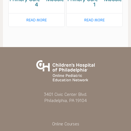
4
1
READ MORE
READ MORE
3401 Civic Center Blvd.
Philadelphia, PA 19104
Online Courses