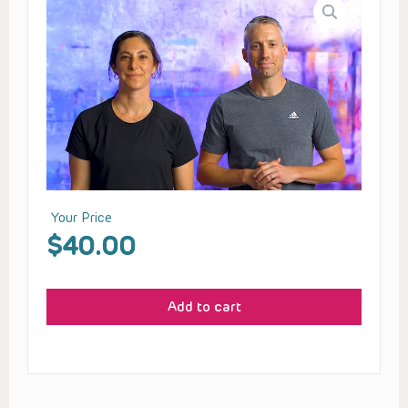
Your Price
$
40.00
Add to cart