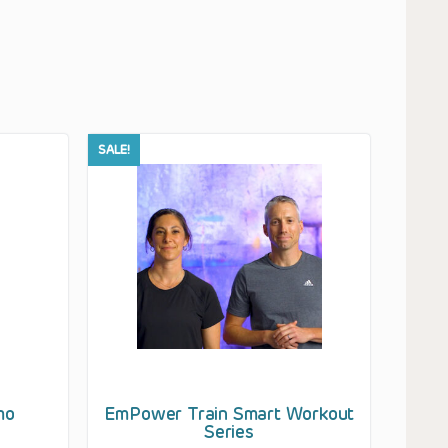
SALE!
mo
EmPower Train Smart Workout
Series