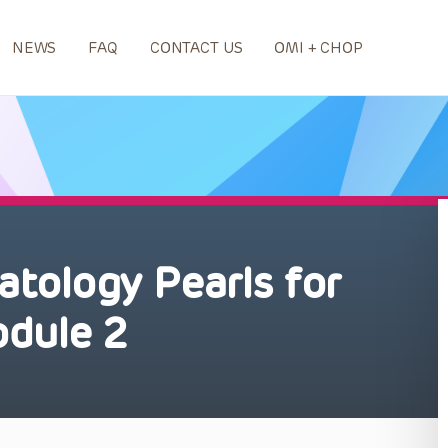
NEWS
FAQ
CONTACT US
OMI + CHOP
tology Pearls for
odule 2