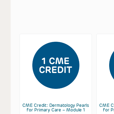
CME Credit: Dermatology Pearls
CME Cr
for Primary Care – Module 1
for P