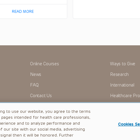
READ MORE
Online Courses
Ways to Give
News
Research
FAQ
International
Contact Us
Healthcare Pro
OMI + CHOP
Careers
ing to use our website, you agree to the terms
b pages intended for health care professionals,
perience and to analyze performance and
Cookies Se
 our site with our social media, advertising
|
Privacy Policy
ignal then it will be honored. Further