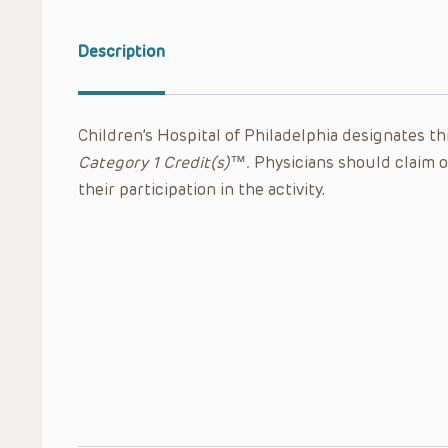
Description
Children’s Hospital of Philadelphia designates thi
Category 1 Credit(s)™.
Physicians should claim o
their participation in the activity.