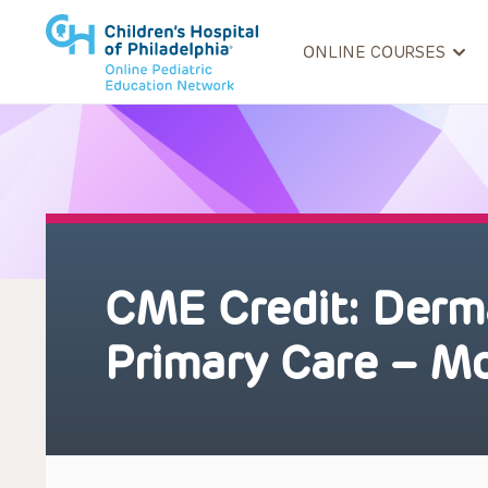
ONLINE COURSES
CME Credit: Derma
Primary Care – M