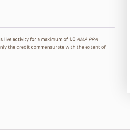
s live activity for a maximum of 1.0
AMA PRA
nly the credit commensurate with the extent of