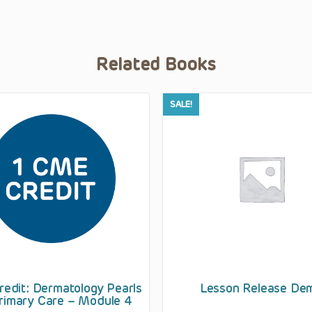
Related Books
SALE!
edit: Dermatology Pearls
Lesson Release De
rimary Care – Module 4