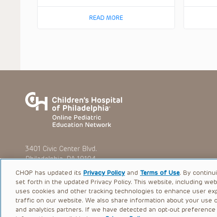
READ MORE
3401 Civic Center Blvd.
Philadelphia, PA 19104
CHOP has updated its
Privacy Policy
and
Terms of Use
. By continu
set forth in the updated Privacy Policy. This website, including we
uses cookies and other tracking technologies to enhance user ex
traffic on our website. We also share information about your use of
© 2026 The Children’s Hospital of Philadelphia |
Terms of Use
and analytics partners. If we have detected an opt-out preference s