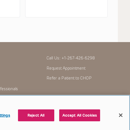
Call Us:
+1-267-426-6298
Request Appointment
Refer a Patient to CHOP
fessionals
ttings
Reject All
Accept All Cookies