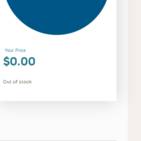
Your Price
$
0.00
Out of stock