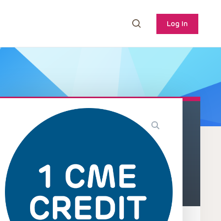
Log In