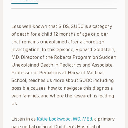
Less well known that SIDS, SUDC is a category
of death for a child 12 months of age or older
that remains unexplained after a thorough
investigation. In this episode, Richard Goldstein,
MD, Director of the Roberts Program on Sudden
Unexplained Death in Pediatrics and Associate
Professor of Pediatrics at Harvard Medical
School, teaches us more about SUDC including
possible causes, how to navigate this diagnosis
with families, and where the research is leading
us.
Listen in as
Katie Lockwood, MD, MEd
, a primary
care pediatrician at Children’s Hospital of