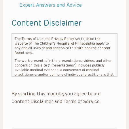
Expert Answers and Advice
Content Disclaimer
The Terms of Use and Privacy Policy set forth on the
website of The Children’s Hospital of Philadelphia apply to
any and all uses of and access to this site and the content
found here.
The work presented in the presentations, videos, and other
content on this site (“Presentations”) includes publicly
available medical evidence, a consensus of medical
practitioners, and/or opinions of individual practitioners that
may differ from consensus opinions. These Presentations
are intended only to provide general information and need to
be adapted for each specific patient based on the
By starting this module, you agree to our
practitioner’s professional judgment, consideration of any
unique circumstances, the needs of each patient and their
Content Disclaimer and Terms of Service.
family, the availability of various resources at the health
care institution where the patient is located, and other
factors. The Presentations are not intended to constitute
medical advice or treatment, nor should they be relied upon
as such. The Presentations are not intended to create a
doctor-patient relationship between/among The Children’s