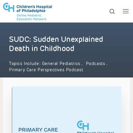
SUDC: Sudden Unexplained
ows to review and enter to go to the desired page. Touc
Death in Childhood
Topics Include:
General Pediatrics
,
Podcasts
,
Primary Care Perspectives Podcast