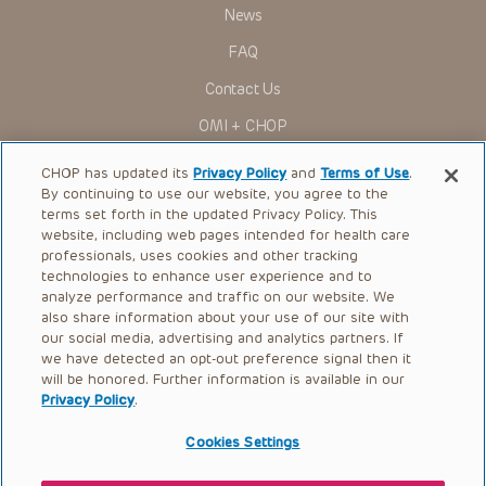
Presentations have United States Food and Drug
News
Administration (FDA) clearance for limited use in restricted
research settings. It is the responsibility of the practitioner
FAQ
to ascertain the FDA status of each drug or device planned
for use in their clinical practice.
Contact Us
You shall indemnify, defend and hold harmless CHOP, The
OMI + CHOP
Children’s Hospital of Philadelphia Foundation, and its/their
current and former employees, officers, and agents,
trustees, and their respective successors, heirs and
Ways to Give
CHOP has updated its
Privacy Policy
and
Terms of Use
.
assigns (“Indemnitees”) against any claims, liability,
By continuing to use our website, you agree to the
damage, loss or expenses (including attorneys’ fees and
Research
expenses of litigation) in connection with any claims, suits,
terms set forth in the updated Privacy Policy. This
actions, demands or judgments arising directly or indirectly
website, including web pages intended for health care
International
out of your reference to or use of the Presentations.
professionals, uses cookies and other tracking
Healthcare Professionals
technologies to enhance user experience and to
The Presentations are protected by copyright laws and in
some cases patent laws, and all rights are reserved under
analyze performance and traffic on our website. We
Careers
such laws. No part of the Presentations may be reproduced
also share information about your use of our site with
in any form by any means, or utilized in any other way,
our social media, advertising and analytics partners. If
Call Us:
+1-267-426-6298
absent prior written permission from the copyright owner.
we have detected an opt-out preference signal then it
will be honored. Further information is available in our
Request Appointment
Privacy Policy
.
Refer a Patient to CHOP
Cookies Settings