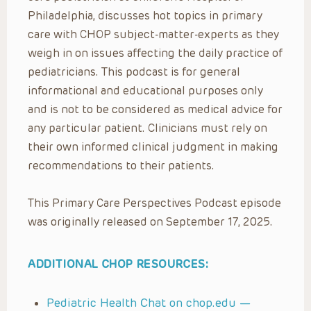
Philadelphia, discusses hot topics in primary
care with CHOP subject-matter-experts as they
weigh in on issues affecting the daily practice of
pediatricians. This podcast is for general
informational and educational purposes only
and is not to be considered as medical advice for
any particular patient. Clinicians must rely on
their own informed clinical judgment in making
recommendations to their patients.
This Primary Care Perspectives Podcast episode
was originally released on September 17, 2025.
ADDITIONAL CHOP RESOURCES:
Pediatric Health Chat on chop.edu —