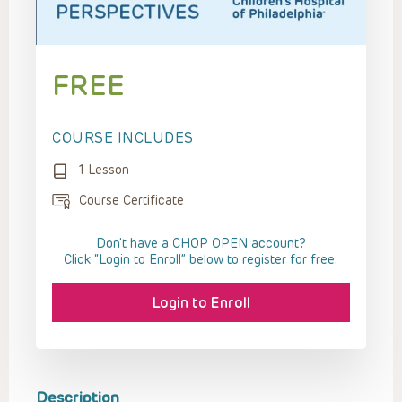
FREE
COURSE INCLUDES
1 Lesson
Course Certificate
Don't have a CHOP OPEN account?
Click “Login to Enroll” below to register for free.
Login to Enroll
Description