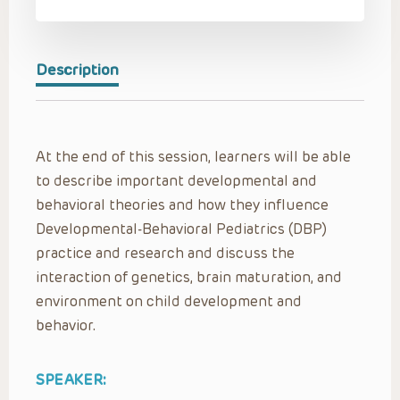
Description
At the end of this session, learners will be able
to describe important developmental and
behavioral theories and how they influence
Developmental-Behavioral Pediatrics (DBP)
practice and research and discuss the
interaction of genetics, brain maturation, and
environment on child development and
behavior.
SPEAKER: