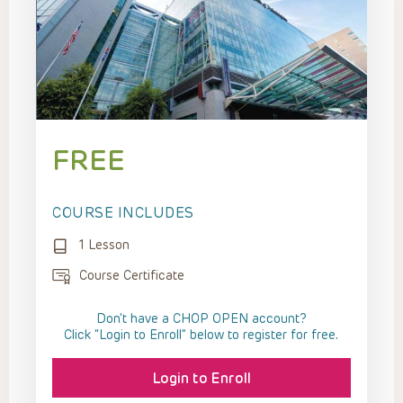
FREE
COURSE INCLUDES
1 Lesson
Course Certificate
Don't have a CHOP OPEN account?
Click “Login to Enroll” below to register for free.
Login to Enroll