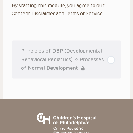
By starting this module, you agree to our
practitioner’s professional judgment, consideration of any
unique circumstances, the needs of each patient and their
Content Disclaimer and Terms of Service.
family, the availability of various resources at the health
care institution where the patient is located, and other
factors. The Presentations are not intended to constitute
medical advice or treatment, nor should they be relied upon
as such. The Presentations are not intended to create a
doctor-patient relationship between/among The Children’s
Hospital of Philadelphia, its physicians and the individual
patients in question. The information contained in these
Principles of DBP (Developmental-
Presentations are general in nature, and do not and are not
intended to refer to specific patients.
Behavioral Pediatrics) & Processes
CHOP, The Children’s Hospital of Philadelphia Foundation and
of Normal Development
its or their affiliates, the authors, presenters, practitioners,
editors, and others associated with the creation of the
Presentations (“CHOP”) are not responsible for errors or
omissions in the Presentations; for any outcomes a patient
might experience where a clinician reviewed one or more
such Presentations in connection with providing care for
that patient; and/or for any and all third party content on the
site or in the Presentations. CHOP makes no warranty,
expressed or implied, with respect to the currency,
completeness, applicability or accuracy of the
Presentations. Application of the information in or to a
particular situation remains the professional responsibility
of the practitioner who is directly treating the patient.