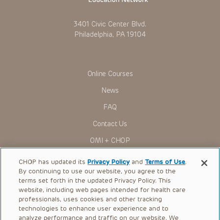
To the extent that the Presentations include information
regarding drug dosing, in view of ongoing research, changes
in government regulations and the constant flow of
3401 Civic Center Blvd.
information relating to drug therapy and drug reactions, the
Philadelphia, PA 19104
viewer should not rely on the Presentation content, but
rather is urged to check the package insert for each drug for
indications, dosage, warnings and precautions.
Some drugs and medical devices presented in the
Presentations have United States Food and Drug
Online Courses
Administration (FDA) clearance for limited use in restricted
research settings. It is the responsibility of the practitioner
News
to ascertain the FDA status of each drug or device planned
for use in their clinical practice.
FAQ
You shall indemnify, defend and hold harmless CHOP, The
Contact Us
Children’s Hospital of Philadelphia Foundation, and its/their
current and former employees, officers, and agents,
OMI + CHOP
trustees, and their respective successors, heirs and
assigns (“Indemnitees”) against any claims, liability,
Ways to Give
damage, loss or expenses (including attorneys’ fees and
CHOP has updated its
Privacy Policy
and
Terms of Use
.
expenses of litigation) in connection with any claims, suits,
By continuing to use our website, you agree to the
actions, demands or judgments arising directly or indirectly
Research
terms set forth in the updated Privacy Policy. This
out of your reference to or use of the Presentations.
website, including web pages intended for health care
International
The Presentations are protected by copyright laws and in
professionals, uses cookies and other tracking
some cases patent laws, and all rights are reserved under
Healthcare Professionals
technologies to enhance user experience and to
such laws. No part of the Presentations may be reproduced
analyze performance and traffic on our website. We
in any form by any means, or utilized in any other way,