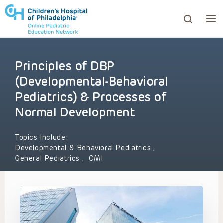
Principles of DBP
ows to review and enter to go to the desired page. Touc
(Developmental-Behavioral
Pediatrics) & Processes of
Normal Development
Topics Include:
Developmental & Behavioral Pediatrics
,
General Pediatrics
,
OMI