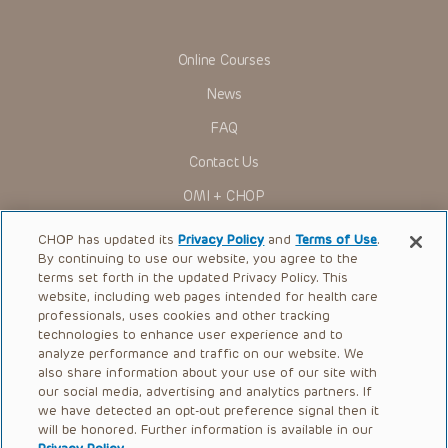
indications, dosage, warnings and precautions.
Some drugs and medical devices presented in the
Presentations have United States Food and Drug
Online Courses
Administration (FDA) clearance for limited use in restricted
research settings. It is the responsibility of the practitioner
News
to ascertain the FDA status of each drug or device planned
for use in their clinical practice.
FAQ
You shall indemnify, defend and hold harmless CHOP, The
Contact Us
Children’s Hospital of Philadelphia Foundation, and its/their
current and former employees, officers, and agents,
OMI + CHOP
trustees, and their respective successors, heirs and
assigns (“Indemnitees”) against any claims, liability,
Ways to Give
damage, loss or expenses (including attorneys’ fees and
CHOP has updated its
Privacy Policy
and
Terms of Use
.
expenses of litigation) in connection with any claims, suits,
By continuing to use our website, you agree to the
actions, demands or judgments arising directly or indirectly
Research
terms set forth in the updated Privacy Policy. This
out of your reference to or use of the Presentations.
website, including web pages intended for health care
International
The Presentations are protected by copyright laws and in
professionals, uses cookies and other tracking
some cases patent laws, and all rights are reserved under
Healthcare Professionals
technologies to enhance user experience and to
such laws. No part of the Presentations may be reproduced
analyze performance and traffic on our website. We
in any form by any means, or utilized in any other way,
Careers
absent prior written permission from the copyright owner.
also share information about your use of our site with
our social media, advertising and analytics partners. If
Call Us:
+1-267-426-6298
we have detected an opt-out preference signal then it
will be honored. Further information is available in our
Request Appointment