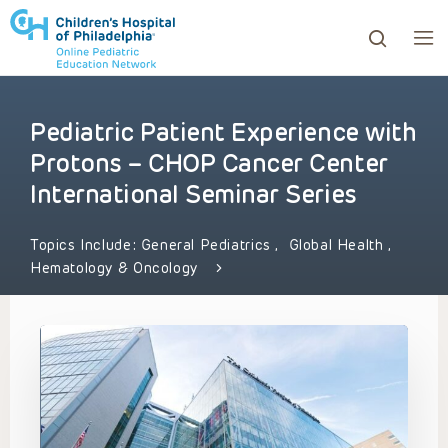
Pediatric Patient Experience with
ows to review and enter to go to the desired page. Touc
Protons – CHOP Cancer Center
International Seminar Series
Topics Include:
General Pediatrics
,
Global Health
,
Hematology & Oncology