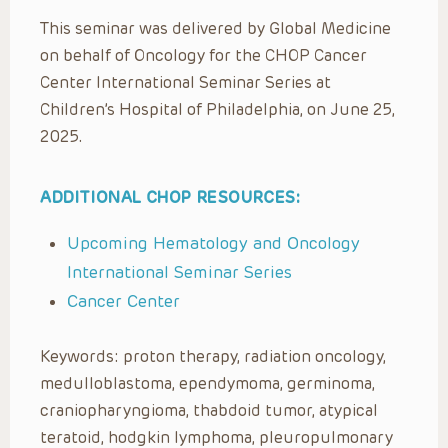
This seminar was delivered by Global Medicine
on behalf of Oncology for the CHOP Cancer
Center International Seminar Series at
Children’s Hospital of Philadelphia, on June 25,
2025.
ADDITIONAL CHOP RESOURCES:
Upcoming Hematology and Oncology
International Seminar Series
Cancer Center
Keywords: proton therapy, radiation oncology,
medulloblastoma, ependymoma, germinoma,
craniopharyngioma, thabdoid tumor, atypical
teratoid, hodgkin lymphoma, pleuropulmonary