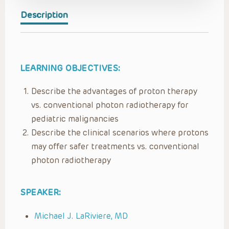
Description
LEARNING OBJECTIVES:
Describe the advantages of proton therapy
vs. conventional photon radiotherapy for
pediatric malignancies
Describe the clinical scenarios where protons
may offer safer treatments vs. conventional
photon radiotherapy
SPEAKER:
Michael J. LaRiviere, MD