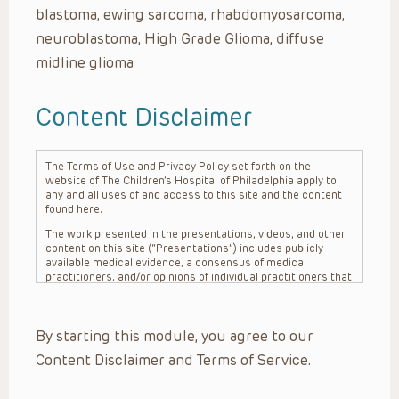
blastoma, ewing sarcoma, rhabdomyosarcoma,
neuroblastoma, High Grade Glioma, diffuse
midline glioma
Content Disclaimer
The Terms of Use and Privacy Policy set forth on the
website of The Children’s Hospital of Philadelphia apply to
any and all uses of and access to this site and the content
found here.
The work presented in the presentations, videos, and other
content on this site (“Presentations”) includes publicly
available medical evidence, a consensus of medical
practitioners, and/or opinions of individual practitioners that
may differ from consensus opinions. These Presentations
are intended only to provide general information and need to
be adapted for each specific patient based on the
By starting this module, you agree to our
practitioner’s professional judgment, consideration of any
unique circumstances, the needs of each patient and their
Content Disclaimer and Terms of Service.
family, the availability of various resources at the health
care institution where the patient is located, and other
factors. The Presentations are not intended to constitute