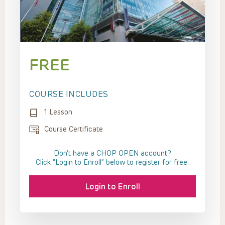
FREE
COURSE INCLUDES
1 Lesson
Course Certificate
Don't have a CHOP OPEN account?
Click “Login to Enroll” below to register for free.
Login to Enroll