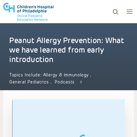
Peanut Allergy Prevention: What
ows to review and enter to go to the desired page. Touc
we have learned from early
introduction
Topics Include:
Allergy & Immunology
,
General Pediatrics
,
Podcasts