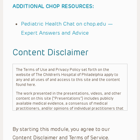
ADDITIONAL CHOP RESOURCES:
Pediatric Health Chat on chop.edu —
Expert Answers and Advice
Content Disclaimer
The Terms of Use and Privacy Policy set forth on the
website of The Children’s Hospital of Philadelphia apply to
any and all uses of and access to this site and the content
found here.
The work presented in the presentations, videos, and other
content on this site (“Presentations”) includes publicly
available medical evidence, a consensus of medical
practitioners, and/or opinions of individual practitioners that
may differ from consensus opinions. These Presentations
are intended only to provide general information and need to
be adapted for each specific patient based on the
By starting this module, you agree to our
practitioner’s professional judgment, consideration of any
unique circumstances, the needs of each patient and their
Content Disclaimer and Terms of Service.
family, the availability of various resources at the health