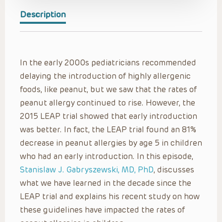
Description
In the early 2000s pediatricians recommended
delaying the introduction of highly allergenic
foods, like peanut, but we saw that the rates of
peanut allergy continued to rise. However, the
2015 LEAP trial showed that early introduction
was better. In fact, the LEAP trial found an 81%
decrease in peanut allergies by age 5 in children
who had an early introduction. In this episode,
Stanislaw J. Gabryszewski, MD, PhD
, discusses
what we have learned in the decade since the
LEAP trial and explains his recent study on how
these guidelines have impacted the rates of