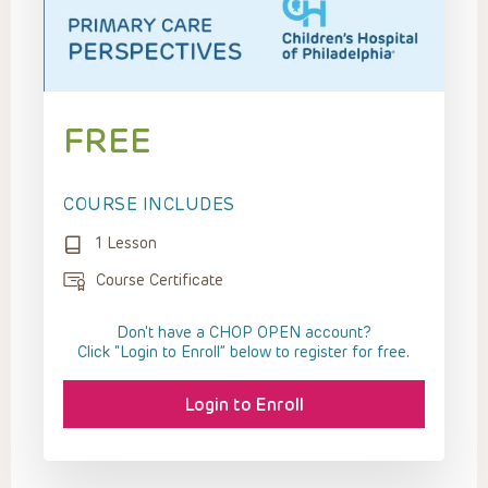
FREE
COURSE INCLUDES
1 Lesson
Course Certificate
Don't have a CHOP OPEN account?
Click “Login to Enroll” below to register for free.
Login to Enroll