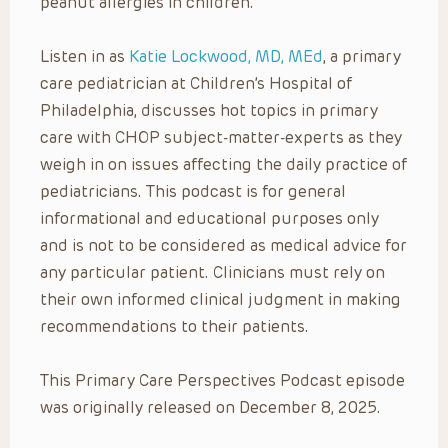
peanut allergies in children.
Listen in as
Katie Lockwood, MD, MEd
, a primary
care pediatrician at Children’s Hospital of
Philadelphia, discusses hot topics in primary
care with CHOP subject-matter-experts as they
weigh in on issues affecting the daily practice of
pediatricians. This podcast is for general
informational and educational purposes only
and is not to be considered as medical advice for
any particular patient. Clinicians must rely on
their own informed clinical judgment in making
recommendations to their patients.
This Primary Care Perspectives Podcast episode
was originally released on December 8, 2025.