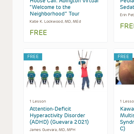
House Call: Abington Virtual
Pedia
“Welcome to the
Sedat
Neighborhood” Tour
Erin Pe
Katie K. Lockwood, MD, MEd
FRE
FREE
FREE
FREE
1 Lesson
1 Less
Attention-Deficit
Kawas
Hyperactivity Disorder
Multi
(ADHD) (Guevara 2021)
Syndr
C)
James Guevara, MD, MPH