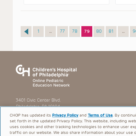
Page
Page
Page
Page
Page
Page
P
1
…
77
78
79
80
81
…
9
3401 Civic Center Blvd.
Philadelphia, PA 19104
CHOP has updated its
Privacy Policy
and
Terms of Use
. By continu
set forth in the updated Privacy Policy. This website, including we
uses cookies and other tracking technologies to enhance user ex
traffic on our website. We also share information about your use of