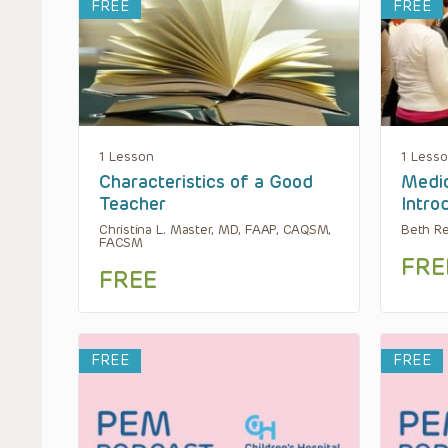
FREE
FREE
1 Lesson
1 Less
Characteristics of a Good
Medic
Teacher
Intro
Christina L. Master, MD, FAAP, CAQSM,
Beth R
FACSM
FRE
FREE
FREE
FREE