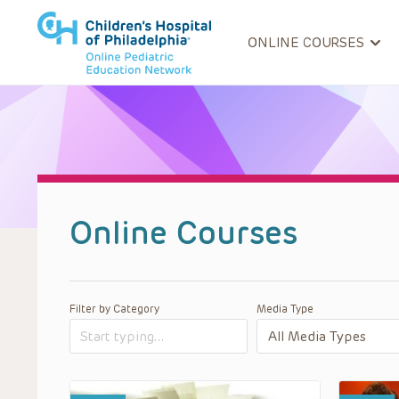
ONLINE COURSES
Online Courses
Filter by Category
Media Type