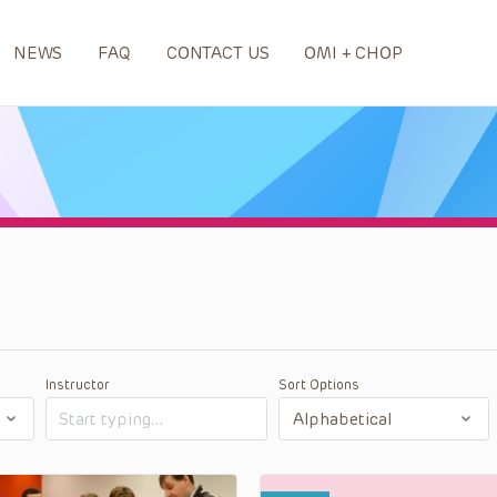
NEWS
FAQ
CONTACT US
OMI + CHOP
Instructor
Sort Options