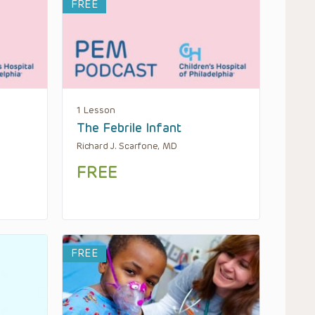
FREE
1 Lesson
The Febrile Infant
Richard J. Scarfone, MD
FREE
FREE