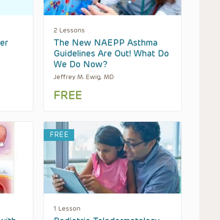
2 Lessons
er
The New NAEPP Asthma
Guidelines Are Out! What Do
We Do Now?
Jeffrey M. Ewig, MD
FREE
FREE
1 Lesson