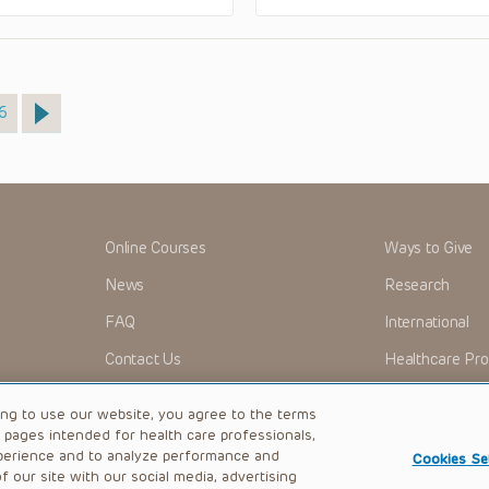
age
6
Online Courses
Ways to Give
News
Research
FAQ
International
Contact Us
Healthcare Pro
OMI + CHOP
Careers
ing to use our website, you agree to the terms
b pages intended for health care professionals,
perience and to analyze performance and
Cookies Se
 our site with our social media, advertising