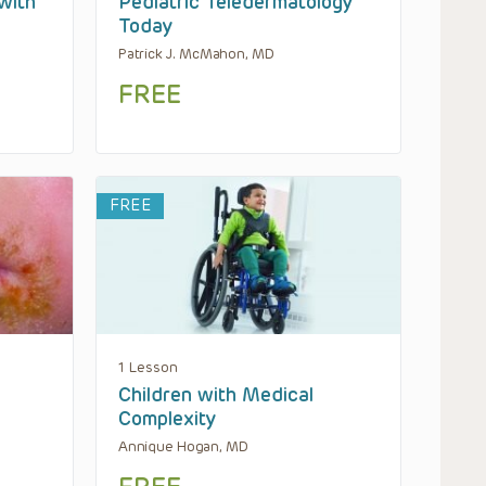
with
Pediatric Teledermatology
Today
Patrick J. McMahon, MD
FREE
FREE
1 Lesson
Children with Medical
Complexity
Annique Hogan, MD