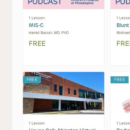
1 Lesson
1 Less
MIS-C
Blunt
Hamid Bassiri, MD, PhD
Michael
FREE
FRE
FREE
FREE
1 Lesson
1 Less