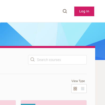
Log In
Search
View Type