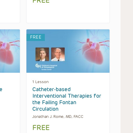
FREE
FREE
1 Lesson
e
Catheter-based
Interventional Therapies for
the Failing Fontan
Circulation
Jonathan J. Rome, MD, FACC
FREE