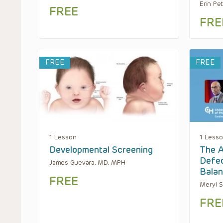
Erin Pe
FREE
FRE
FREE
FREE
1 Lesson
1 Less
Developmental Screening
The A
Defec
James Guevara, MD, MPH
Bala
FREE
Meryl S
FRE