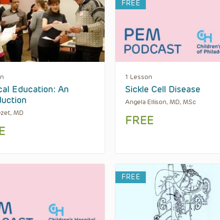
FREE
on
1 Lesson
al Education: An
Sickle Cell Disease
duction
Angela Ellison, MD, MSc
ezet, MD
FREE
E
FREE