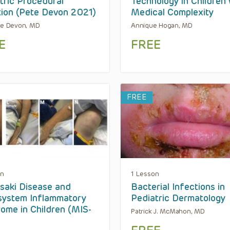
tric Procedural
Technology in Children 
ion (Pete Devon 2021)
Medical Complexity
te Devon, MD
Annique Hogan, MD
E
FREE
FREE
on
1 Lesson
aki Disease and
Bacterial Infections in
system Inflammatory
Pediatric Dermatology
ome in Children (MIS-
Patrick J. McMahon, MD