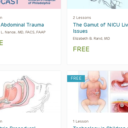
on
2 Lessons
 Abdominal Trauma
The Gamut of NICU Liv
Issues
 L. Nance, MD, FACS, FAAP
Elizabeth B. Rand, MD
E
FREE
FREE
on
1 Lesson