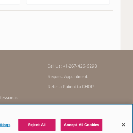
Call Us:
+1-267-426-6298
Request Appointment
Refer a Patient to CHOP
fessionals
ttings
Reject All
Accept All Cookies