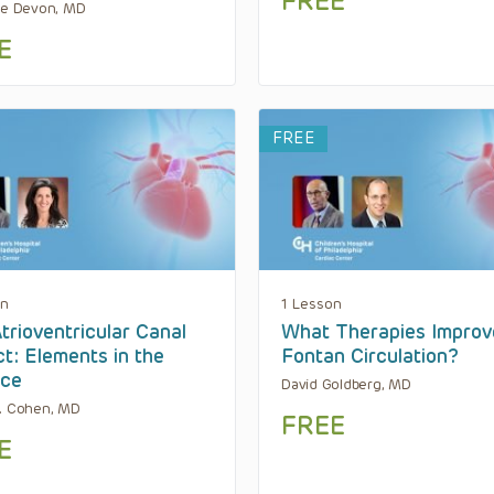
FREE
te Devon, MD
E
FREE
on
1 Lesson
trioventricular Canal
What Therapies Improv
t: Elements in the
Fontan Circulation?
nce
David Goldberg, MD
. Cohen, MD
FREE
E