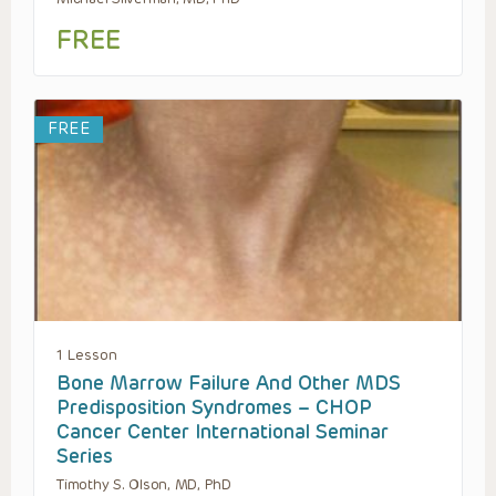
FREE
FREE
1 Lesson
Bone Marrow Failure And Other MDS
Predisposition Syndromes – CHOP
Cancer Center International Seminar
Series
Timothy S. Olson, MD, PhD