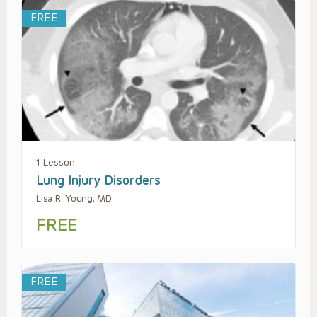
FREE
1 Lesson
Lung Injury Disorders
Lisa R. Young, MD
FREE
FREE