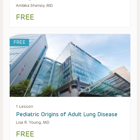
Ambika Shenoy, MD
FREE
FREE
1 Lesson
Pediatric Origins of Adult Lung Disease
Lisa R. Young, MD
FREE