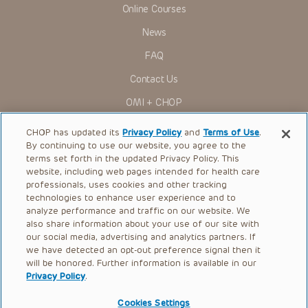
Online Courses
News
FAQ
Contact Us
OMI + CHOP
Ways to Give
CHOP has updated its
Privacy Policy
and
Terms of Use
.
By continuing to use our website, you agree to the
Research
terms set forth in the updated Privacy Policy. This
website, including web pages intended for health care
International
professionals, uses cookies and other tracking
Healthcare Professionals
technologies to enhance user experience and to
analyze performance and traffic on our website. We
Careers
also share information about your use of our site with
our social media, advertising and analytics partners. If
Call Us:
+1-267-426-6298
we have detected an opt-out preference signal then it
will be honored. Further information is available in our
Request Appointment
Privacy Policy
.
Refer a Patient to CHOP
Cookies Settings