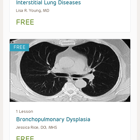
Interstitial Lung Diseases
Lisa R. Young, MD
FREE
FREE
1 Lesson
Bronchopulmonary Dysplasia
Jessica Rice, DO, MHS
FREE