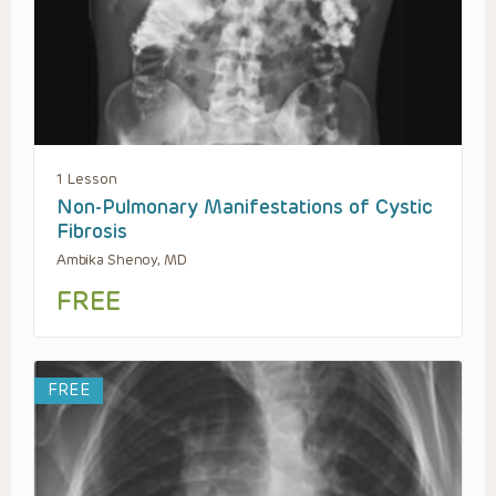
1 Lesson
Non-Pulmonary Manifestations of Cystic
Fibrosis
Ambika Shenoy, MD
FREE
FREE