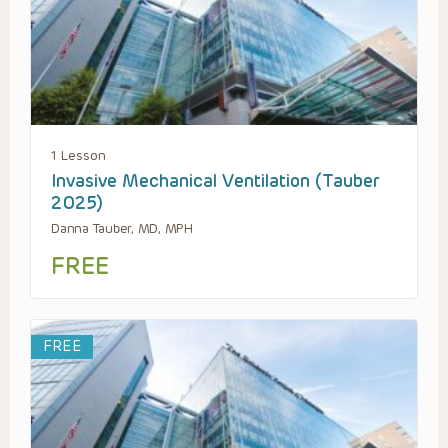
1 Lesson
Invasive Mechanical Ventilation (Tauber
2025)
Danna Tauber, MD, MPH
FREE
FREE