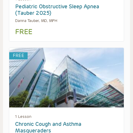
Pediatric Obstructive Sleep Apnea
(Tauber 2025)
Danna Tauber, MD, MPH
FREE
FREE
1 Lesson
Chronic Cough and Asthma
Masqueraders