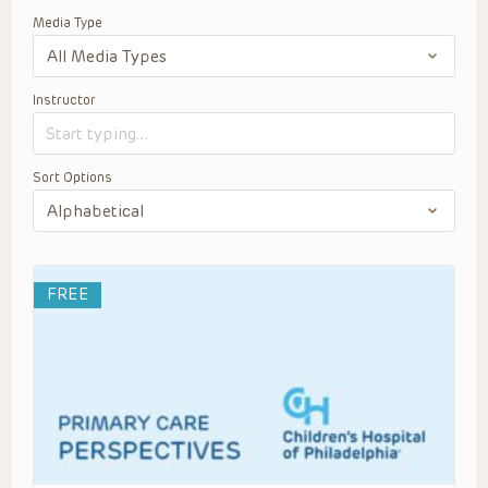
Media Type
Instructor
Sort Options
FREE