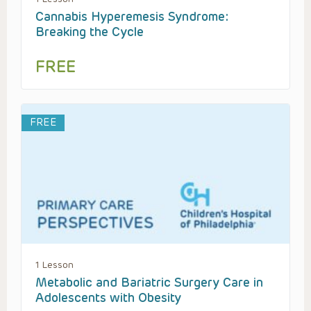
Cannabis Hyperemesis Syndrome:
Breaking the Cycle
FREE
FREE
1 Lesson
Metabolic and Bariatric Surgery Care in
Adolescents with Obesity