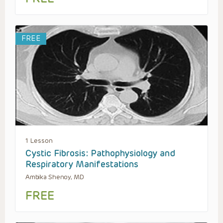
FREE
1 Lesson
Cystic Fibrosis: Pathophysiology and
Respiratory Manifestations
Ambika Shenoy, MD
FREE