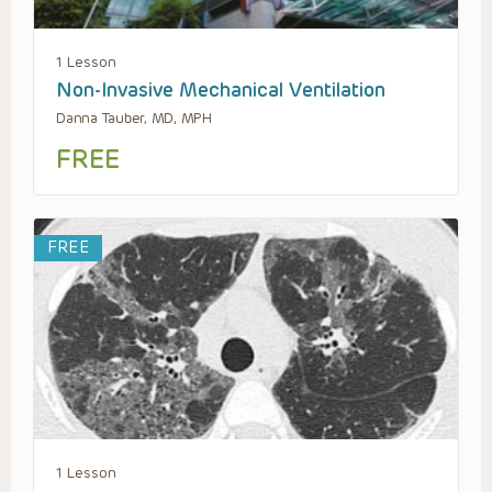
1 Lesson
Non-Invasive Mechanical Ventilation
Danna Tauber, MD, MPH
FREE
FREE
1 Lesson