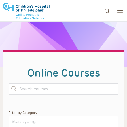
ows to review and enter to go to the desired page. Touc
Online Courses
Search
Filter by Category