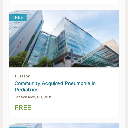
FREE
1 Lesson
Community Acquired Pneumonia in
Pediatrics
Jessica Rice, DO, MHS
FREE