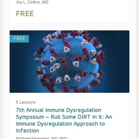
Joy L. Collins, MD
FREE
FREE
5 Lessons
7th Annual Immune Dysregulation
Symposium – Rub Some DIRT In It: An
Immune Dysregulation Approach to
Infection
Michael Silverman, MD, PhD