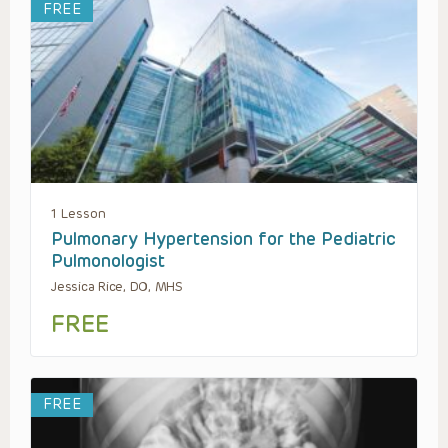
FREE
1 Lesson
Pulmonary Hypertension for the Pediatric
Pulmonologist
Jessica Rice, DO, MHS
FREE
FREE