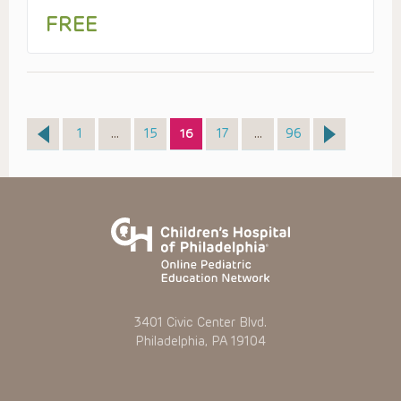
FREE
Page
Page
Page
Page
Page
1
…
15
16
17
…
96
3401 Civic Center Blvd.
Philadelphia, PA 19104