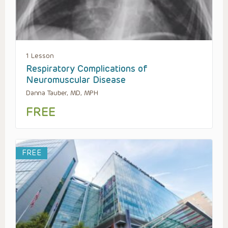
1 Lesson
Respiratory Complications of
Neuromuscular Disease
Danna Tauber, MD, MPH
FREE
FREE