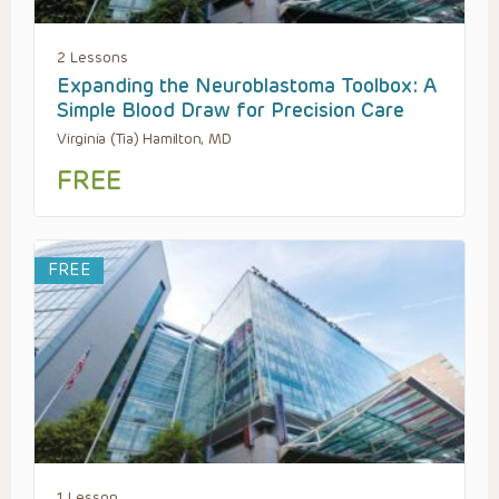
2 Lessons
Expanding the Neuroblastoma Toolbox: A
Simple Blood Draw for Precision Care
Virginia (Tia) Hamilton, MD
FREE
FREE
1 Lesson