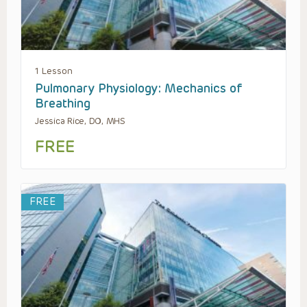
1 Lesson
Pulmonary Physiology: Mechanics of
Breathing
Jessica Rice, DO, MHS
FREE
FREE