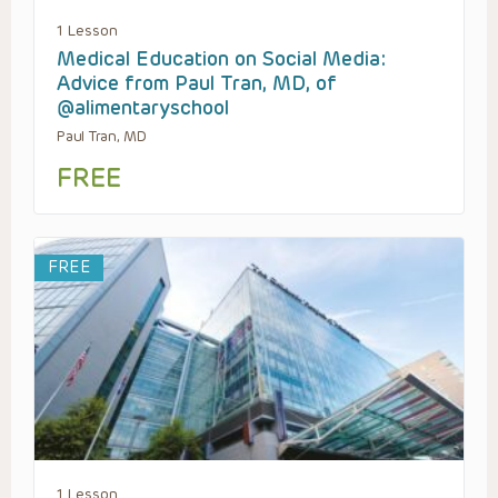
1 Lesson
Medical Education on Social Media:
Advice from Paul Tran, MD, of
@alimentaryschool
Paul Tran, MD
FREE
FREE
1 Lesson