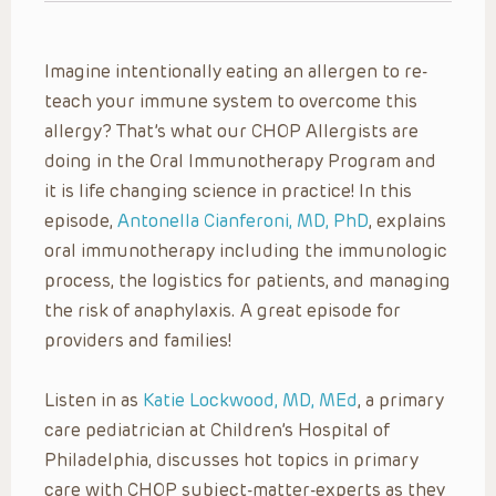
Imagine intentionally eating an allergen to re-
teach your immune system to overcome this
allergy? That’s what our CHOP Allergists are
doing in the Oral Immunotherapy Program and
it is life changing science in practice! In this
episode,
Antonella Cianferoni, MD, PhD
, explains
oral immunotherapy including the immunologic
process, the logistics for patients, and managing
the risk of anaphylaxis. A great episode for
providers and families!
Listen in as
Katie Lockwood, MD, MEd
, a primary
care pediatrician at Children’s Hospital of
Philadelphia, discusses hot topics in primary
care with CHOP subject-matter-experts as they