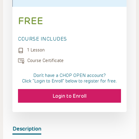
FREE
COURSE INCLUDES
1 Lesson
Course Certificate
Don't have a CHOP OPEN account?
Click “Login to Enroll” below to register for free.
Login to Enroll
Description