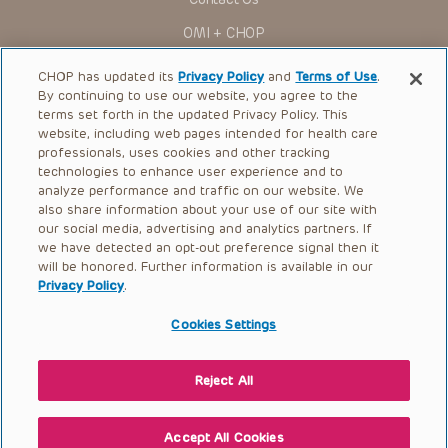
for use in their clinical practice.
OMI + CHOP
You shall indemnify, defend and hold harmless CHOP, The
Children’s Hospital of Philadelphia Foundation, and its/their
Ways to Give
current and former employees, officers, and agents,
CHOP has updated its
Privacy Policy
and
Terms of Use
.
trustees, and their respective successors, heirs and
By continuing to use our website, you agree to the
Research
assigns (“Indemnitees”) against any claims, liability,
terms set forth in the updated Privacy Policy. This
damage, loss or expenses (including attorneys’ fees and
website, including web pages intended for health care
International
expenses of litigation) in connection with any claims, suits,
professionals, uses cookies and other tracking
actions, demands or judgments arising directly or indirectly
Healthcare Professionals
technologies to enhance user experience and to
out of your reference to or use of the Presentations.
analyze performance and traffic on our website. We
The Presentations are protected by copyright laws and in
Careers
also share information about your use of our site with
some cases patent laws, and all rights are reserved under
our social media, advertising and analytics partners. If
Call Us:
+1-267-426-6298
such laws. No part of the Presentations may be reproduced
we have detected an opt-out preference signal then it
in any form by any means, or utilized in any other way,
absent prior written permission from the copyright owner.
will be honored. Further information is available in our
Request Appointment
Privacy Policy
.
Refer a Patient to CHOP
Cookies Settings
Reject All
© 2026 The Children’s Hospital of Philadelphia |
Terms of Use
|
Privacy Policy
Accept All Cookies