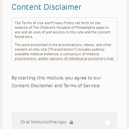
Content Disclaimer
The Terms of Use and Privacy Policy set forth on the
website of The Children’s Hospital of Philadelphia apply to
any and all uses of and access to this site and the content
found here.
The work presented in the presentations, videos, and other
content on this site (“Presentations”) includes publicly
available medical evidence, a consensus of medical
practitioners, and/or opinions of individual practitioners that
may differ from consensus opinions. These Presentations
are intended only to provide general information and need to
be adapted for each specific patient based on the
By starting this module, you agree to our
practitioner’s professional judgment, consideration of any
unique circumstances, the needs of each patient and their
Content Disclaimer and Terms of Service.
family, the availability of various resources at the health
care institution where the patient is located, and other
factors. The Presentations are not intended to constitute
medical advice or treatment, nor should they be relied upon
as such. The Presentations are not intended to create a
doctor-patient relationship between/among The Children’s
Hospital of Philadelphia, its physicians and the individual
patients in question. The information contained in these
Oral Immunotherapy
Presentations are general in nature, and do not and are not
intended to refer to specific patients.