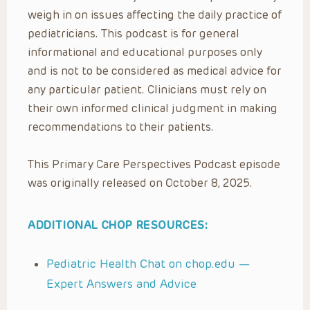
weigh in on issues affecting the daily practice of
pediatricians. This podcast is for general
informational and educational purposes only
and is not to be considered as medical advice for
any particular patient. Clinicians must rely on
their own informed clinical judgment in making
recommendations to their patients.
This Primary Care Perspectives Podcast episode
was originally released on October 8, 2025.
ADDITIONAL CHOP RESOURCES:
Pediatric Health Chat on chop.edu —
Expert Answers and Advice