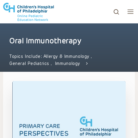
Oral Immunotherapy
ows to review and enter to go to the desired page. Touc
Topics Include:
Allergy & Immunology
,
General Pediatrics
,
Immunology