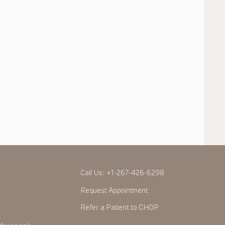
Call Us:
+1-267-426-6298
Request Appointment
Refer a Patient to CHOP