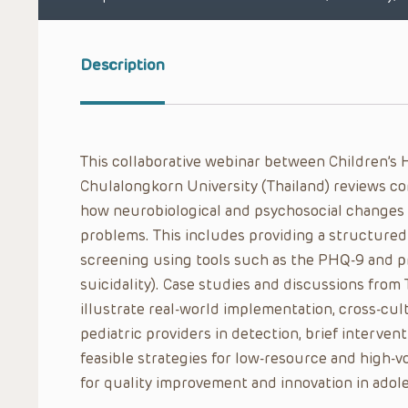
Description
This collaborative webinar between Children’s 
Chulalongkorn University (Thailand) reviews c
how neurobiological and psychosocial changes c
problems. This includes providing a structured
screening using tools such as the PHQ-9 and pr
suicidality). Case studies and discussions from
illustrate real-world implementation, cross-cult
pediatric providers in detection, brief interven
feasible strategies for low-resource and high-v
for quality improvement and innovation in adol