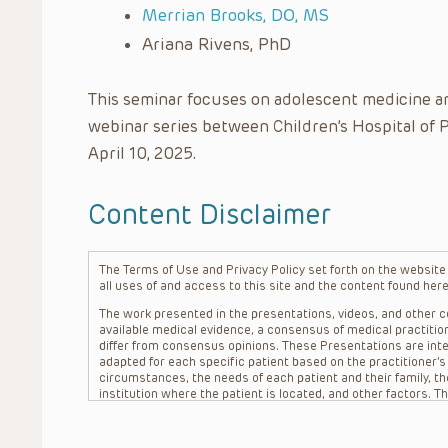
Merrian Brooks, DO, MS
Ariana Rivens, PhD
This seminar focuses on adolescent medicine an
webinar series between Children’s Hospital of 
April 10, 2025.
Content Disclaimer
The Terms of Use and Privacy Policy set forth on the website o
all uses of and access to this site and the content found here
The work presented in the presentations, videos, and other co
available medical evidence, a consensus of medical practition
differ from consensus opinions. These Presentations are inte
adapted for each specific patient based on the practitioner’
circumstances, the needs of each patient and their family, the
institution where the patient is located, and other factors. 
advice or treatment, nor should they be relied upon as such.
patient relationship between/among The Children’s Hospital of 
question. The information contained in these Presentations a