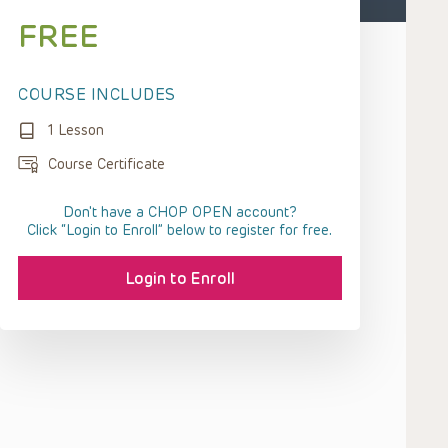
FREE
COURSE INCLUDES
1 Lesson
Course Certificate
Don't have a CHOP OPEN account?
Click “Login to Enroll” below to register for free.
Login to Enroll