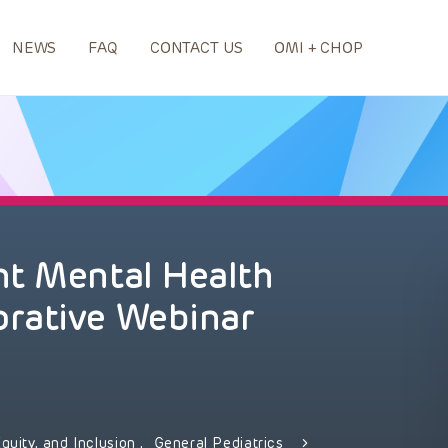
NEWS
FAQ
CONTACT US
OMI + CHOP
nt Mental Health
rative Webinar
Equity, and Inclusion
,
General Pediatrics