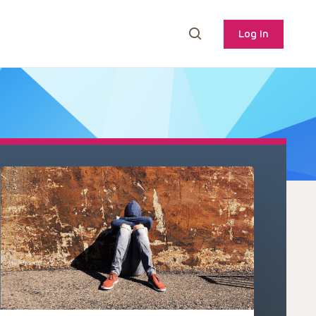
Log In