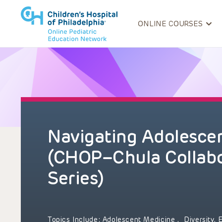
ONLINE COURSES
Navigating Adolesce
(CHOP–Chula Collabo
Series)
Topics Include:
Adolescent Medicine
,
Diversity, 