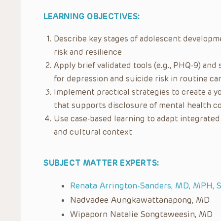
LEARNING OBJECTIVES:
Describe key stages of adolescent developme
risk and resilience
Apply brief validated tools (e.g., PHQ-9) an
for depression and suicide risk in routine ca
Implement practical strategies to create a 
that supports disclosure of mental health 
Use case-based learning to adapt integrated 
and cultural context
SUBJECT MATTER EXPERTS:
Renata Arrington-Sanders, MD, MPH, 
Nadvadee Aungkawattanapong, MD
Wipaporn Natalie Songtaweesin, MD