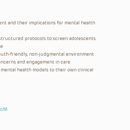
nt and their implications for mental health
d structured protocols to screen adolescents
re
youth-friendly, non-judgmental environment
concerns and engagement in care
mental health models to their own clinical
ScM