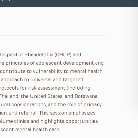
Hospital of Philadelphia (CHOP) and
ore principles of adolescent development and
ontribute to vulnerability to mental health
 approach to universal and targeted
otocols for risk assessment (including
 Thailand, the United States, and Botswana
ural considerations, and the role of primary
tion, and referral. This session emphasizes
olume clinics and highlights opportunities
escent mental health care.