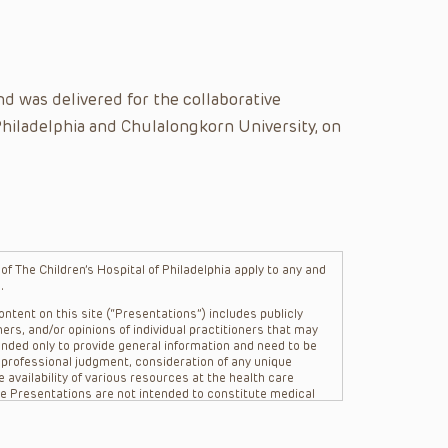
d was delivered for the collaborative
Philadelphia and Chulalongkorn University, on
f The Children’s Hospital of Philadelphia apply to any and
.
ntent on this site (“Presentations”) includes publicly
ers, and/or opinions of individual practitioners that may
nded only to provide general information and need to be
s professional judgment, consideration of any unique
 availability of various resources at the health care
The Presentations are not intended to constitute medical
 The Presentations are not intended to create a doctor-
Philadelphia, its physicians and the individual patients in
re general in nature, and do not and are not intended to