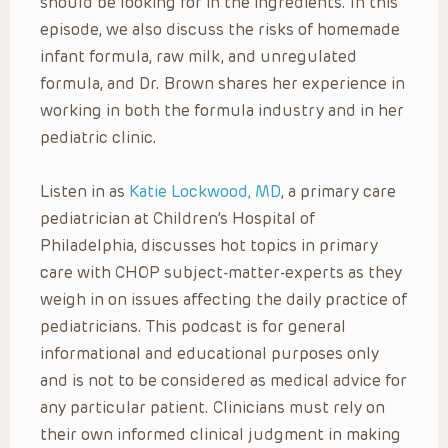
should be looking for in the ingredients. In this
episode, we also discuss the risks of homemade
infant formula, raw milk, and unregulated
formula, and Dr. Brown shares her experience in
working in both the formula industry and in her
pediatric clinic.
Listen in as
Katie Lockwood, MD
, a primary care
pediatrician at Children’s Hospital of
Philadelphia, discusses hot topics in primary
care with CHOP subject-matter-experts as they
weigh in on issues affecting the daily practice of
pediatricians. This podcast is for general
informational and educational purposes only
and is not to be considered as medical advice for
any particular patient. Clinicians must rely on
their own informed clinical judgment in making