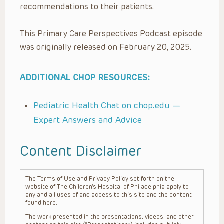
recommendations to their patients.
This Primary Care Perspectives Podcast episode
was originally released on February 20, 2025.
ADDITIONAL CHOP RESOURCES:
Pediatric Health Chat on chop.edu —
Expert Answers and Advice
Content Disclaimer
The Terms of Use and Privacy Policy set forth on the
website of The Children’s Hospital of Philadelphia apply to
any and all uses of and access to this site and the content
found here.
The work presented in the presentations, videos, and other