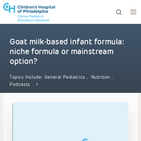
Goat milk-based infant formula:
ows to review and enter to go to the desired page. Touc
niche formula or mainstream
option?
Topics Include:
General Pediatrics
,
Nutrition
,
Podcasts