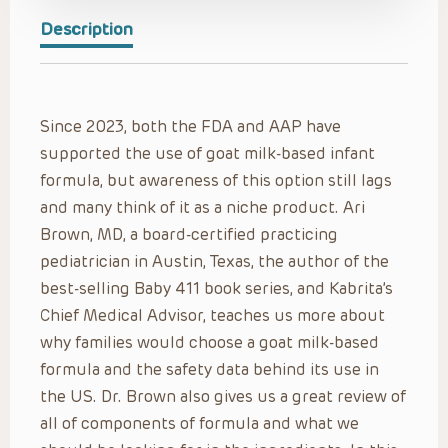
Description
Since 2023, both the FDA and AAP have
supported the use of goat milk-based infant
formula, but awareness of this option still lags
and many think of it as a niche product. Ari
Brown, MD, a board-certified practicing
pediatrician in Austin, Texas, the author of the
best-selling Baby 411 book series, and Kabrita’s
Chief Medical Advisor, teaches us more about
why families would choose a goat milk-based
formula and the safety data behind its use in
the US. Dr. Brown also gives us a great review of
all of components of formula and what we