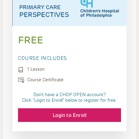
FREE
COURSE INCLUDES
1 Lesson
Course Certificate
Don't have a CHOP OPEN account?
Click “Login to Enroll” below to register for free.
Login to Enroll